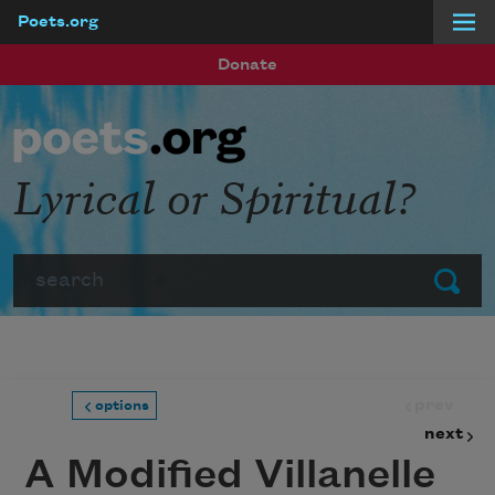
Poets.org
Skip to main content
Donate
Lyrical or Spiritual?
Search
Submit
prev
options
next
A Modified Villanelle