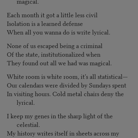
magical.
Each month it got a little less civil
Isolation is a learned defense
When all you wanna do is write lyrical.
None of us escaped being a criminal
Of the state, institutionalized when
They found out all we had was magical.
White room is white room, it’s all statistical—
Our calendars were divided by Sundays spent
In visiting hours. Cold metal chairs deny the
lyrical.
I keep my genes in the sharp light of the
celestial.
My history writes itself in sheets across my