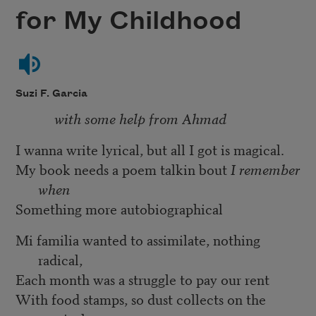
for My Childhood
Suzi F. Garcia
with some help from Ahmad
I wanna write lyrical, but all I got is magical.
My book needs a poem talkin bout
I remember
when
Something more autobiographical
Mi familia wanted to assimilate, nothing
radical,
Each month was a struggle to pay our rent
With food stamps, so dust collects on the