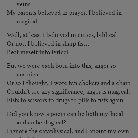
veins.
My parents believed in prayer, I believed in
magical
Well, at least I believed in curses, biblical
Or not, I believed in sharp fists,
Beat myself into lyrical.
But we were each born into this, anger so
cosmical
Or so I thought, I wore ten chokers and a chain
Couldn’t see any significance, anger is magical.
Fists to scissors to drugs to pills to fists again
Did you know a poem can be both mythical
and archeological?
I ignore the cataphysical, and I anoint my own