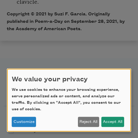
clavicle.
Copyright ©
2021
by Suzi F. Garcia. Originally
published in Poem-a-Day on September 28
, 2021,
by
the Academy of American Poets.
We value your privacy
We use cookies to enhance your browsing experience,
Newsletter Sign Up
serve personalized ads or content, and analyze our
traffic. By clicking on "Accept All", you consent to our
use of cookies.
Academy of American Poets Newsletter
Customize
Reject All
Accept All
Academy of American Poets Educator Newsletter