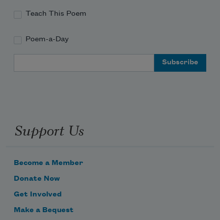
Teach This Poem
Poem-a-Day
Email Address
Support Us
Become a Member
Donate Now
Get Involved
Make a Bequest