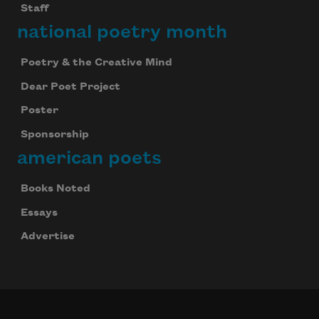
Staff
national poetry month
Poetry & the Creative Mind
Dear Poet Project
Poster
Sponsorship
american poets
Books Noted
Essays
Advertise