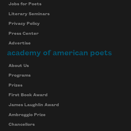
Jobs for Poets
Literary Seminars
Privacy Policy
Press Center
Advertise
academy of american poets
About Us
Programs
Prizes
First Book Award
James Laughlin Award
Ambroggio Prize
Chancellors