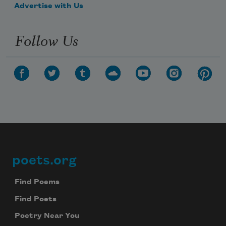
Advertise with Us
Follow Us
poets.org
Footer
Find Poems
Find Poets
Poetry Near You