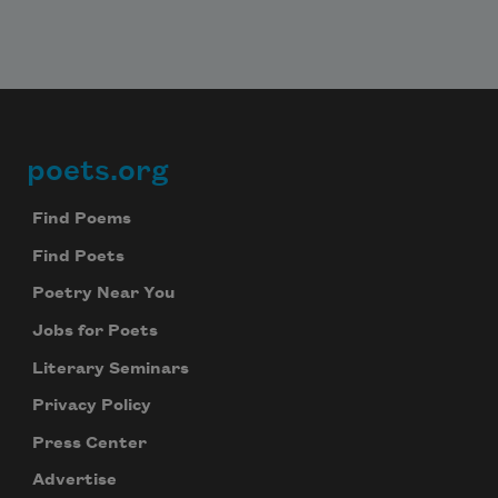
poets.org
Footer
Find Poems
Find Poets
Poetry Near You
Jobs for Poets
Literary Seminars
Privacy Policy
Press Center
Advertise