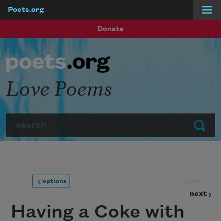
Poets.org
Skip to main content
Donate
Love Poems
Search
Submit
prev
options
next
Having a Coke with