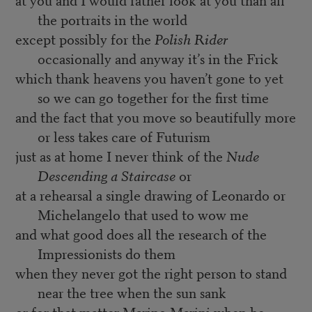
the portraits in the world
except possibly for the
Polish Rider
occasionally and anyway it’s in the Frick
which thank heavens you haven’t gone to yet
so we can go together for the first time
and the fact that you move so beautifully more
or less takes care of Futurism
just as at home I never think of the
Nude
Descending a Staircase
or
at a rehearsal a single drawing of Leonardo or
Michelangelo that used to wow me
and what good does all the research of the
Impressionists do them
when they never got the right person to stand
near the tree when the sun sank
or for that matter Marino Marini when he