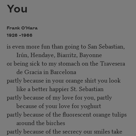
You
Frank O’Hara
1926 –
1966
is even more fun than going to San Sebastian,
Irún, Hendaye, Biarritz, Bayonne
or being sick to my stomach on the Travesera
de Gracia in Barcelona
partly because in your orange shirt you look
like a better happier St. Sebastian
partly because of my love for you, partly
because of your love for yoghurt
partly because of the fluorescent orange tulips
around the birches
partly because of the secrecy our smiles take