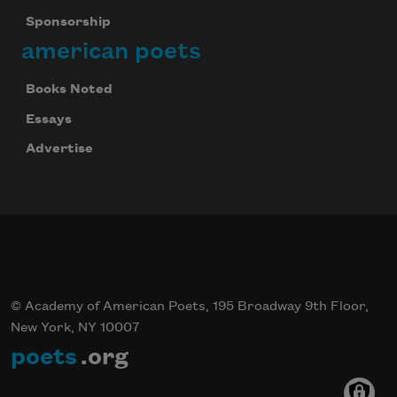
Sponsorship
american poets
Books Noted
Essays
Advertise
© Academy of American Poets, 195 Broadway 9th Floor,
New York, NY 10007
poets
.org