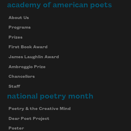
academy of american poets
About Us
Programs
Prizes
First Book Award
James Laughlin Award
Ambroggio Prize
Chancellors
Staff
national poetry month
Poetry & the Creative Mind
Dear Poet Project
Poster