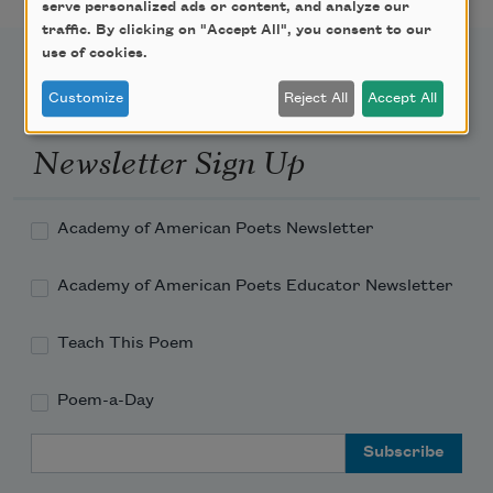
serve personalized ads or content, and analyze our
traffic. By clicking on "Accept All", you consent to our
use of cookies.
Customize
Reject All
Accept All
Newsletter Sign Up
Academy of American Poets Newsletter
Academy of American Poets Educator Newsletter
Teach This Poem
Poem-a-Day
Email Address