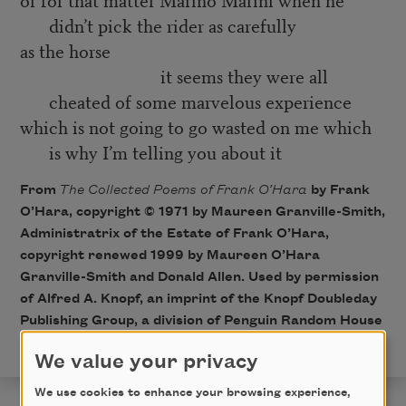
didn’t pick the rider as carefully
as the horse
it seems they were all
cheated of some marvelous experience
which is not going to go wasted on me which
is why I’m telling you about it
From
The Collected Poems of Frank O’Hara
by Frank
O’Hara, copyright © 1971 by Maureen Granville-Smith,
Administratrix of the Estate of Frank O’Hara,
copyright renewed 1999 by Maureen O’Hara
Granville-Smith and Donald Allen. Used by permission
of Alfred A. Knopf, an imprint of the Knopf Doubleday
Publishing Group, a division of Penguin Random House
LLC. All rights reserved.
We value your privacy
We use cookies to enhance your browsing experience,