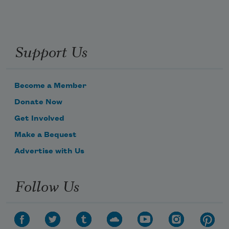
Support Us
Become a Member
Donate Now
Get Involved
Make a Bequest
Advertise with Us
Follow Us