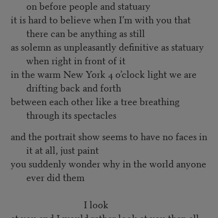
on before people and statuary
it is hard to believe when I’m with you that
there can be anything as still
as solemn as unpleasantly definitive as statuary
when right in front of it
in the warm New York 4 o’clock light we are
drifting back and forth
between each other like a tree breathing
through its spectacles
and the portrait show seems to have no faces in
it at all, just paint
you suddenly wonder why in the world anyone
ever did them
I look
at you and I would rather look at you than all