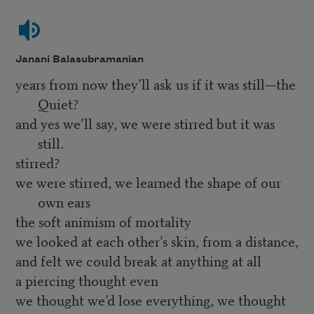
Janani Balasubramanian
years from now they’ll ask us if it was still—the
Quiet?
and yes we’ll say, we were stirred but it was
still.
stirred?
we were stirred, we learned the shape of our
own ears
the soft animism of mortality
we looked at each other’s skin, from a distance,
and felt we could break at anything at all
a piercing thought even
we thought we’d lose everything, we thought