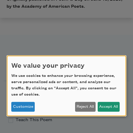
by the Academy of American Poets.
We value your privacy
Newsletter Sign Up
We use cookies to enhance your browsing experience,
serve personalized ads or content, and analyze our
traffic. By clicking on "Accept All", you consent to our
Academy of American Poets Newsletter
use of cookies.
Academy of American Poets Educator Newsletter
Customize
Reject All
Accept All
Teach This Poem