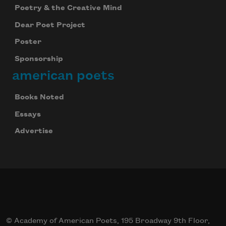
Poetry & the Creative Mind
Dear Poet Project
Poster
Sponsorship
american poets
Books Noted
Essays
Advertise
© Academy of American Poets, 195 Broadway 9th Floor,