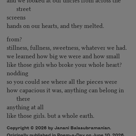
street
screens
hands on our hearts, and they melted.
from?
stillness, fullness, sweetness, whatever we had.
we learned how big we were and how small
like those girls who broke your whole heart?
nodding
so you could see where all the pieces were
how capacious it was, anything can belong in
there
anything at all
like those girls. but a whole earth.
Copyright © 2026 by Janani Balasubramanian.
Originally published in Poem-a-Day on June 10, 2026,