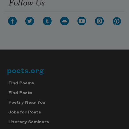
Follow Us
poets.org
Footer
Find Poems
Find Poets
Poetry Near You
Jobs for Poets
Literary Seminars