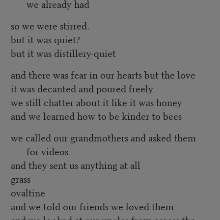
we already had
so we were stirred.
but it was quiet?
but it was distillery-quiet
and there was fear in our hearts but the love
it was decanted and poured freely
we still chatter about it like it was honey
and we learned how to be kinder to bees
we called our grandmothers and asked them
for videos
and they sent us anything at all
grass
ovaltine
and we told our friends we loved them
and we looked at our uncles from across the