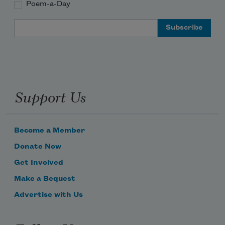
Poem-a-Day
Email Address
Support Us
Become a Member
Donate Now
Get Involved
Make a Bequest
Advertise with Us