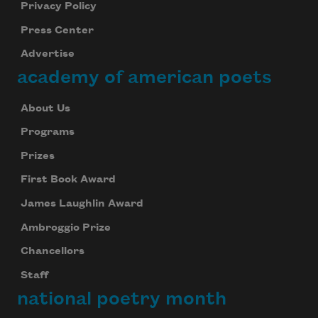
Privacy Policy
Press Center
Advertise
academy of american poets
About Us
Programs
Prizes
First Book Award
James Laughlin Award
Ambroggio Prize
Chancellors
Staff
national poetry month