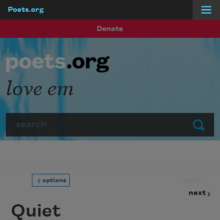
Poets.org
Skip to main content
Donate
love em
Search
Submit
prev
options
next
Quiet