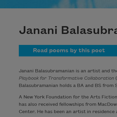
Janani Balasub
Read poems by this poet
Janani Balasubramanian is an artist and t
Playbook for Transformative Collaboration
(
Balasubramanian holds a BA and BS from S
A New York Foundation for the Arts Fiction 
has also received fellowships from MacDowe
Center. He has been an artist in residence 