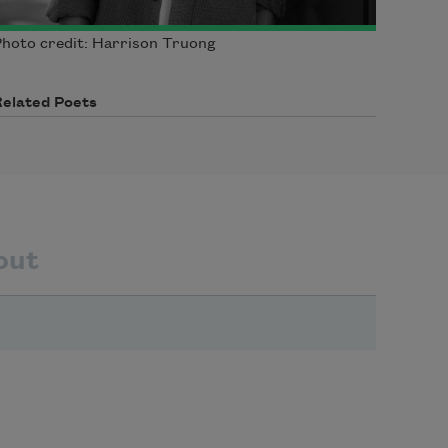
hoto credit: Harrison Truong
Related Poets
out