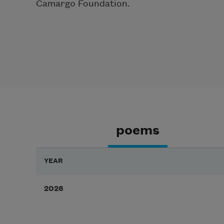
Camargo Foundation.
poems
YEAR
2026