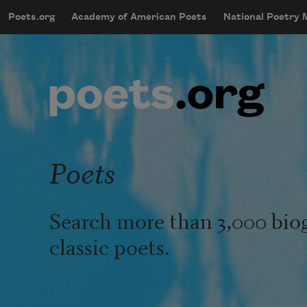
Skip to main content
Poets.org
Academy of American Poets
National Poetry
mobileMenu
Main navigation
User account menu
Poets
Search more than 3,000 bio
classic poets.