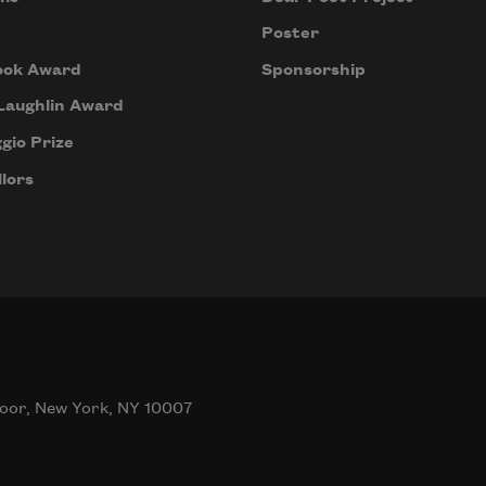
Poster
ook Award
Sponsorship
Laughlin Award
gio Prize
lors
oor, New York, NY 10007