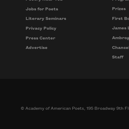
Prizes
Jobs for Poets
First B
Literary Seminars
James 
Privacy Policy
Ambrog
Press Center
Chancel
Advertise
Staff
© Academy of American Poets, 195 Broadway 9th Fl