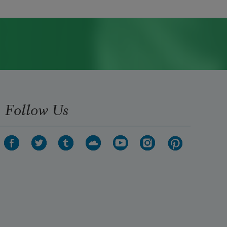
Follow Us