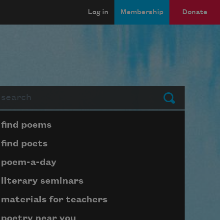
Log in
Membership
Donate
arch
Submit
Page submenu block
find poems
find poets
poem-a-day
literary seminars
materials for teachers
poetry near you