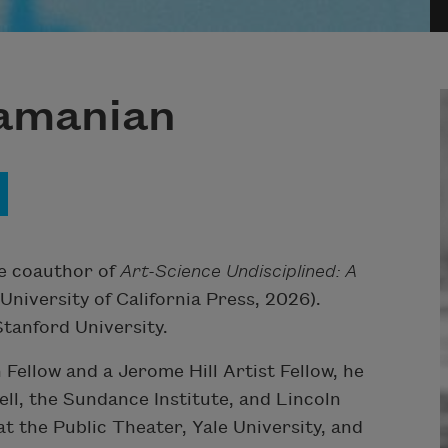
ramanian
he coauthor of
Art-Science Undisciplined: A
University of California Press, 2026).
tanford University.
Fellow and a Jerome Hill Artist Fellow, he
ll, the Sundance Institute, and Lincoln
at the Public Theater, Yale University, and