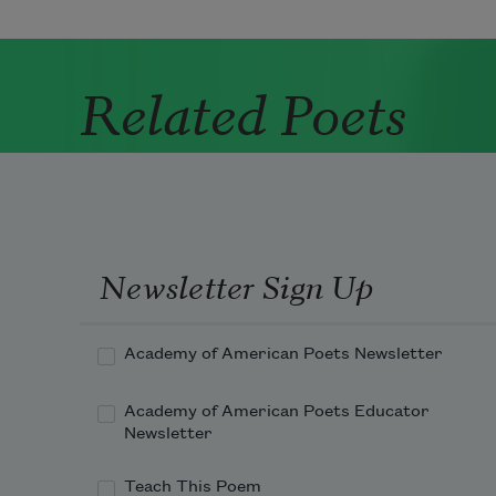
Related Poets
Newsletter Sign Up
Academy of American Poets Newsletter
Academy of American Poets Educator
Newsletter
Teach This Poem