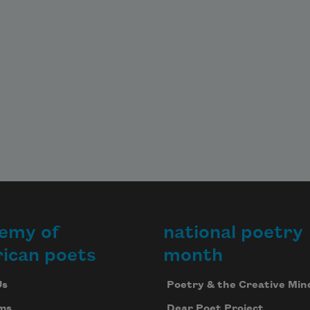
emy of
national poetry
ican poets
month
Us
Poetry & the Creative Min
ms
Dear Poet Project