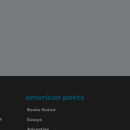
american poets
Books Noted
d
Essays
Advertise