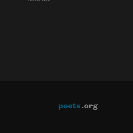
poets
.org