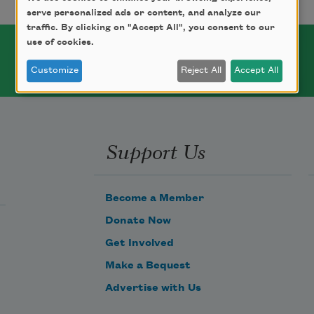
serve personalized ads or content, and analyze our
traffic. By clicking on "Accept All", you consent to our
use of cookies.
Customize
Reject All
Accept All
Support Us
Become a Member
Donate Now
Get Involved
Make a Bequest
Advertise with Us