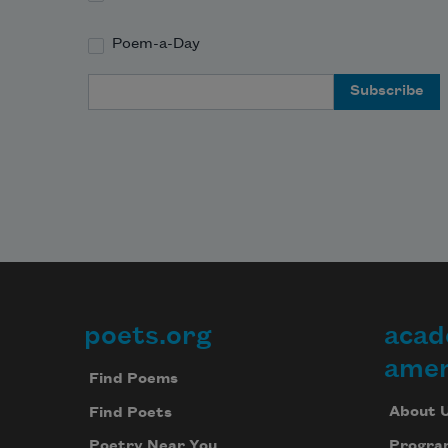
Poem-a-Day
Email Address
poets.org
acad
Footer
amer
Find Poems
About 
Find Poets
Progra
Poetry Near You