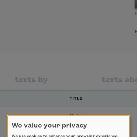
P
texts by
texts ab
TITLE
Quiet
We value your privacy
We use cookies to enhance your browsing experience,