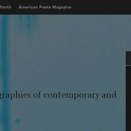
 Month
American Poets Magazine
Se
graphies of contemporary and