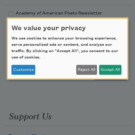
Academy of American Poets Newsletter
We value your privacy
Academy of American Poets Educator Newsletter
We use cookies to enhance your browsing experience,
Teach This Poem
serve personalized ads or content, and analyze our
traffic. By clicking on "Accept All", you consent to our
use of cookies.
Poem-a-Day
Customize
Reject All
Accept All
Email Address
Support Us