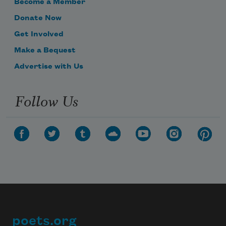
Become a Member
Donate Now
Get Involved
Make a Bequest
Advertise with Us
Follow Us
poets.org