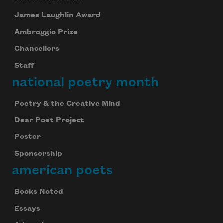
James Laughlin Award
Ambroggio Prize
Chancellors
Staff
national poetry month
Poetry & the Creative Mind
Dear Poet Project
Poster
Sponsorship
american poets
Books Noted
Essays