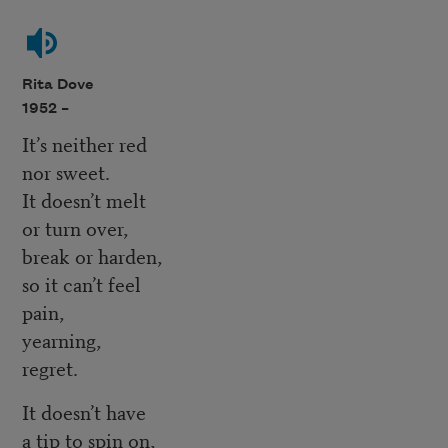
Rita Dove
1952 –
It’s neither red
nor sweet.
It doesn’t melt
or turn over,
break or harden,
so it can’t feel
pain,
yearning,
regret.
It doesn’t have
a tip to spin on,