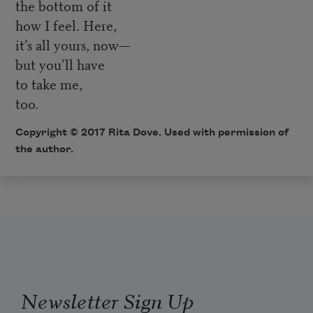
the bottom of it
how I feel. Here,
it’s all yours, now—
but you’ll have
to take me,
too.
Copyright © 2017 Rita Dove. Used with permission of
the author.
Newsletter Sign Up