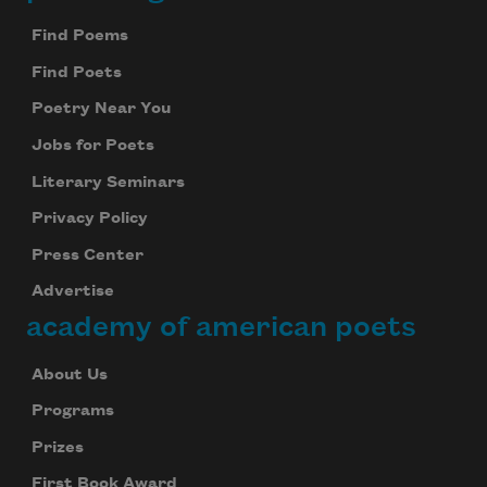
Footer
Find Poems
Find Poets
Poetry Near You
Jobs for Poets
Literary Seminars
Privacy Policy
Press Center
Advertise
academy of american poets
About Us
Programs
Prizes
First Book Award