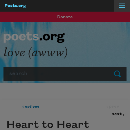
Poets.org
Skip to main content
Donate
love (awww)
Search
Submit
prev
options
next
Heart to Heart