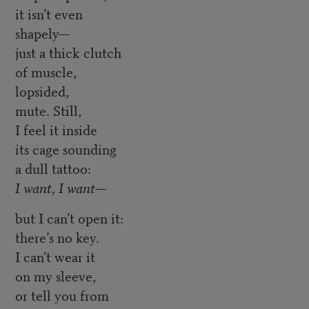
it isn’t even
shapely—
just a thick clutch
of muscle,
lopsided,
mute. Still,
I feel it inside
its cage sounding
a dull tattoo:
I want, I want—
but I can’t open it:
there’s no key.
I can’t wear it
on my sleeve,
or tell you from