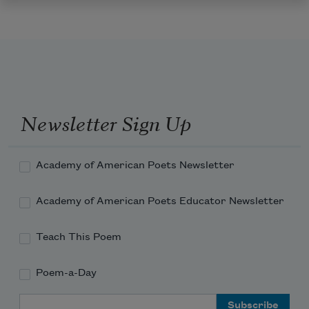
Newsletter Sign Up
Academy of American Poets Newsletter
Academy of American Poets Educator Newsletter
Teach This Poem
Poem-a-Day
Email Address