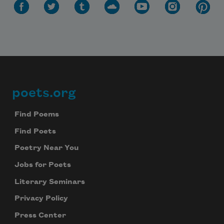
poets.org
Footer
Find Poems
Find Poets
Poetry Near You
Jobs for Poets
Literary Seminars
Privacy Policy
Press Center