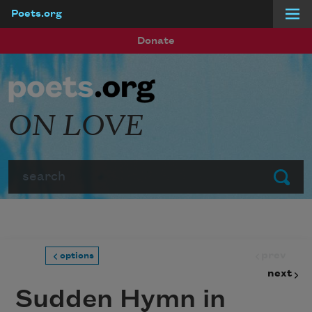
Poets.org
Skip to main content
Donate
ON LOVE
Search
Submit
prev
options
next
Sudden Hymn in