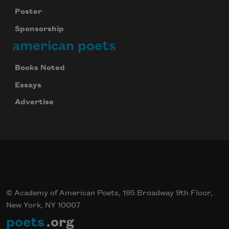
Poster
Sponsorship
american poets
Books Noted
Essays
Advertise
© Academy of American Poets, 195 Broadway 9th Floor,
New York, NY 10007
poets
.org