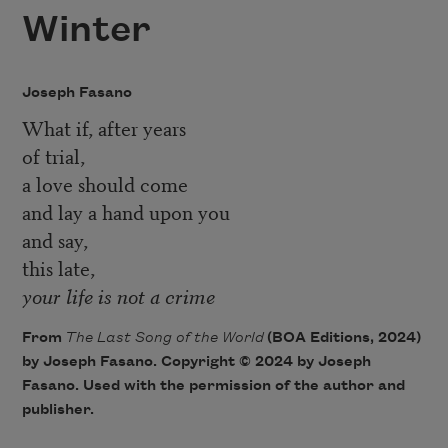
Winter
Joseph Fasano
What if, after years
of trial,
a love should come
and lay a hand upon you
and say,
this late,
your life is not a crime
From
The Last Song of the World
(BOA Editions, 2024)
by Joseph Fasano. Copyright © 2024 by Joseph
Fasano. Used with the permission of the author and
publisher.