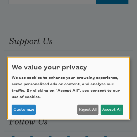
Support Us
Become a Member
We value your privacy
Donate Now
We use cookies to enhance your browsing experience,
Get Involved
serve personalized ads or content, and analyze our
Make a Bequest
traffic. By clicking on "Accept All", you consent to our
use of cookies.
Advertise with Us
Customize
Reject All
Accept All
Follow Us