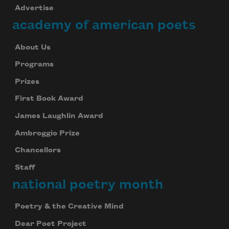
Advertise
academy of american poets
About Us
Programs
Prizes
First Book Award
James Laughlin Award
Ambroggio Prize
Chancellors
Staff
national poetry month
Poetry & the Creative Mind
Dear Poet Project