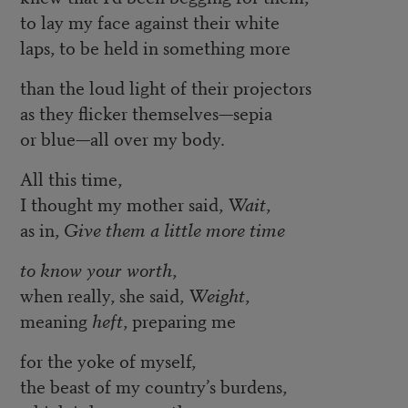
to lay my face against their white
laps, to be held in something more
than the loud light of their projectors
as they flicker themselves—sepia
or blue—all over my body.
All this time,
I thought my mother said,
Wait
,
as in,
Give them a little more time
to know your worth
,
when really, she said,
Weight
,
meaning
heft
, preparing me
for the yoke of myself,
the beast of my country’s burdens,