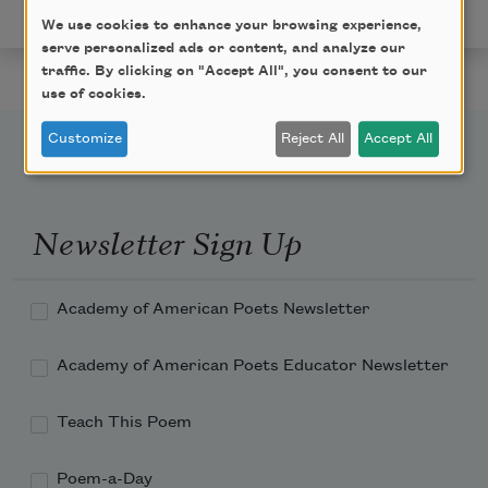
American Poets.
We use cookies to enhance your browsing experience,
serve personalized ads or content, and analyze our
traffic. By clicking on "Accept All", you consent to our
use of cookies.
Customize
Reject All
Accept All
Newsletter Sign Up
Academy of American Poets Newsletter
Academy of American Poets Educator Newsletter
Teach This Poem
Poem-a-Day