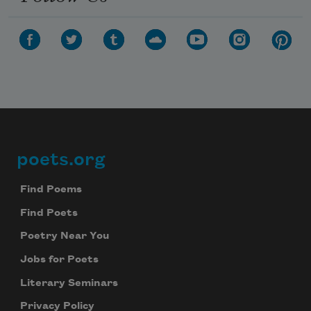
poets.org
Footer
Find Poems
Find Poets
Poetry Near You
Jobs for Poets
Literary Seminars
Privacy Policy