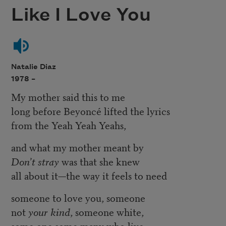
Like I Love You
Natalie Diaz
1978 –
My mother said this to me
long before Beyoncé lifted the lyrics
from the Yeah Yeah Yeahs,
and what my mother meant by
Don’t stray
was that she knew
all about it—the way it feels to need
someone to love you, someone
not
your kind
, someone white,
some one some many who live