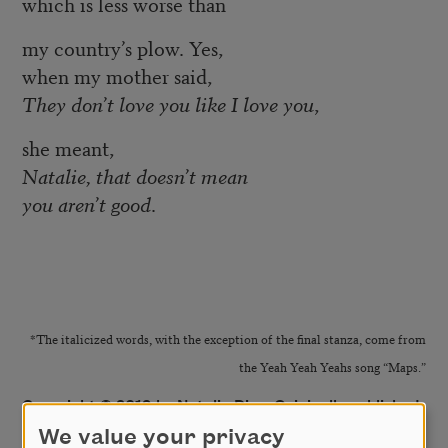
which is less worse than
my country’s plow. Yes,
when my mother said,
They don’t love you like I love you
,
she meant,
Natalie, that doesn’t mean
you aren’t good
.
*The italicized words, with the exception of the final stanza, come from
the Yeah Yeah Yeahs song “Maps.”
Copyright © 2019 by Natalie Diaz. Originally published
in Poem-a-Day on June 20, 2019, by the Academy of
We value your privacy