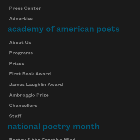
Press Center
Advertise
academy of american poets
About Us
Programs
Prizes
First Book Award
James Laughlin Award
Ambroggio Prize
Chancellors
Staff
national poetry month
Poetry & the Creative Mind