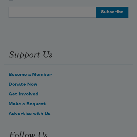
Email Address
Support Us
Become a Member
Donate Now
Get Involved
Make a Bequest
Advertise with Us
Follow Us