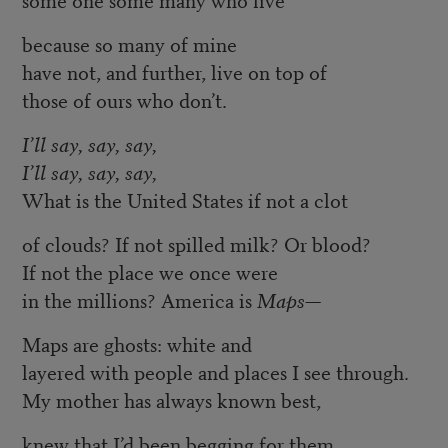
because so many of mine
have not, and further, live on top of
those of ours who don’t.
I’ll say, say, say,
I’ll say, say, say,
What is the United States if not a clot
of clouds? If not spilled milk? Or blood?
If not the place we once were
in the millions? America is
Maps
—
Maps are ghosts: white and
layered with people and places I see through.
My mother has always known best,
knew that I’d been begging for them,