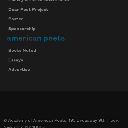
Dear Poet Project
Poster
Sponsorship
american poets
Books Noted
Essays
Advertise
© Academy of American Poets, 195 Broadway 9th Floor,
New York, NY 10007