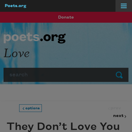
Poets.org
Skip to main content
Donate
Love
Search
Submit
prev
options
next
They Don’t Love You