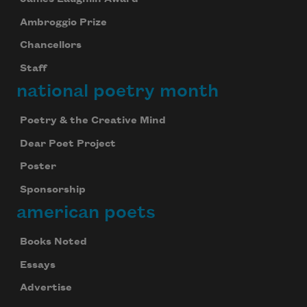
Ambroggio Prize
Chancellors
Staff
national poetry month
Poetry & the Creative Mind
Dear Poet Project
Poster
Sponsorship
american poets
Books Noted
Essays
Advertise