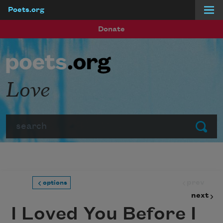
Poets.org
Skip to main content
Donate
Love
Search
Submit
prev
options
next
I Loved You Before I