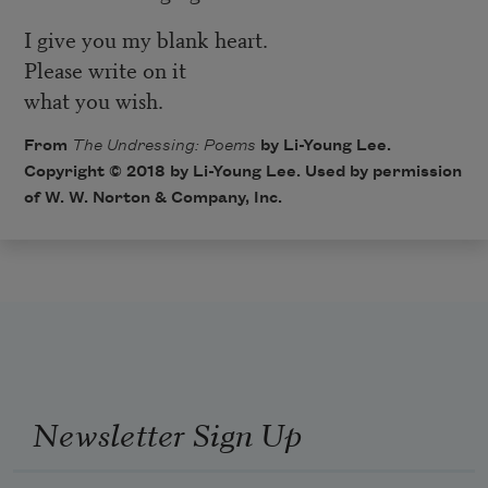
I give you my blank heart.
Please write on it
what you wish.
From
The Undressing: Poems
by Li-Young Lee.
Copyright © 2018 by Li-Young Lee. Used by permission
of W. W. Norton & Company, Inc.
Newsletter Sign Up