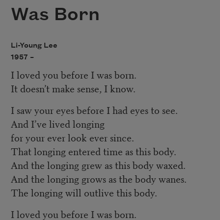
Was Born
Li-Young Lee
1957 –
I loved you before I was born.
It doesn’t make sense, I know.
I saw your eyes before I had eyes to see.
And I’ve lived longing
for your ever look ever since.
That longing entered time as this body.
And the longing grew as this body waxed.
And the longing grows as the body wanes.
The longing will outlive this body.
I loved you before I was born.