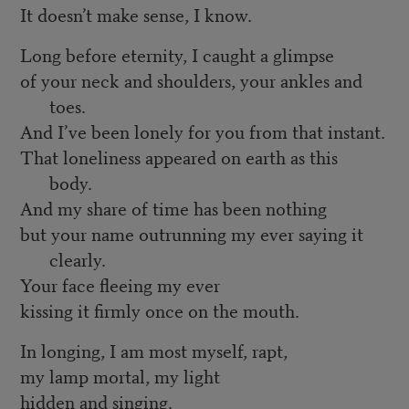
It doesn’t make sense, I know.
Long before eternity, I caught a glimpse
of your neck and shoulders, your ankles and
toes.
And I’ve been lonely for you from that instant.
That loneliness appeared on earth as this
body.
And my share of time has been nothing
but your name outrunning my ever saying it
clearly.
Your face fleeing my ever
kissing it firmly once on the mouth.
In longing, I am most myself, rapt,
my lamp mortal, my light
hidden and singing.