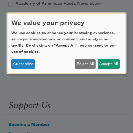
Academy of American Poets Newsletter
Academy of American Poets Educator Newsletter
We value your privacy
We use cookies to enhance your browsing experience,
Teach This Poem
serve personalized ads or content, and analyze our
traffic. By clicking on "Accept All", you consent to our
Poem-a-Day
use of cookies.
Email Address
Customize
Reject All
Accept All
Support Us
Become a Member