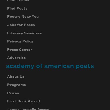
Find Poems
Find Poets
Poetry Near You
Jobs for Poets
Literary Seminars
Privacy Policy
Press Center
Advertise
academy of american poets
About Us
Programs
Prizes
First Book Award
James Laughlin Award