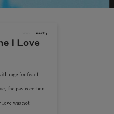
prev
next
e I Love
ith rage for fear I
ve, the pay is certain
y love was not