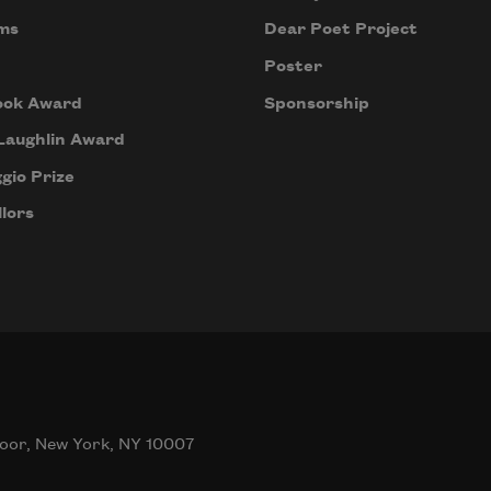
ms
Dear Poet Project
Poster
ook Award
Sponsorship
Laughlin Award
gio Prize
lors
oor, New York, NY 10007