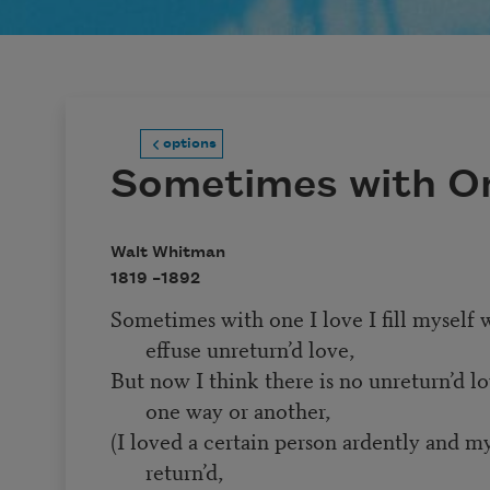
options
Sometimes with On
Walt Whitman
1819 –
1892
Sometimes with one I love I fill myself w
effuse unreturn’d love,
But now I think there is no unreturn’d lo
one way or another,
(I loved a certain person ardently and m
return’d,