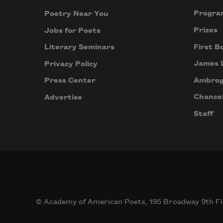
Progra
Poetry Near You
Prizes
Jobs for Poets
First B
Literary Seminars
James 
Privacy Policy
Ambrog
Press Center
Chancel
Advertise
Staff
© Academy of American Poets, 195 Broadway 9th Fl