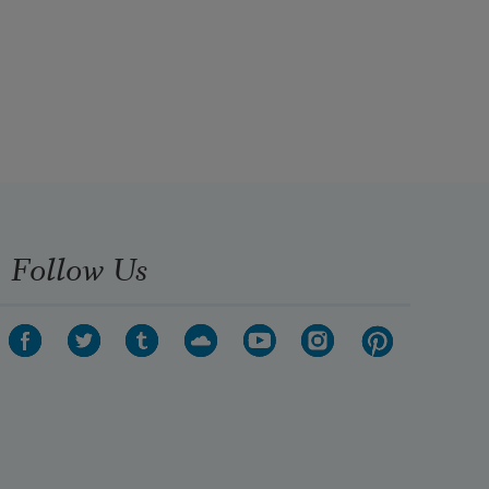
Follow Us