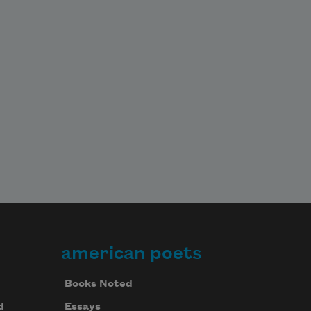
american poets
Books Noted
d
Essays