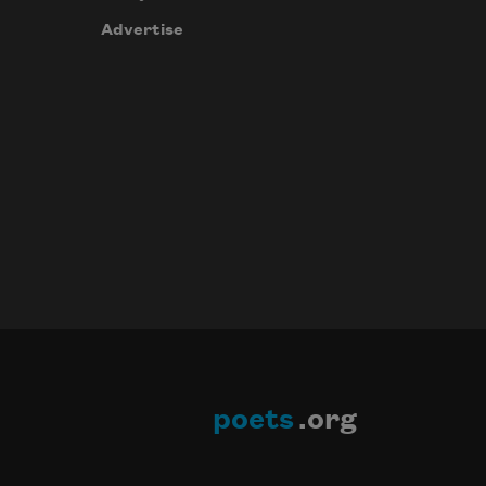
Advertise
poets
.org