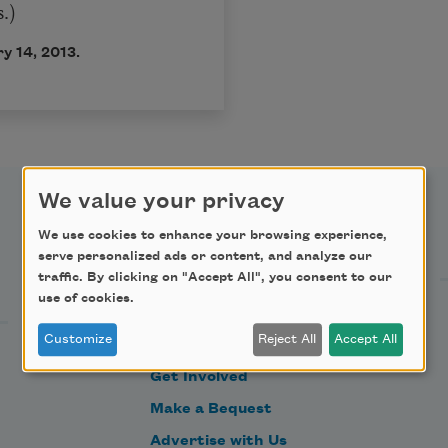
.)
y 14, 2013.
We value your privacy
Support Us
We use cookies to enhance your browsing experience,
serve personalized ads or content, and analyze our
traffic. By clicking on "Accept All", you consent to our
use of cookies.
Become a Member
Customize
Reject All
Accept All
Donate Now
Get Involved
Make a Bequest
Advertise with Us