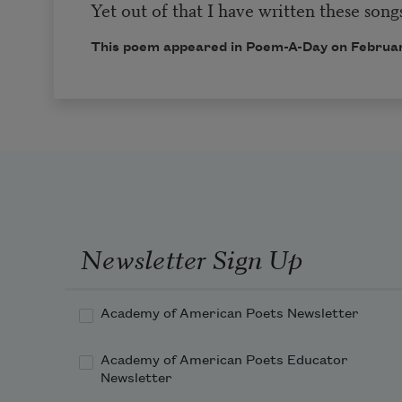
Yet out of that I have written these songs
This poem appeared in
Poem-A-Day
on Februar
Newsletter Sign Up
Academy of American Poets Newsletter
Academy of American Poets Educator
Newsletter