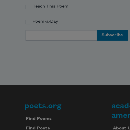
Teach This Poem
Poem-a-Day
Email Address
poets.org
acad
Footer
amer
Find Poems
About 
Find Poets