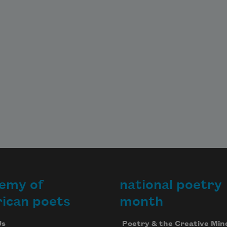
emy of
national poetry
ican poets
month
Us
Poetry & the Creative Min