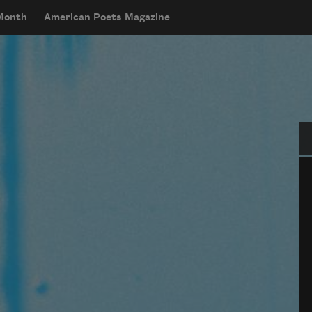
 Month
American Poets Magazine
Se