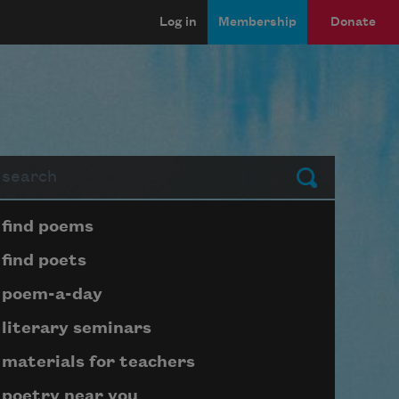
Log in
Membership
Donate
arch
Submit
Page submenu block
find poems
find poets
poem-a-day
literary seminars
materials for teachers
poetry near you