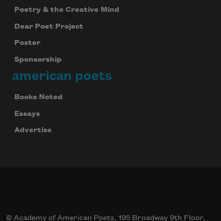
Poetry & the Creative Mind
Dear Poet Project
Poster
Sponsorship
american poets
Books Noted
Essays
Advertise
© Academy of American Poets, 195 Broadway 9th Floor,