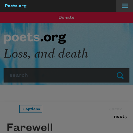
Poets.org
Skip to main content
Donate
Loss, and death
Search
Submit
prev
options
next
Farewell