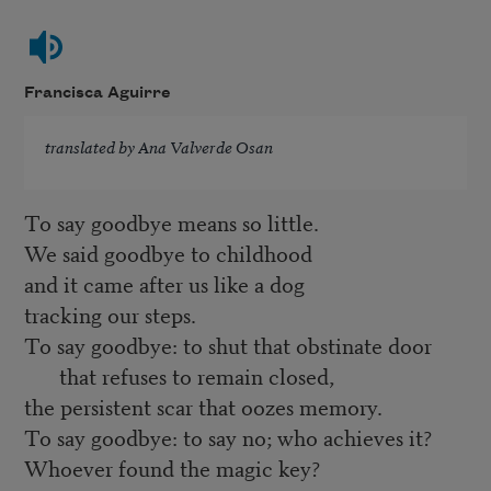
Francisca Aguirre
translated by Ana Valverde Osan
To say goodbye means so little.
We said goodbye to childhood
and it came after us like a dog
tracking our steps.
To say goodbye: to shut that obstinate door
that refuses to remain closed,
the persistent scar that oozes memory.
To say goodbye: to say no; who achieves it?
Whoever found the magic key?