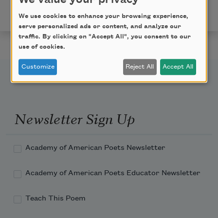
Used by permission of The Permissions Company, Inc.,
on behalf of BOA Editions, Ltd.,
www.boaeditions.org
.
We use cookies to enhance your browsing experience,
serve personalized ads or content, and analyze our
traffic. By clicking on "Accept All", you consent to our
use of cookies.
Customize
Reject All
Accept All
Newsletter Sign Up
Academy of American Poets Newsletter
Academy of American Poets Educator Newsletter
Teach This Poem