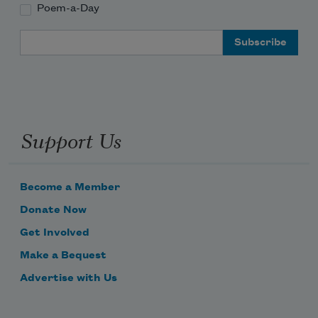
Poem-a-Day
Email Address
Support Us
Become a Member
Donate Now
Get Involved
Make a Bequest
Advertise with Us