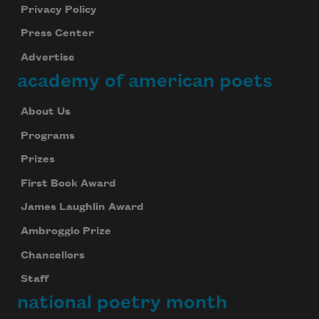
Privacy Policy
Press Center
Advertise
academy of american poets
About Us
Programs
Prizes
First Book Award
James Laughlin Award
Ambroggio Prize
Chancellors
Staff
national poetry month