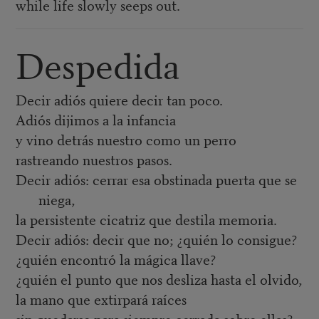
while life slowly seeps out.
Despedida
Decir adiós quiere decir tan poco.
Adiós dijimos a la infancia
y vino detrás nuestro como un perro
rastreando nuestros pasos.
Decir adiós: cerrar esa obstinada puerta que se
niega,
la persistente cicatriz que destila memoria.
Decir adiós: decir que no; ¿quién lo consigue?
¿quién encontró la mágica llave?
¿quién el punto que nos desliza hasta el olvido,
la mano que extirpará raíces
sin quedarse para siempre cerrada sobre ellas?