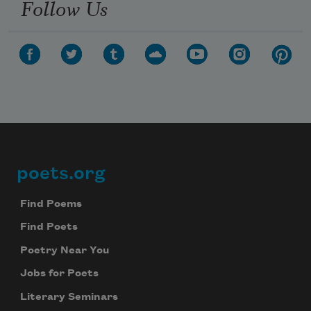
Follow Us
poets.org
Footer
Find Poems
Find Poets
Poetry Near You
Jobs for Poets
Literary Seminars