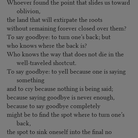
Whoever found the point that slides us toward
oblivion,
the land that will extirpate the roots
without remaining forever closed over them?
To say goodbye: to turn one’s back; but
who knows where the back is?
Who knows the way that does not die in the
well-traveled shortcut.
To say goodbye: to yell because one is saying
something
and to cry because nothing is being said;
because saying goodbye is never enough,
because to say goodbye completely
might be to find the spot where to turn one’s
back,
the spot to sink oneself into the final no