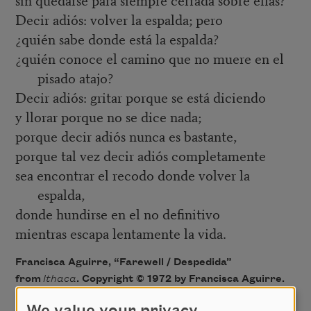
Decir adiós: volver la espalda; pero
¿quién sabe donde está la espalda?
¿quién conoce el camino que no muere en el
pisado atajo?
Decir adiós: gritar porque se está diciendo
y llorar porque no se dice nada;
porque decir adiós nunca es bastante,
porque tal vez decir adiós completamente
sea encontrar el recodo donde volver la
espalda,
donde hundirse en el no definitivo
mientras escapa lentamente la vida.
Francisca Aguirre, “Farewell / Despedida”
from
Ithaca
. Copyright © 1972 by Francisca Aguirre.
Translation copyright © 2004 by Ana Valverde Osan.
We value your privacy