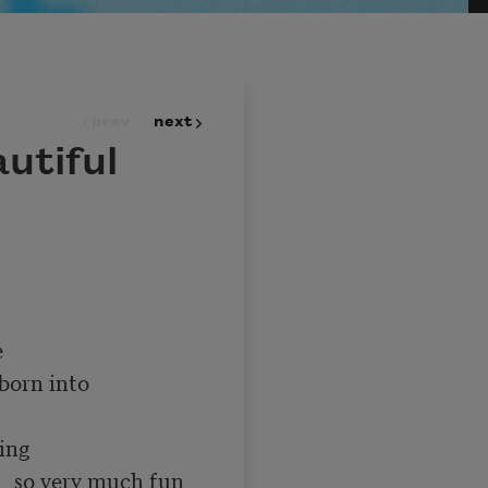
prev
next
utiful
un 
