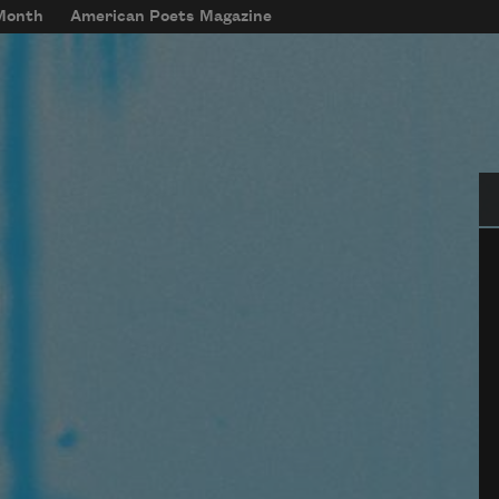
 Month
American Poets Magazine
Se