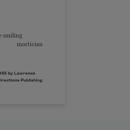
   mortician

1955 by Lawrence
irections Publishing