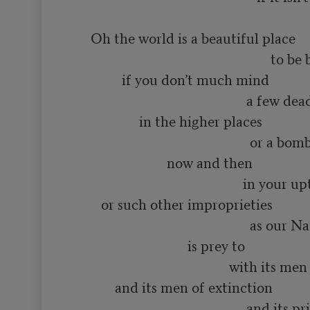
      Oh the world is a beautiful place

                                                          to be born into

               if you don’t much mind

                                                   a few dead minds

                    in the higher places

                                                    or a bomb or two

                            now and then

                                                  in your upturned faces

         or such other improprieties

                                                    as our Name Brand society

                                  is prey to

                                              with its men of distinction

             and its men of extinction

                                                   and its priests
