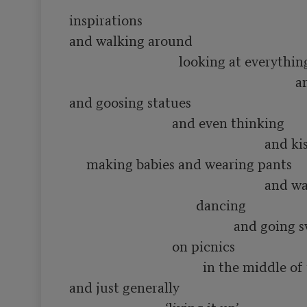
inspirations

and walking around 

                                looking at everything

                                                                  and smelling flowers

and goosing statues

                              and even thinking 

                                                         and kissing people and

     making babies and wearing pants

                                                         and waving hats and

                                     dancing

                                                and going swimming in rivers

                              on picnics

                                       in the middle of the summer

and just generally
