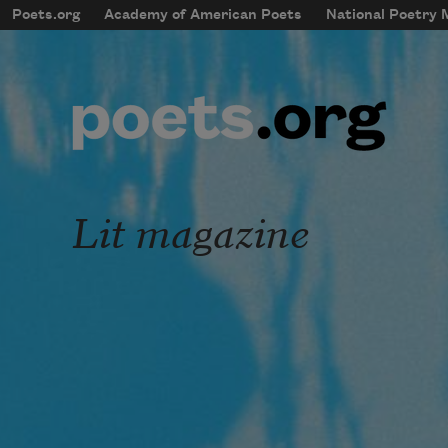
Skip to main content
Poets.org
Academy of American Poets
National Poetry
mobileMenu
Main navigation
User account menu
Lit magazine