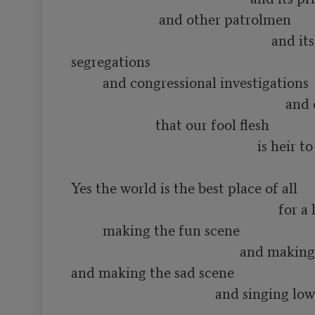
                         and other patrolmen

                                                         and its various 
segregations

         and congressional investigations

                                                             and other constipations

                        that our fool flesh

                                                     is heir to

Yes the world is the best place of all

                                                           for a lot of such things as

         making the fun scene

                                                and making the love scene

and making the sad scene

                                         and singing low songs of having 
