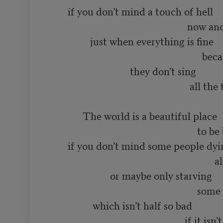
       if you don’t mind a touch of hell

                                                       now and then

                just when everything is fine

                                                             because even in heaven

                                they don’t sing 

                                                        all the time

             The world is a beautiful place

                                                           to be born into

       if you don’t mind some people dying

                                                                  all the time

                        or maybe only starving

                                                           some of the time

                 which isn’t half so bad

                                                      if it isn’t you
