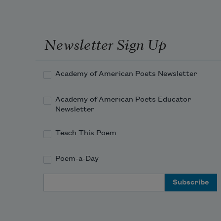
Newsletter Sign Up
Academy of American Poets Newsletter
Academy of American Poets Educator
Newsletter
Teach This Poem
Poem-a-Day
Email Address