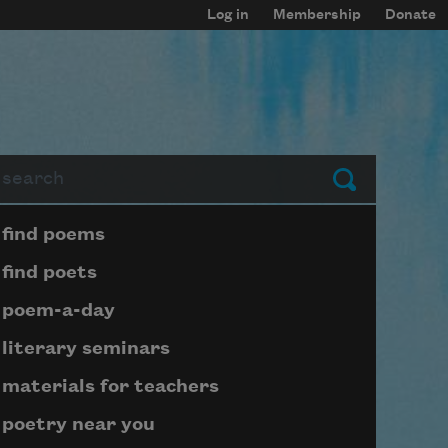
Log in
Membership
Donate
arch
Submit
Page submenu block
find poems
find poets
poem-a-day
literary seminars
materials for teachers
poetry near you