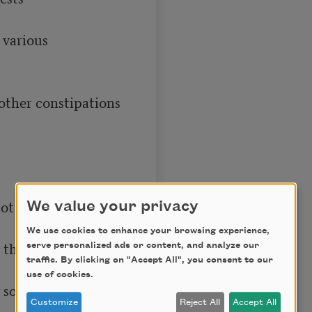
We value your privacy
We use cookies to enhance your browsing experience,
serve personalized ads or content, and analyze our
traffic. By clicking on "Accept All", you consent to our
use of cookies.
Customize
Reject All
Accept All