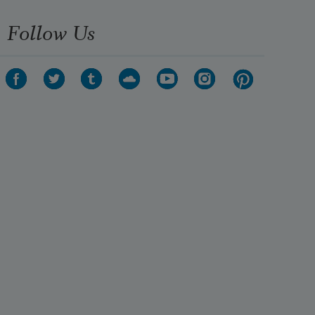
Follow Us