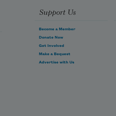
Support Us
Become a Member
Donate Now
Get Involved
Make a Bequest
Advertise with Us