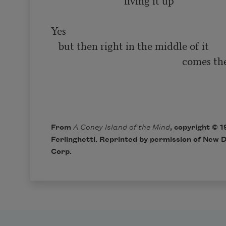
                            ‘living it up’

Yes

   but then right in the middle of it

                                                    comes the smiling

                                                                              
From
A Coney Island of the Mind
, copyright © 
Ferlinghetti. Reprinted by permission of New D
Corp.