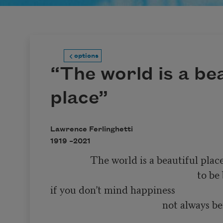
options
“The world is a bea
place”
Lawrence Ferlinghetti
1919 –
2021
                The world is a beautiful place 

                                                           to be born into 

if you don’t mind happiness 

                                             not always being 

                                                                        so very much f