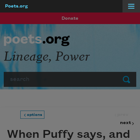
Poets.org
Skip to main content
Donate
Lineage, Power
Search
Submit
prev
options
next
When Puffy says, and