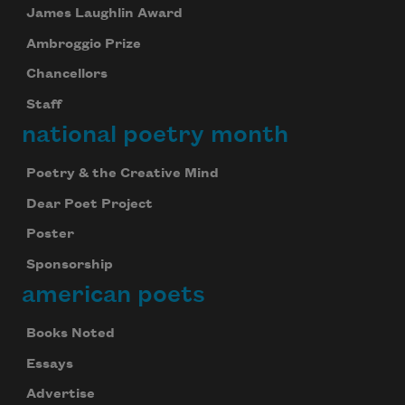
James Laughlin Award
Ambroggio Prize
Chancellors
Staff
national poetry month
Poetry & the Creative Mind
Dear Poet Project
Poster
Sponsorship
american poets
Books Noted
Essays
Advertise