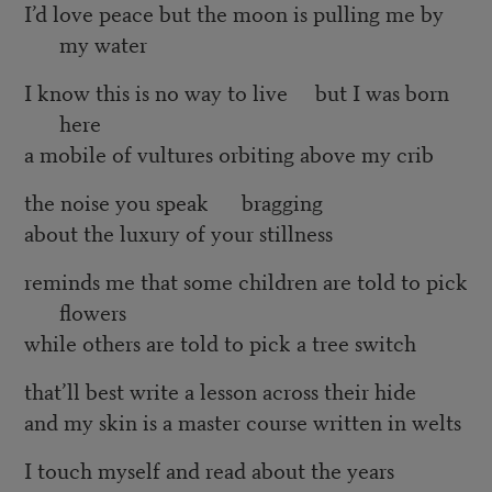
I’d love peace but the moon is pulling me by
my water
I know this is no way to live but I was born
here
a mobile of vultures orbiting above my crib
the noise you speak bragging
about the luxury of your stillness
reminds me that some children are told to pick
flowers
while others are told to pick a tree switch
that’ll best write a lesson across their hide
and my skin is a master course written in welts
I touch myself and read about the years