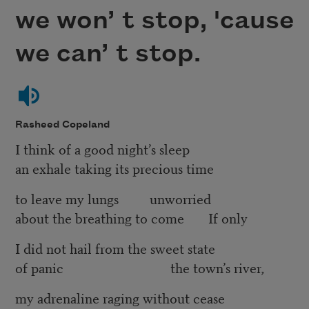
we won’ t stop, 'cause
we can’ t stop.
Rasheed Copeland
I think of a good night’s sleep
an exhale taking its precious time
to leave my lungs unworried
about the breathing to come If only
I did not hail from the sweet state
of panic the town’s river,
my adrenaline raging without cease