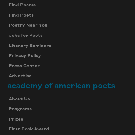
Find Poems
Find Poets
Poetry Near You
Jobs for Poets
Literary Seminars
Privacy Policy
Press Center
Advertise
academy of american poets
About Us
Programs
Prizes
First Book Award