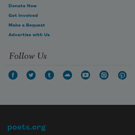
Donate Now
Get Involved
Make a Bequest
Advertise with Us
Follow Us
poets.org
Footer