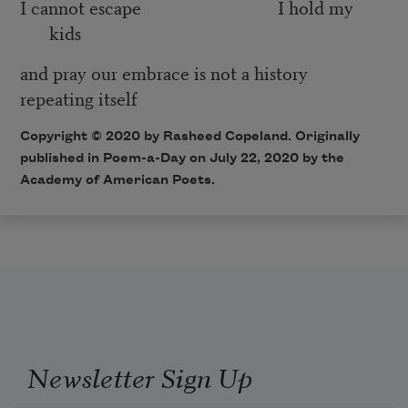
I cannot escape I hold my
kids
and pray our embrace is not a history
repeating itself
Copyright © 2020 by Rasheed Copeland. Originally
published in Poem-a-Day on July 22, 2020 by the
Academy of American Poets.
Newsletter Sign Up