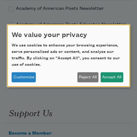
Academy of American Poets Newsletter
Academy of American Poets Educator Newsletter
We value your privacy
Teach This Poem
We use cookies to enhance your browsing experience,
serve personalized ads or content, and analyze our
Poem-a-Day
traffic. By clicking on "Accept All", you consent to our
use of cookies.
Email Address
Customize
Reject All
Accept All
Support Us
Become a Member