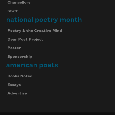
Chancellors
Staff
national poetry month
Poetry & the Creative Mind
Dear Poet Project
Poster
Sponsorship
american poets
Books Noted
Essays
Advertise