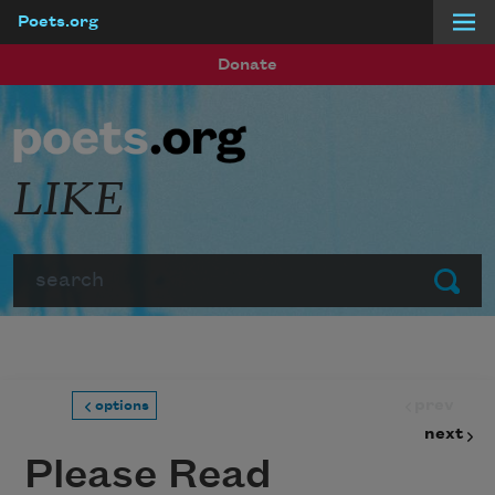
Poets.org
Skip to main content
Donate
LIKE
Search
Submit
prev
options
next
Please Read