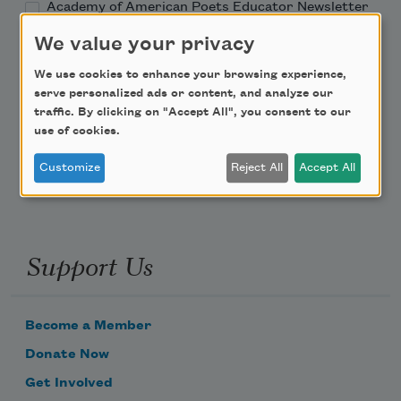
Academy of American Poets Educator Newsletter
We value your privacy
Teach This Poem
We use cookies to enhance your browsing experience,
serve personalized ads or content, and analyze our
Poem-a-Day
traffic. By clicking on "Accept All", you consent to our
use of cookies.
Email Address
Customize
Reject All
Accept All
Support Us
Become a Member
Donate Now
Get Involved