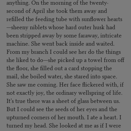
anything. On the morning of the twenty-
second of April she took them away and
refilled the feeding tube with sunflower hearts
—sheeny niblets whose hard outer husk had
been stripped away by some faraway, intricate
machine. She went back inside and waited.
From my branch I could see her do the things
she liked to do—she picked up a towel from off
the floor, she filled out a card stopping the
mail, she boiled water, she stared into space.
She saw me coming. Her face flickered with, if
not exactly joy, the ordinary wellspring of life.
It’s true there was a sheet of glass between us.
But I could see the seeds of her eyes and the
upturned corners of her mouth. I ate a heart. I
turned my head. She looked at me as if I were