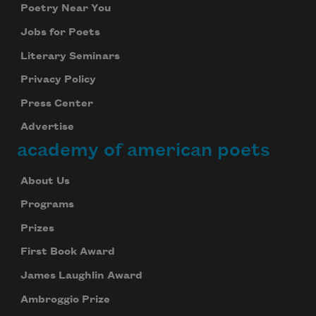
Poetry Near You
Jobs for Poets
Literary Seminars
Privacy Policy
Press Center
Advertise
academy of american poets
About Us
Programs
Prizes
First Book Award
James Laughlin Award
Ambroggio Prize