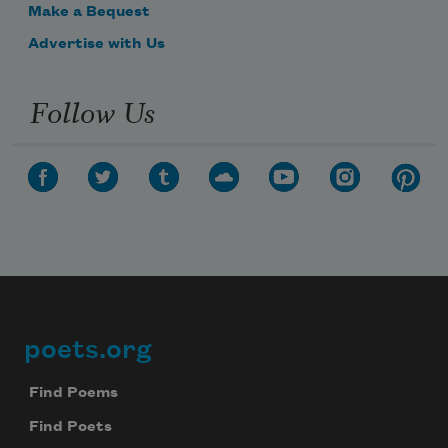
Make a Bequest
Advertise with Us
Follow Us
poets.org
Footer
Find Poems
Find Poets