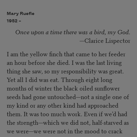
Mary Ruefle
1952 –
Once upon a time there was a bird, my God
.
—Clarice Lispector
I am the yellow finch that came to her feeder
an hour before she died. I was the last living
thing she saw, so my responsibility was great.
Yet all I did was eat. Through eight long
months of winter the black oiled sunflower
seeds had gone untouched—not a single one of
my kind or any other kind had approached
them. It was too much work. Even if we’d had
the strength—which we did not, half-starved as
we were—we were not in the mood to crack