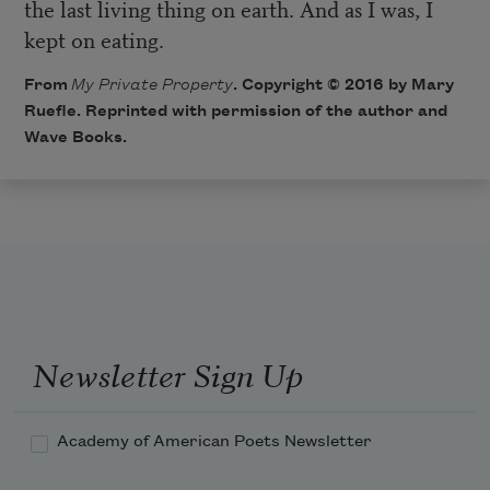
the last living thing on earth. And as I was, I
kept on eating.
From
My Private Property
. Copyright © 2016 by Mary
Ruefle. Reprinted with permission of the author and
Wave Books.
Newsletter Sign Up
Academy of American Poets Newsletter