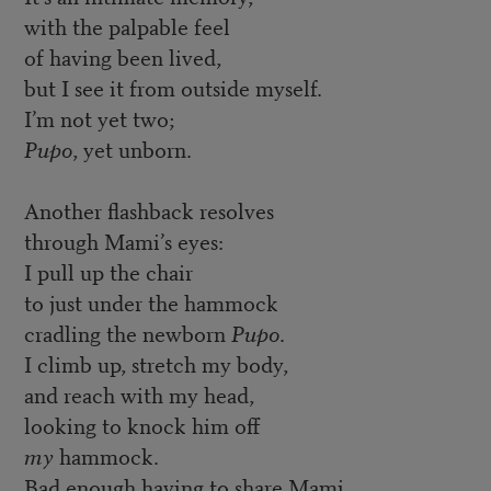
with the palpable feel
of having been lived,
but I see it from outside myself.
I’m not yet two;
Pupo
, yet unborn.
Another flashback resolves
through Mami’s eyes:
I pull up the chair
to just under the hammock
cradling the newborn
Pupo
.
I climb up, stretch my body,
and reach with my head,
looking to knock him off
my
hammock.
Bad enough having to share Mami.