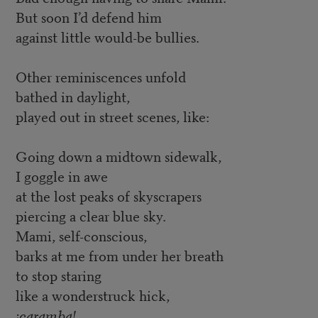
But soon I’d defend him
against little would-be bullies.
Other reminiscences unfold
bathed in daylight,
played out in street scenes, like:
Going down a midtown sidewalk,
I goggle in awe
at the lost peaks of skyscrapers
piercing a clear blue sky.
Mami, self-conscious,
barks at me from under her breath
to stop staring
like a wonderstruck hick,
¡caramba!