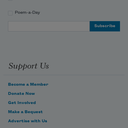
Poem-a-Day
Email Address
Support Us
Become a Member
Donate Now
Get Involved
Make a Bequest
Advertise with Us