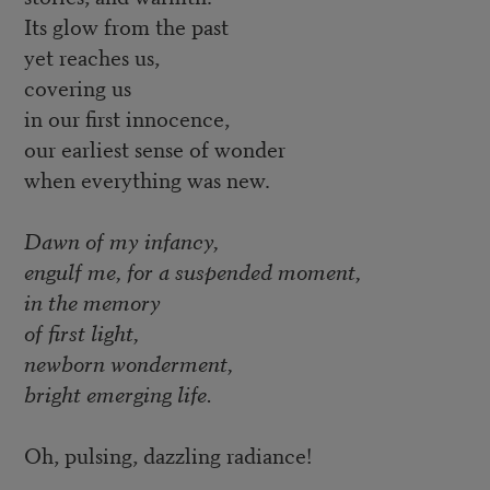
Its glow from the past
yet reaches us,
covering us
in our first innocence,
our earliest sense of wonder
when everything was new.
Dawn of my infancy,
engulf me, for a suspended moment,
in the memory
of first light,
newborn wonderment,
bright emerging life.
Oh, pulsing, dazzling radiance!