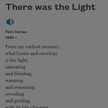
There was the Light
Felix Cortes
1950 –
From my earliest memory,
what looms and envelops
is the light,
saturating
and blinding,
warming
and reassuring,
revealing
and guiding,
with its life-charging