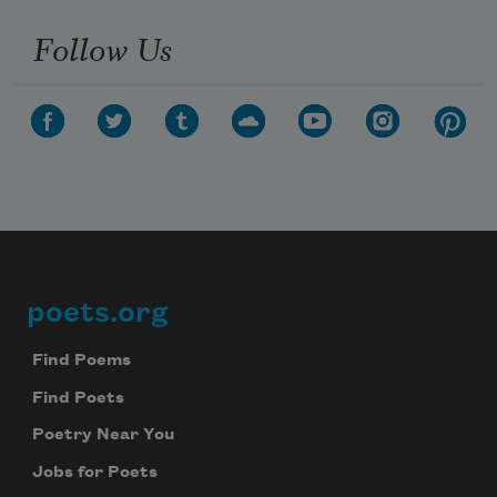
Follow Us
poets.org
Footer
Find Poems
Find Poets
Poetry Near You
Jobs for Poets