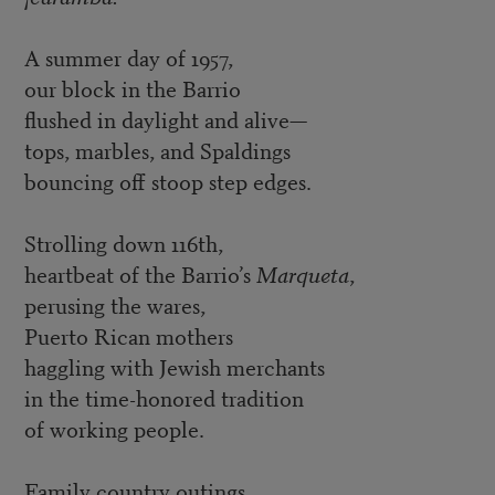
A summer day of 1957,
our block in the Barrio
flushed in daylight and alive—
tops, marbles, and Spaldings
bouncing off stoop step edges.
Strolling down 116th,
heartbeat of the Barrio’s
Marqueta
,
perusing the wares,
Puerto Rican mothers
haggling with Jewish merchants
in the time-honored tradition
of working people.
Family country outings