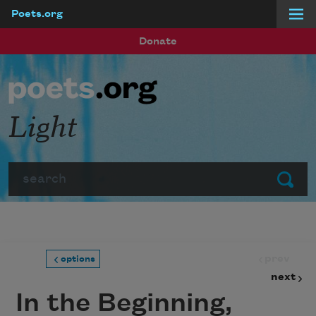
Poets.org
Skip to main content
Donate
Light
Search
Submit
prev
options
next
In the Beginning,