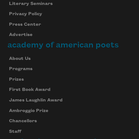
Literary Seminars
Privacy Policy
Press Center
Advertise
academy of american poets
About Us
Programs
Prizes
First Book Award
James Laughlin Award
Ambroggio Prize
Chancellors
Staff