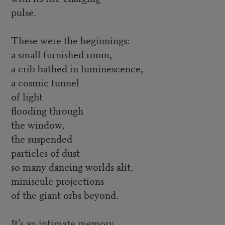
pulse.
These were the beginnings:
a small furnished room,
a crib bathed in luminescence,
a cosmic tunnel
of light
flooding through
the window,
the suspended
particles of dust
so many dancing worlds alit,
miniscule projections
of the giant orbs beyond.
It’s an intimate memory,