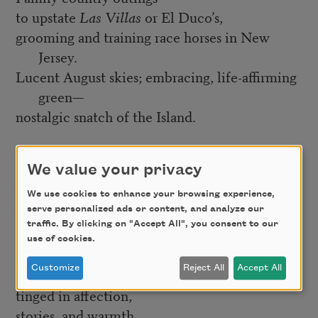
to upstate
Las Villas
or El Duco’s,
grooming and training race horses in New
Jersey.
Lucent August skies; embracing, life-affirming
green—
nostalgic snatch of the Island.
Later, finding myself,
We value your privacy
the five-mile mid-afternoon treks
between home and Times Square,
We use cookies to enhance your browsing experience,
serve personalized ads or content, and analyze our
brisk pace, youthful, intimate reflection.
traffic. By clicking on "Accept All", you consent to our
use of cookies.
Memory’s daylight
Customize
Reject All
Accept All
is especially brilliant,
tinged in affection,
stories, and warmth.