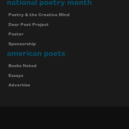
national poetry month
Poetry & the Creative Mind
Dear Poet Project
Poster
Sponsorship
american poets
Books Noted
Essays
Advertise