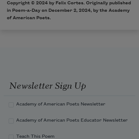
Copyright © 2024 by Felix Cortes. Originally published
in Poem-a-Day on December 2, 2024, by the Academy
of American Poets.
Newsletter Sign Up
Academy of American Poets Newsletter
Academy of American Poets Educator Newsletter
Teach This Poem