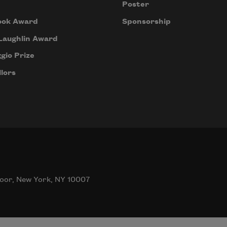
Poster
ook Award
Sponsorship
Laughlin Award
gio Prize
lors
oor, New York, NY 10007