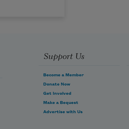
Support Us
Become a Member
Donate Now
Get Involved
Make a Bequest
Advertise with Us