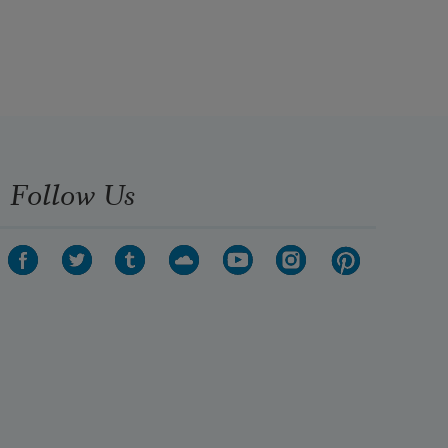
Follow Us