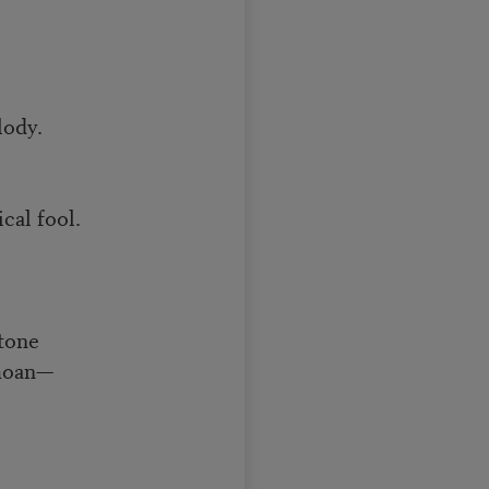
lody.
cal fool.
 tone
 moan—