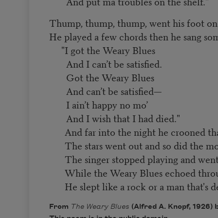
And put ma troubles on the shelf."
Thump, thump, thump, went his foot on 
He played a few chords then he sang s
"I got the Weary Blues
And I can’t be satisfied.
Got the Weary Blues
And can’t be satisfied—
I ain’t happy no mo’
And I wish
that I had died."
And far into the night he crooned th
The stars went out and so did the m
The singer stopped playing and went
While the Weary Blues echoed throu
He slept like a rock or a man that's d
From
The Weary Blues
(Alfred A. Knopf, 1926)