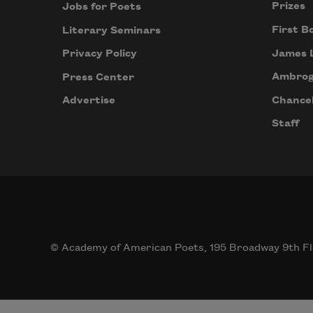
Prizes
Jobs for Poets
First B
Literary Seminars
James 
Privacy Policy
Ambrog
Press Center
Chancel
Advertise
Staff
© Academy of American Poets, 195 Broadway 9th Fl