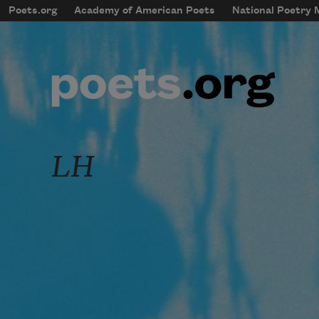
Skip to main content
Poets.org
Academy of American Poets
National Poetry
mobileMenu
Main navigation
User account menu
LH