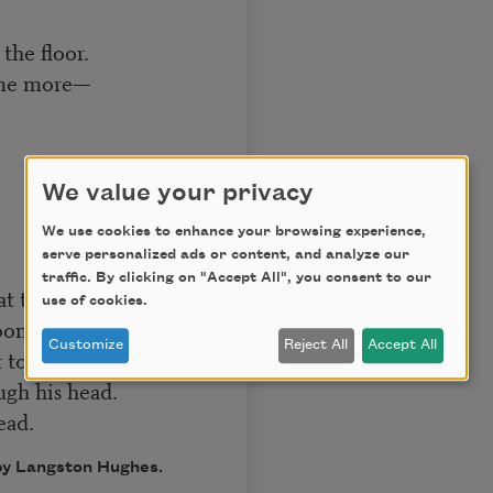
the floor.
ome more—
We value your privacy
We use cookies to enhance your browsing experience,
serve personalized ads or content, and analyze our
traffic. By clicking on "Accept All", you consent to our
at tune.
use of cookies.
oon.
Customize
Reject All
Accept All
 to bed
gh his head.
ead.
 by Langston Hughes.