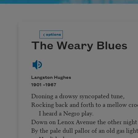
options
The Weary Blues
Langston Hughes
1901 –
1967
Droning a drowsy syncopated tune,
Rocking back and forth to a mellow cro
I heard a Negro play.
Down on Lenox Avenue the other night
By the pale dull pallor of an old gas ligh