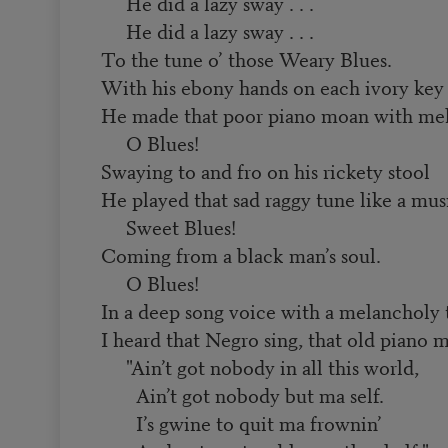
He did a lazy sway . . .
He did a lazy sway . . .
To the tune o’ those Weary Blues.
With his ebony hands on each ivory key
He made that poor piano moan with me
O Blues!
Swaying to and fro on his rickety stool
He played that sad raggy tune like a musi
Sweet Blues!
Coming from a black man’s soul.
O Blues!
In a deep song voice with a melancholy
I heard that Negro sing, that old piano
"Ain’t got nobody in all this world,
Ain’t got nobody but ma self.
I’s gwine to quit ma frownin’