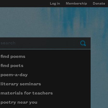
Log in
Membership
Donate
arch
Submit
Page submenu block
find poems
find poets
poem-a-day
literary seminars
materials for teachers
poetry near you