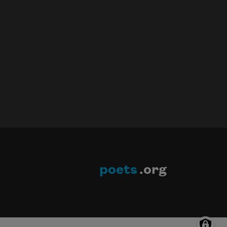
poets
.org