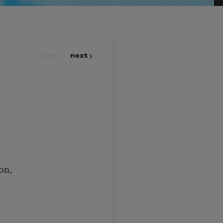
prev
next
on,
t