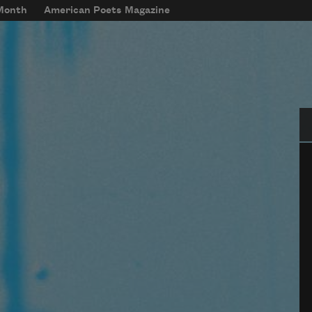
 Month
American Poets Magazine
Se