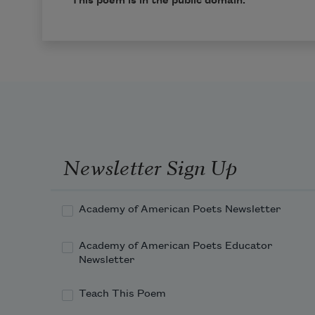
This poem is in the public domain.
Newsletter Sign Up
Academy of American Poets Newsletter
Academy of American Poets Educator
Newsletter
Teach This Poem