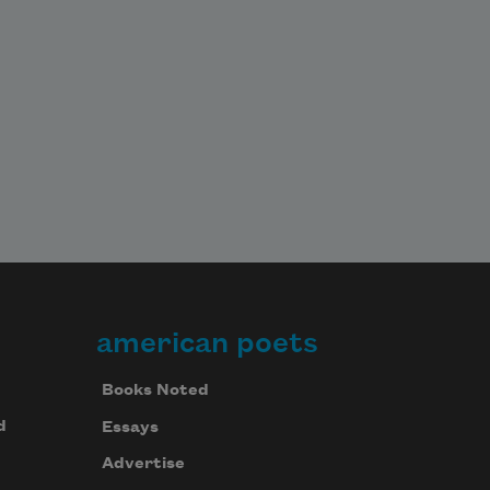
american poets
Books Noted
d
Essays
Advertise