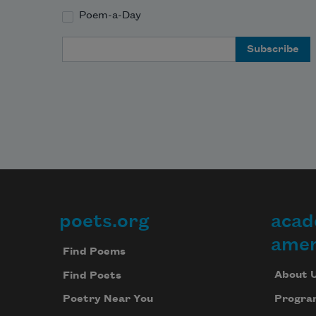
Poem-a-Day
Email Address
poets.org
acad
Footer
amer
Find Poems
About 
Find Poets
Progra
Poetry Near You