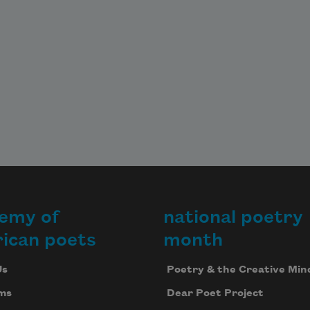
emy of
national poetry
ican poets
month
Us
Poetry & the Creative Min
ms
Dear Poet Project