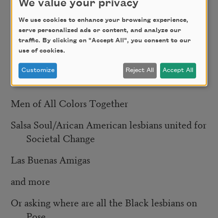
But the fact that women and Black lesbians
We value your privacy
We use cookies to enhance your browsing experience,
have been erased from the dialogue
serve personalized ads or content, and analyze our
traffic. By clicking on "Accept All", you consent to our
When there were so many organizations like
use of cookies.
GMAD
Customize
Reject All
Accept All
Other countries ADODI
Men of All Colors Together
Salsa Soul/Arican American lesbians united for
Societal Change
Las Buenas Amigas
and more
Or asking where are all the Black lesbians on
Pose