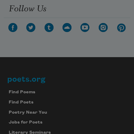
Follow Us
poets.org
Footer
Find Poems
Find Poets
Poetry Near You
Jobs for Poets
Literary Seminars