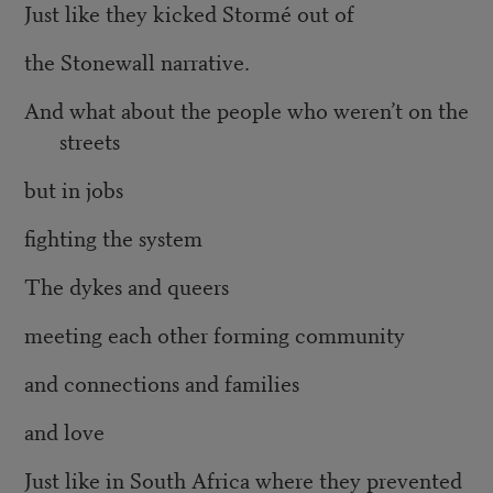
Just like they kicked Stormé out of
the Stonewall narrative.
And what about the people who weren’t on the
streets
but in jobs
fighting the system
The dykes and queers
meeting each other forming community
and connections and families
and love
Just like in South Africa where they prevented