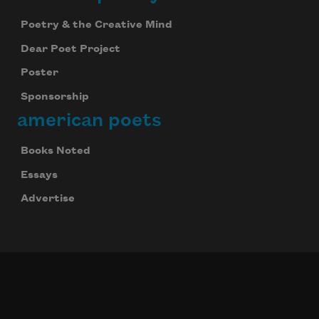
Poetry & the Creative Mind
Dear Poet Project
Poster
Sponsorship
american poets
Books Noted
Essays
Advertise