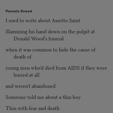
Pamela Sneed
I used to write about Assotto Saint
Slamming his hand down on the pulpit at
Donald Wood’s funeral
when it was common to hide the cause of
death of
young men who’d died from AIDS if they were
buried at all
and weren’t abandoned
Someone told me about a thin boy
Thin with fear and death