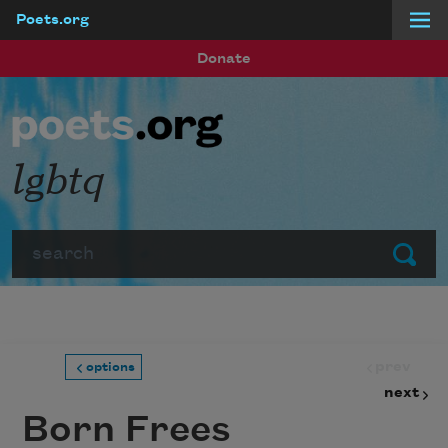
Poets.org
Skip to main content
Donate
lgbtq
Search
Submit
prev
options
next
Born Frees