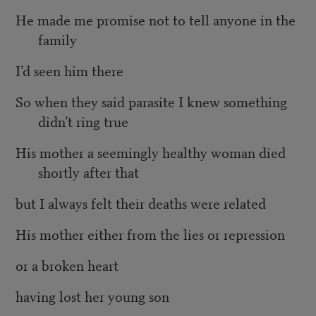
He made me promise not to tell anyone in the
family
I’d seen him there
So when they said parasite I knew something
didn’t ring true
His mother a seemingly healthy woman died
shortly after that
but I always felt their deaths were related
His mother either from the lies or repression
or a broken heart
having lost her young son