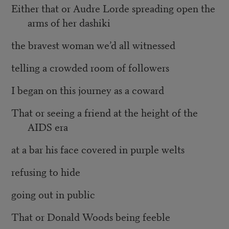
Either that or Audre Lorde spreading open the
arms of her dashiki
the bravest woman we’d all witnessed
telling a crowded room of followers
I began on this journey as a coward
That or seeing a friend at the height of the
AIDS era
at a bar his face covered in purple welts
refusing to hide
going out in public
That or Donald Woods being feeble