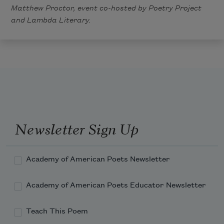
Matthew Proctor, event co-hosted by
Poetry Project
and
Lambda Literary
.
Newsletter Sign Up
Academy of American Poets Newsletter
Academy of American Poets Educator Newsletter
Teach This Poem