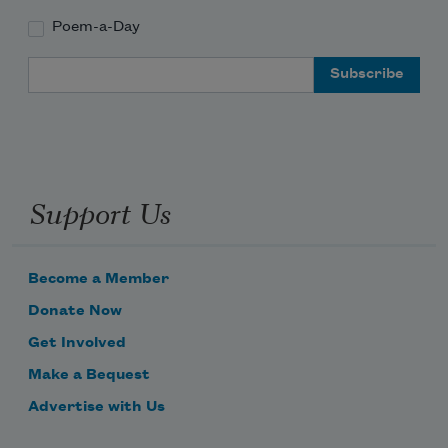
Poem-a-Day
Email Address
Support Us
Become a Member
Donate Now
Get Involved
Make a Bequest
Advertise with Us