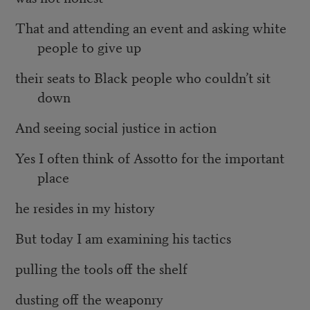
That and attending an event and asking white
people to give up
their seats to Black people who couldn’t sit
down
And seeing social justice in action
Yes I often think of Assotto for the important
place
he resides in my history
But today I am examining his tactics
pulling the tools off the shelf
dusting off the weaponry