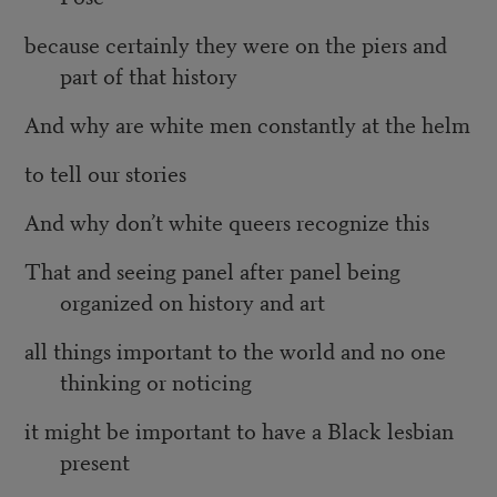
because certainly they were on the piers and
part of that history
And why are white men constantly at the helm
to tell our stories
And why don’t white queers recognize this
That and seeing panel after panel being
organized on history and art
all things important to the world and no one
thinking or noticing
it might be important to have a Black lesbian
present