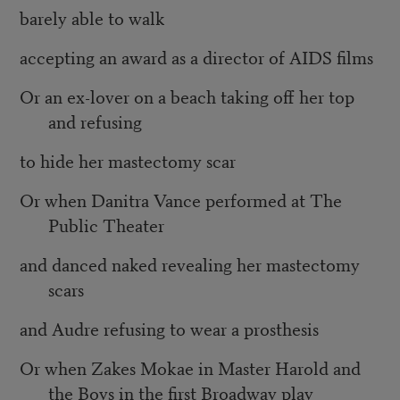
barely able to walk
accepting an award as a director of AIDS films
Or an ex-lover on a beach taking off her top
and refusing
to hide her mastectomy scar
Or when Danitra Vance performed at The
Public Theater
and danced naked revealing her mastectomy
scars
and Audre refusing to wear a prosthesis
Or when Zakes Mokae in Master Harold and
the Boys in the first Broadway play