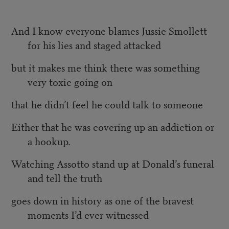
And I know everyone blames Jussie Smollett
for his lies and staged attacked
but it makes me think there was something
very toxic going on
that he didn’t feel he could talk to someone
Either that he was covering up an addiction or
a hookup.
Watching Assotto stand up at Donald’s funeral
and tell the truth
goes down in history as one of the bravest
moments I’d ever witnessed