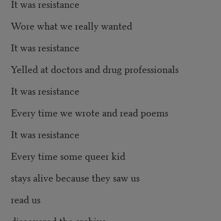
It was resistance
Wore what we really wanted
It was resistance
Yelled at doctors and drug professionals
It was resistance
Every time we wrote and read poems
It was resistance
Every time some queer kid
stays alive because they saw us
read us
discovered the archive