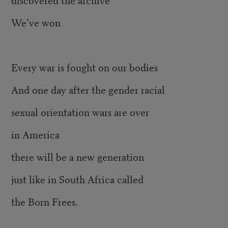
We’ve won
Every war is fought on our bodies
And one day after the gender racial
sexual orientation wars are over
in America
there will be a new generation
just like in South Africa called
the Born Frees.