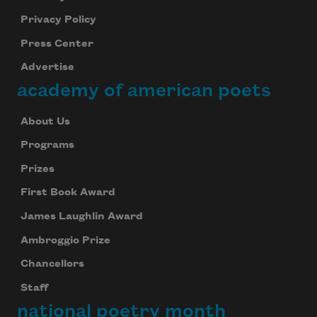
Privacy Policy
Press Center
Advertise
academy of american poets
About Us
Programs
Prizes
First Book Award
James Laughlin Award
Ambroggio Prize
Chancellors
Staff
national poetry month