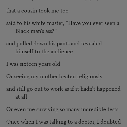
that a cousin took me too
said to his white master, “Have you ever seen a
Black man’s ass?”
and pulled down his pants and revealed
himself to the audience
I was sixteen years old
Or seeing my mother beaten religiously
and still go out to work as if it hadn’t happened
at all
Or even me surviving so many incredible tests
Once when I was talking to a doctor, I doubted