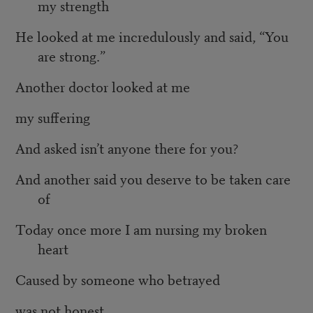
my strength
He looked at me incredulously and said, “You
are strong.”
Another doctor looked at me
my suffering
And asked isn’t anyone there for you?
And another said you deserve to be taken care
of
Today once more I am nursing my broken
heart
Caused by someone who betrayed
was not honest