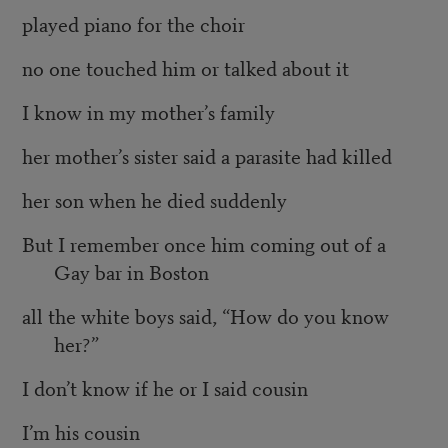
played piano for the choir
no one touched him or talked about it
I know in my mother’s family
her mother’s sister said a parasite had killed
her son when he died suddenly
But I remember once him coming out of a
Gay bar in Boston
all the white boys said, “How do you know
her?”
I don’t know if he or I said cousin
I’m his cousin