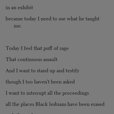
in an exhibit
because today I need to use what he taught
me.
Today I feel that puff of rage
That continuous assault
And I want to stand up and testify
though I too haven’t been asked
I want to interrupt all the proceedings
all the places Black lesbians have been erased