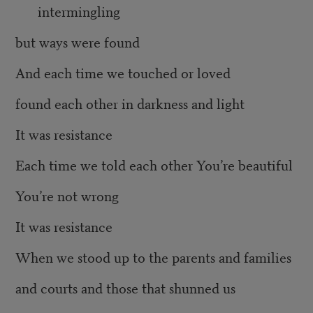
intermingling
but ways were found
And each time we touched or loved
found each other in darkness and light
It was resistance
Each time we told each other You’re beautiful
You’re not wrong
It was resistance
When we stood up to the parents and families
and courts and those that shunned us