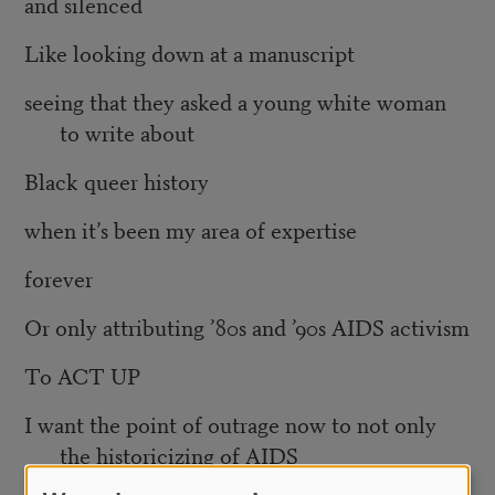
and silenced
Like looking down at a manuscript
seeing that they asked a young white woman
to write about
Black queer history
when it’s been my area of expertise
forever
Or only attributing ’80s and ’90s AIDS activism
To ACT UP
I want the point of outrage now to not only
the historicizing of AIDS