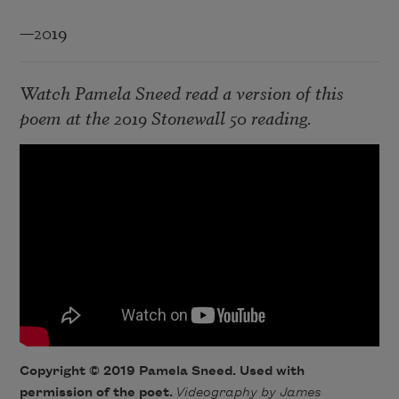
—2019
Watch Pamela Sneed read a version of this
poem at the 2019
Stonewall 50
reading.
Copyright © 2019 Pamela Sneed. Used with
permission of the poet.
Videography by James