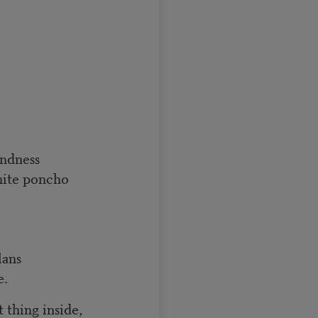
indness
hite poncho
lans
e.
 thing inside,