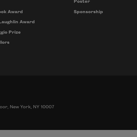
Poster
ook Award
Sponsorship
Laughlin Award
gio Prize
lors
oor, New York, NY 10007