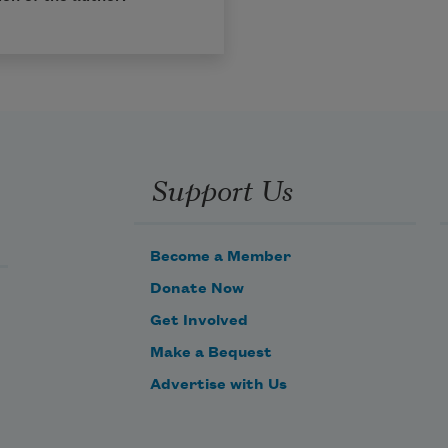
Support Us
Become a Member
Donate Now
Get Involved
Make a Bequest
Advertise with Us