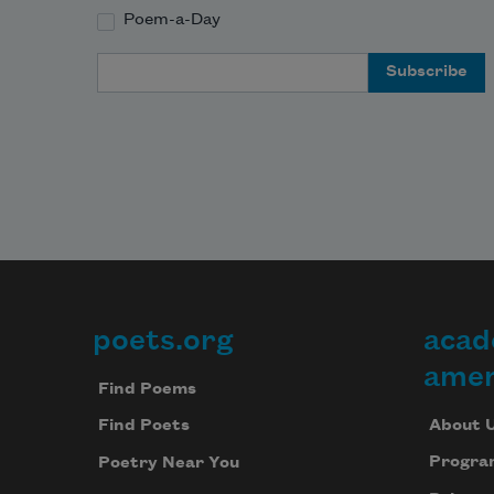
Poem-a-Day
Email Address
poets.org
acad
Footer
amer
Find Poems
About 
Find Poets
Progra
Poetry Near You