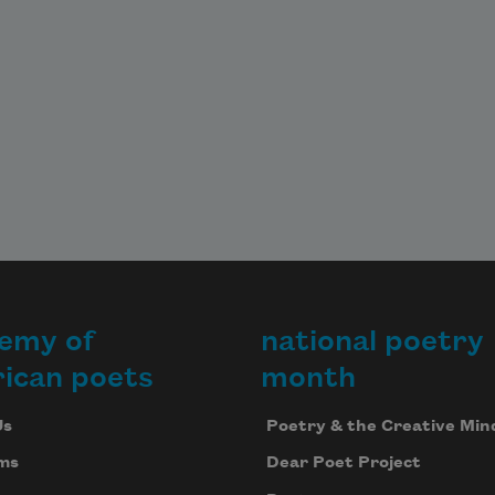
emy of
national poetry
ican poets
month
Us
Poetry & the Creative Min
ms
Dear Poet Project