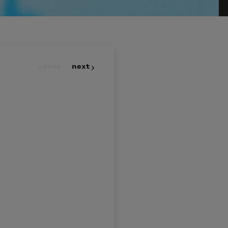
prev
next