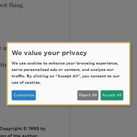
st thing.
se anymore,
We value your privacy
etters and purchase
We use cookies to enhance your browsing experience,
serve personalized ads or content, and analyze our
traffic. By clicking on "Accept All", you consent to our
use of cookies.
Customize
Reject All
Accept All
Copyright © 1995 by
on of the author.