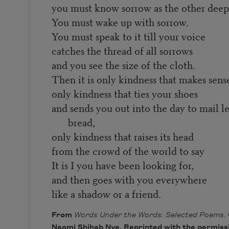
you must know sorrow as the other deepe
You must wake up with sorrow.
You must speak to it till your voice
catches the thread of all sorrows
and you see the size of the cloth.
Then it is only kindness that makes sen
only kindness that ties your shoes
and sends you out into the day to mail l
bread,
only kindness that raises its head
from the crowd of the world to say
It is I you have been looking for,
and then goes with you everywhere
like a shadow or a friend.
From
Words Under the Words: Selected Poems.
Naomi Shihab Nye. Reprinted with the permissi