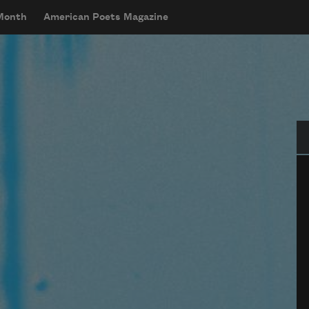
 Month
American Poets Magazine
Se