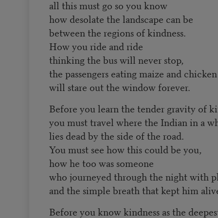
all this must go so you know
how desolate the landscape can be
between the regions of kindness.
How you ride and ride
thinking the bus will never stop,
the passengers eating maize and chicken
will stare out the window forever.
Before you learn the tender gravity of k
you must travel where the Indian in a w
lies dead by the side of the road.
You must see how this could be you,
how he too was someone
who journeyed through the night with p
and the simple breath that kept him aliv
Before you know kindness as the deepest