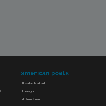
american poets
Books Noted
d
Essays
Advertise