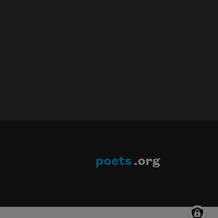
poets
.org