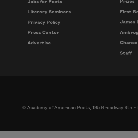
Prizes
Jobs for Poets
First B
Literary Seminars
James 
Privacy Policy
Ambrog
Press Center
Chancel
Advertise
Staff
© Academy of American Poets, 195 Broadway 9th Fl