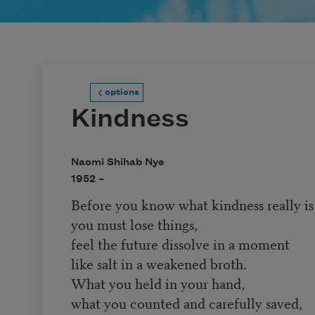
options
Kindness
Naomi Shihab Nye
1952 –
Before you know what kindness really is
you must lose things,
feel the future dissolve in a moment
like salt in a weakened broth.
What you held in your hand,
what you counted and carefully saved,