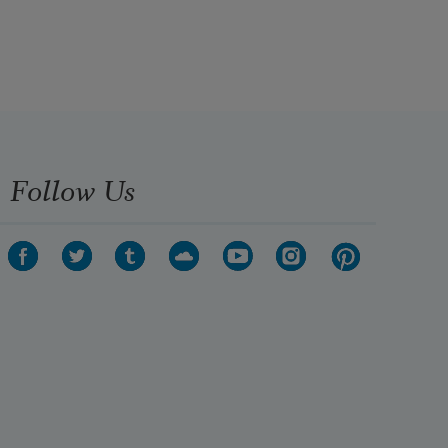
Follow Us