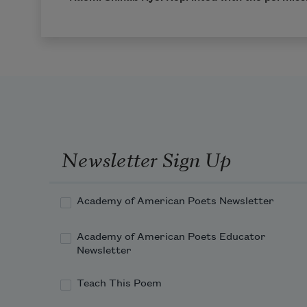
Newsletter Sign Up
Academy of American Poets Newsletter
Academy of American Poets Educator
Newsletter
Teach This Poem