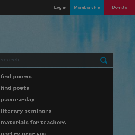
Log in
Membership
Donate
arch
Submit
Page submenu block
find poems
find poets
poem-a-day
literary seminars
materials for teachers
poetry near you