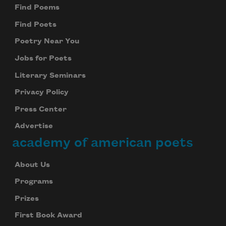
Find Poems
Find Poets
Poetry Near You
Jobs for Poets
Literary Seminars
Privacy Policy
Press Center
Advertise
academy of american poets
About Us
Programs
Prizes
First Book Award