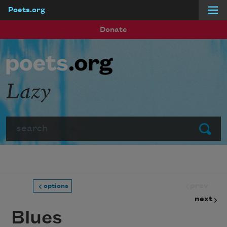
Poets.org
Skip to main content
Donate
Lazy
Search
Submit
prev
options
next
Blues