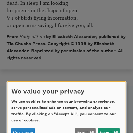
dead. In sleep I am looking

for poems in the shape of open

V's of birds flying in formation,

or open arms saying, I forgive you, all.
From
Body of Life
by Elizabeth Alexander, published by
Tia Chucha Press. Copyright © 1996 by Elizabeth
Alexander. Reprinted by permission of the author. All
rights reserved.
We value your privacy
We use cookies to enhance your browsing experience,
serve personalized ads or content, and analyze our
traffic. By clicking on "Accept All", you consent to our
Newsletter Sign Up
use of cookies.
Customize
Reject All
Accept All