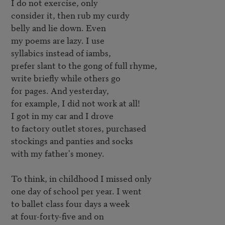
I do not exercise, only

consider it, then rub my curdy

belly and lie down. Even

my poems are lazy. I use

syllabics instead of iambs,

prefer slant to the gong of full rhyme,

write briefly while others go

for pages. And yesterday,

for example, I did not work at all!

I got in my car and I drove 

to factory outlet stores, purchased

stockings and panties and socks

with my father's money.

To think, in childhood I missed only

one day of school per year. I went

to ballet class four days a week

at four-forty-five and on
