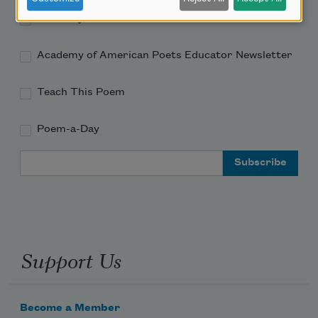
Academy of American Poets Newsletter
Academy of American Poets Educator Newsletter
Teach This Poem
Poem-a-Day
Email Address
Support Us
Become a Member