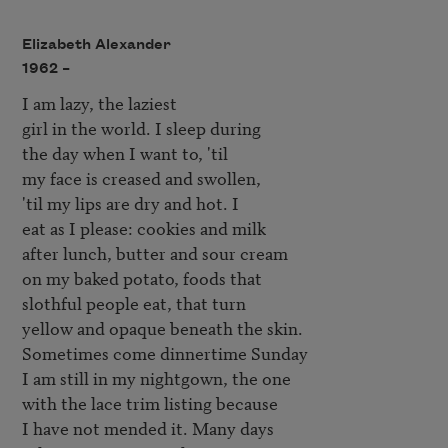
Elizabeth Alexander
1962 –
I am lazy, the laziest

girl in the world. I sleep during

the day when I want to, 'til

my face is creased and swollen,

'til my lips are dry and hot. I 

eat as I please: cookies and milk

after lunch, butter and sour cream

on my baked potato, foods that

slothful people eat, that turn

yellow and opaque beneath the skin.

Sometimes come dinnertime Sunday

I am still in my nightgown, the one

with the lace trim listing because

I have not mended it. Many days
