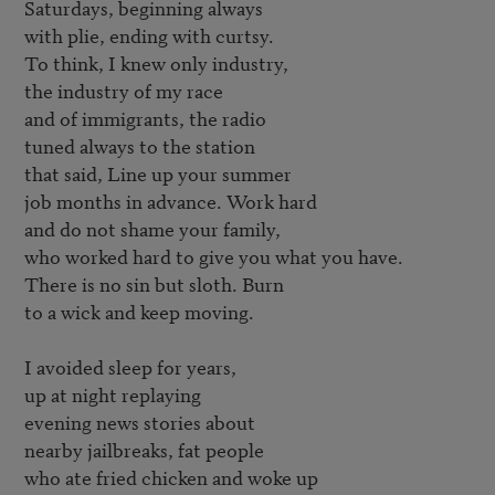
Saturdays, beginning always

with plie, ending with curtsy.

To think, I knew only industry,

the industry of my race

and of immigrants, the radio

tuned always to the station

that said, Line up your summer

job months in advance. Work hard

and do not shame your family,

who worked hard to give you what you have.

There is no sin but sloth. Burn

to a wick and keep moving.

I avoided sleep for years,

up at night replaying 

evening news stories about

nearby jailbreaks, fat people

who ate fried chicken and woke up
