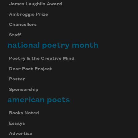
James Laughlin Award
Ambroggio Prize
Chancellors
Staff
national poetry month
Poetry & the Creative Mind
Dear Poet Project
Poster
Sponsorship
american poets
Books Noted
Essays
Advertise