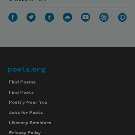
poets.org
Footer
Find Poems
Find Poets
Poetry Near You
Jobs for Poets
Literary Seminars
Privacy Policy