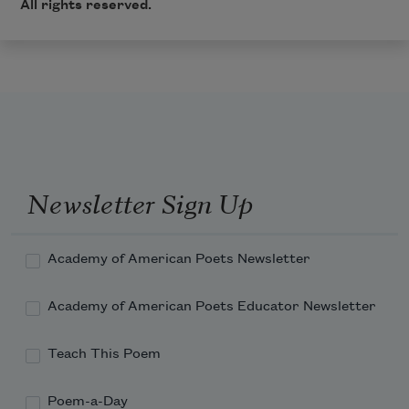
All rights reserved.
Newsletter Sign Up
Academy of American Poets Newsletter
Academy of American Poets Educator Newsletter
Teach This Poem
Poem-a-Day