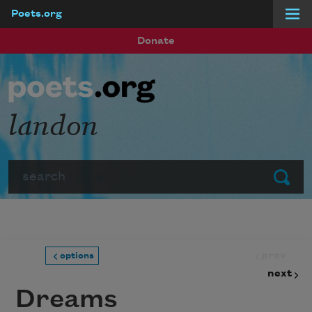
Poets.org
Skip to main content
Donate
landon
Search
Submit
prev
options
next
Dreams