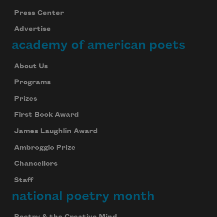
Press Center
Advertise
academy of american poets
About Us
Programs
Prizes
First Book Award
James Laughlin Award
Ambroggio Prize
Chancellors
Staff
national poetry month
Poetry & the Creative Mind