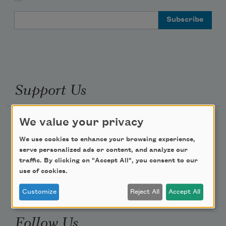
Email Address
Support Us
We value your privacy
Become a Member
Donate Now
We use cookies to enhance your browsing experience,
serve personalized ads or content, and analyze our
Get Involved
traffic. By clicking on "Accept All", you consent to our
Make a Bequest
use of cookies.
Advertise with Us
Customize
Reject All
Accept All
Follow Us