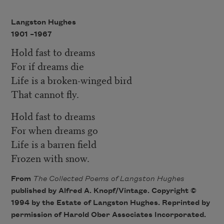
Langston Hughes
1901 –
1967
Hold fast to dreams
For if dreams die
Life is a broken-winged bird
That cannot fly.
Hold fast to dreams
For when dreams go
Life is a barren field
Frozen with snow.
From
The Collected Poems of Langston Hughes
published by Alfred A. Knopf/Vintage. Copyright ©
1994 by the Estate of Langston Hughes. Reprinted by
permission of Harold Ober Associates Incorporated.