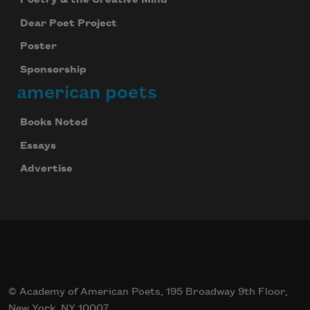
Dear Poet Project
Poster
Sponsorship
american poets
Books Noted
Essays
Advertise
© Academy of American Poets, 195 Broadway 9th Floor,
New York, NY 10007