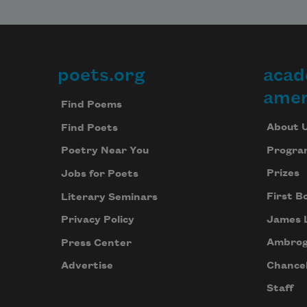
poets.org
acad
Footer
amer
Find Poems
About 
Find Poets
Progra
Poetry Near You
Prizes
Jobs for Poets
First B
Literary Seminars
James 
Privacy Policy
Ambrog
Press Center
Chancel
Advertise
Staff