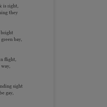
is right,
ning they
 bright
 green bay,
 flight,
s way,
nding sight
be gay,