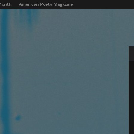
 Month
American Poets Magazine
Se