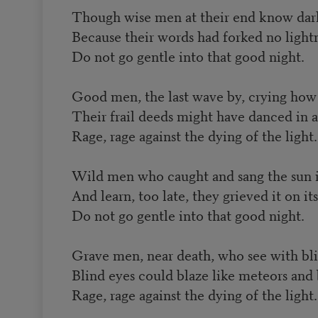
Though wise men at their end know dark 
Because their words had forked no light
Do not go gentle into that good night.
Good men, the last wave by, crying how
Their frail deeds might have danced in a
Rage, rage against the dying of the light.
Wild men who caught and sang the sun in
And learn, too late, they grieved it on it
Do not go gentle into that good night.
Grave men, near death, who see with bli
Blind eyes could blaze like meteors and 
Rage, rage against the dying of the light.