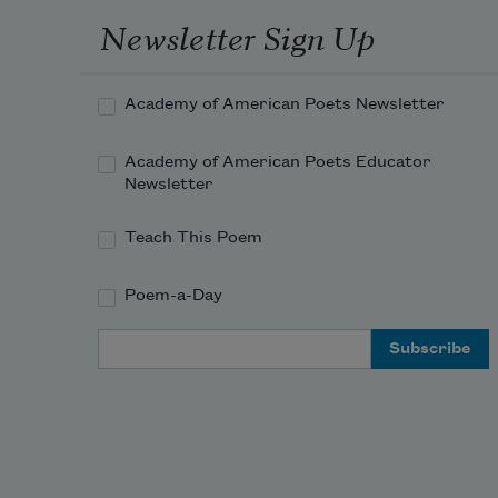
Newsletter Sign Up
Academy of American Poets Newsletter
Academy of American Poets Educator
Newsletter
Teach This Poem
Poem-a-Day
Email Address