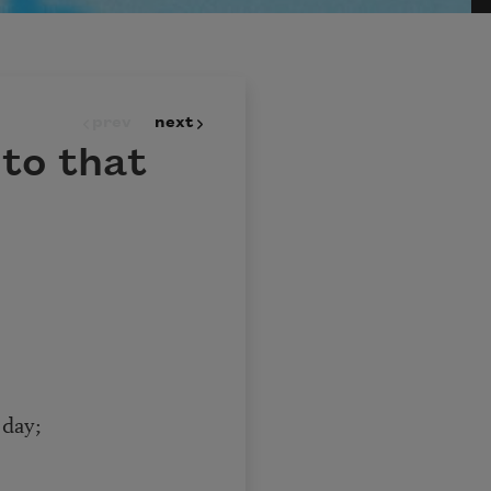
prev
next
nto that
 day;