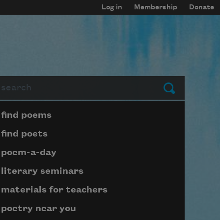
Log in
Membership
Donate
arch
Submit
Page submenu block
find poems
find poets
poem-a-day
literary seminars
materials for teachers
poetry near you