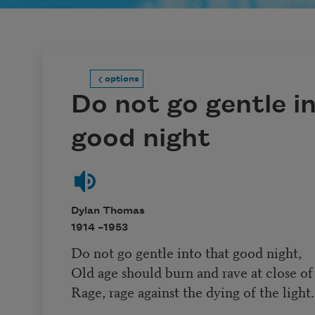
options
Do not go gentle i
good night
Dylan Thomas
1914 –
1953
Do not go gentle into that good night,
Old age should burn and rave at close of
Rage, rage against the dying of the light.