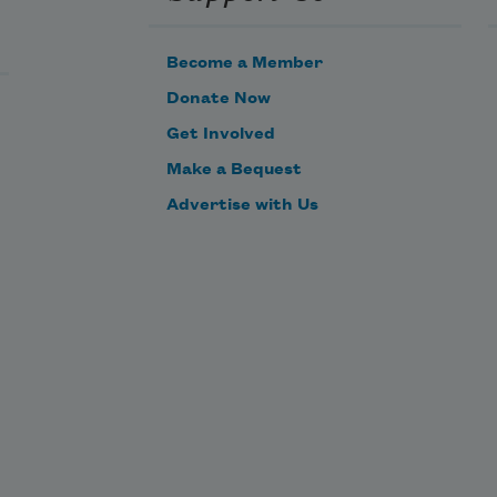
Become a Member
Donate Now
Get Involved
Make a Bequest
Advertise with Us