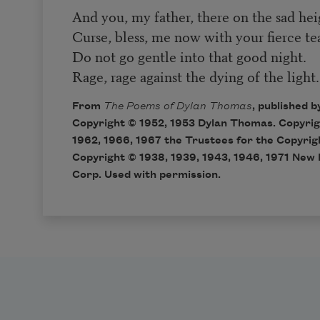
And you, my father, there on the sad hei
Curse, bless, me now with your fierce tear
Do not go gentle into that good night.
Rage, rage against the dying of the light.
From
The Poems of Dylan Thomas
, published 
Copyright © 1952, 1953 Dylan Thomas. Copyrigh
1962, 1966, 1967 the Trustees for the Copyrig
Copyright © 1938, 1939, 1943, 1946, 1971 New 
Corp. Used with permission.