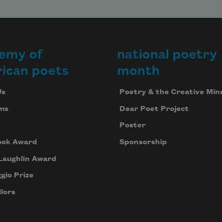
emy of
national poetry
ican poets
month
Us
Poetry & the Creative Min
ms
Dear Poet Project
Poster
ook Award
Sponsorship
Laughlin Award
gio Prize
lors