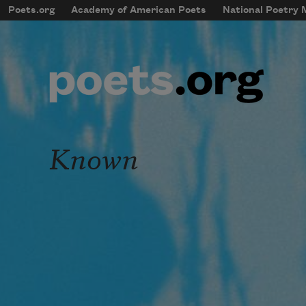
Skip to main content
Poets.org
Academy of American Poets
National Poetry
mobileMenu
Main navigation
User account menu
Known