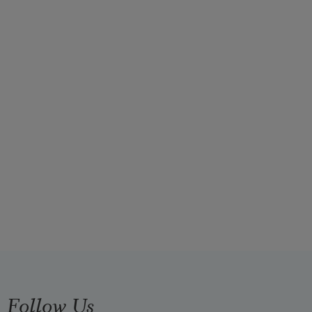
Follow Us