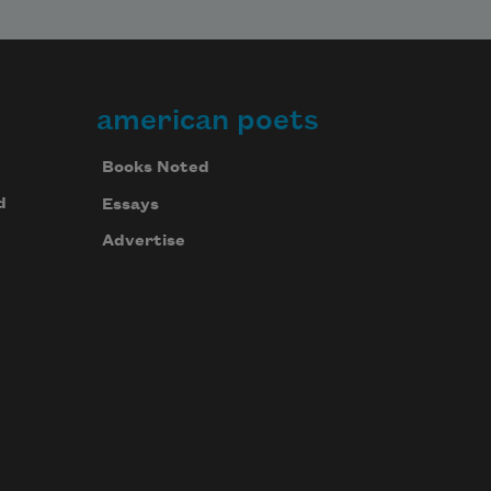
american poets
Books Noted
d
Essays
Advertise