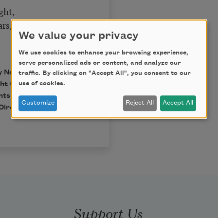
ght,
s, I pray.
We value your privacy
We use cookies to enhance your browsing experience,
serve personalized ads or content, and analyze our
by New Directions.
traffic. By clicking on "Accept All", you consent to our
use of cookies.
t © 1937, 1945, 1955,
hts of Dylan Thomas.
Customize
Reject All
Accept All
Directions Publishing
Support Us