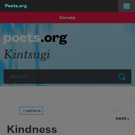
Poets.org
Skip to main content
Donate
Kintsugi
Search
Submit
prev
options
next
Kindness