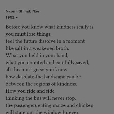
Naomi Shihab Nye
1952 –
Before you know what kindness really is
you must lose things,
feel the future dissolve in a moment
like salt in a weakened broth.
What you held in your hand,
what you counted and carefully saved,
all this must go so you know
how desolate the landscape can be
between the regions of kindness.
How you ride and ride
thinking the bus will never stop,
the passengers eating maize and chicken
will stare out the window forever.