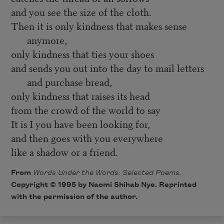
and you see the size of the cloth.
Then it is only kindness that makes sense
anymore,
only kindness that ties your shoes
and sends you out into the day to mail letters
and purchase bread,
only kindness that raises its head
from the crowd of the world to say
It is I you have been looking for,
and then goes with you everywhere
like a shadow or a friend.
From
Words Under the Words: Selected Poems.
Copyright © 1995 by Naomi Shihab Nye. Reprinted
with the permission of the author.