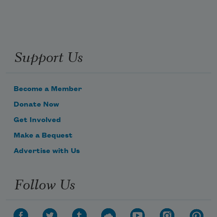
Support Us
Become a Member
Donate Now
Get Involved
Make a Bequest
Advertise with Us
Follow Us