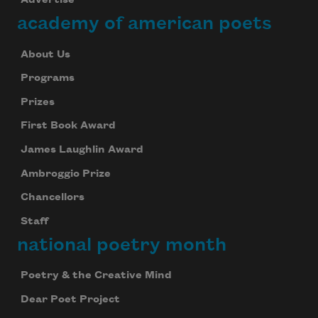
Advertise
academy of american poets
About Us
Programs
Prizes
First Book Award
James Laughlin Award
Ambroggio Prize
Chancellors
Staff
national poetry month
Poetry & the Creative Mind
Dear Poet Project