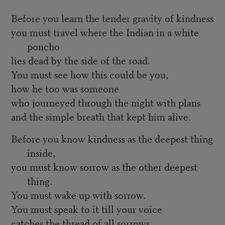
Before you learn the tender gravity of kindness
you must travel where the Indian in a white
poncho
lies dead by the side of the road.
You must see how this could be you,
how he too was someone
who journeyed through the night with plans
and the simple breath that kept him alive.
Before you know kindness as the deepest thing
inside,
you must know sorrow as the other deepest
thing.
You must wake up with sorrow.
You must speak to it till your voice
catches the thread of all sorrows