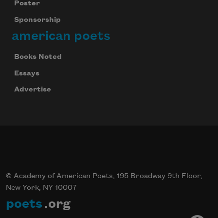
Poster
Sponsorship
american poets
Books Noted
Essays
Advertise
© Academy of American Poets, 195 Broadway 9th Floor,
New York, NY 10007
poets
.org