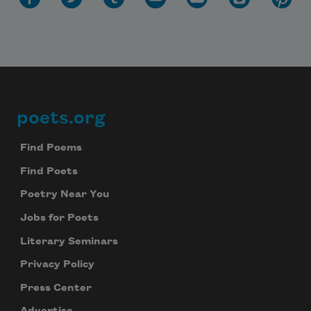
poets.org
Footer
Find Poems
Find Poets
Poetry Near You
Jobs for Poets
Literary Seminars
Privacy Policy
Press Center