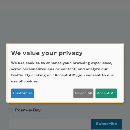
Newsletter Sign Up
We value your privacy
We use cookies to enhance your browsing experience,
Academy of American Poets Newsletter
serve personalized ads or content, and analyze our
traffic. By clicking on "Accept All", you consent to our
Academy of American Poets Educator Newsletter
use of cookies.
Customize
Reject All
Accept All
Teach This Poem
Poem-a-Day
Email Address