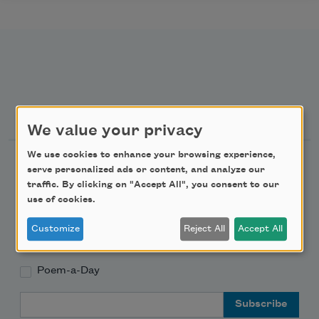
Newsletter Sign Up
We value your privacy
We use cookies to enhance your browsing experience,
Academy of American Poets Newsletter
serve personalized ads or content, and analyze our
traffic. By clicking on "Accept All", you consent to our
Academy of American Poets Educator Newsletter
use of cookies.
Customize
Reject All
Accept All
Teach This Poem
Poem-a-Day
Email Address