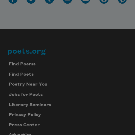
poets.org
Footer
Find Poems
Find Poets
Poetry Near You
Jobs for Poets
Literary Seminars
Privacy Policy
Press Center