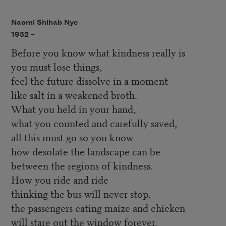
Naomi Shihab Nye
1952 –
Before you know what kindness really is
you must lose things,
feel the future dissolve in a moment
like salt in a weakened broth.
What you held in your hand,
what you counted and carefully saved,
all this must go so you know
how desolate the landscape can be
between the regions of kindness.
How you ride and ride
thinking the bus will never stop,
the passengers eating maize and chicken
will stare out the window forever.