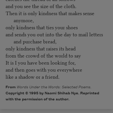
and you see the size of the cloth.
Then it is only kindness that makes sense
anymore,
only kindness that ties your shoes
and sends you out into the day to mail letters
and purchase bread,
only kindness that raises its head
from the crowd of the world to say
It is I you have been looking for,
and then goes with you everywhere
like a shadow or a friend.
From
Words Under the Words: Selected Poems.
Copyright © 1995 by Naomi Shihab Nye. Reprinted
with the permission of the author.