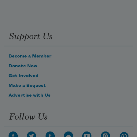
Support Us
Become a Member
Donate Now
Get Involved
Make a Bequest
Advertise with Us
Follow Us