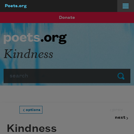
Poets.org
Skip to main content
Donate
Kindness
Search
Submit
prev
options
next
Kindness