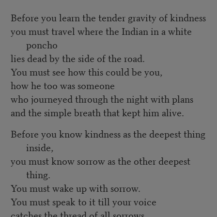
Before you learn the tender gravity of kindness
you must travel where the Indian in a white
poncho
lies dead by the side of the road.
You must see how this could be you,
how he too was someone
who journeyed through the night with plans
and the simple breath that kept him alive.
Before you know kindness as the deepest thing
inside,
you must know sorrow as the other deepest
thing.
You must wake up with sorrow.
You must speak to it till your voice
catches the thread of all sorrows