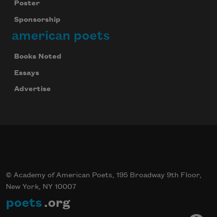
Poster
Sponsorship
american poets
Books Noted
Essays
Advertise
© Academy of American Poets, 195 Broadway 9th Floor,
New York, NY 10007
poets
.org