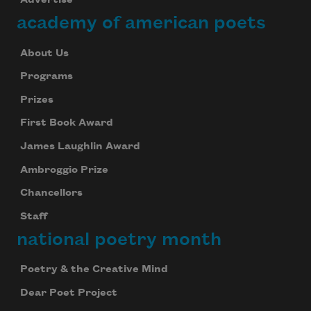
Advertise
academy of american poets
About Us
Programs
Prizes
First Book Award
James Laughlin Award
Ambroggio Prize
Chancellors
Staff
national poetry month
Poetry & the Creative Mind
Dear Poet Project