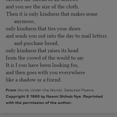
and you see the size of the cloth.
Then it is only kindness that makes sense
anymore,
only kindness that ties your shoes
and sends you out into the day to mail letters
and purchase bread,
only kindness that raises its head
from the crowd of the world to say
It is I you have been looking for,
and then goes with you everywhere
like a shadow or a friend.
From
Words Under the Words: Selected Poems.
Copyright © 1995 by Naomi Shihab Nye. Reprinted
with the permission of the author.