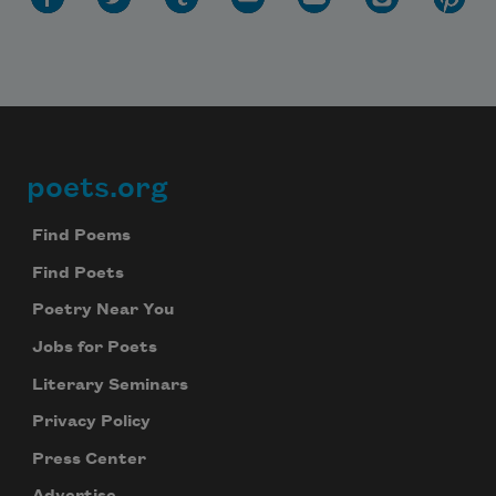
poets.org
Footer
Find Poems
Find Poets
Poetry Near You
Jobs for Poets
Literary Seminars
Privacy Policy
Press Center