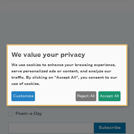
Newsletter Sign Up
We value your privacy
We use cookies to enhance your browsing experience,
Academy of American Poets Newsletter
serve personalized ads or content, and analyze our
traffic. By clicking on "Accept All", you consent to our
Academy of American Poets Educator Newsletter
use of cookies.
Customize
Reject All
Accept All
Teach This Poem
Poem-a-Day
Email Address