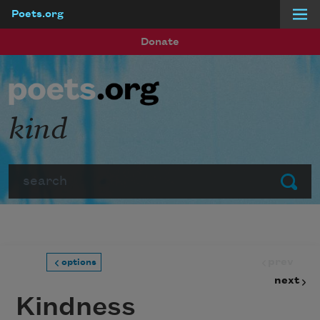
Poets.org
Skip to main content
Donate
kind
Search
Submit
prev
options
next
Kindness