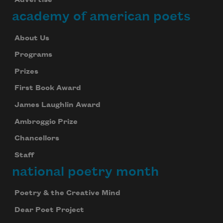
Advertise
academy of american poets
About Us
Programs
Prizes
First Book Award
James Laughlin Award
Ambroggio Prize
Chancellors
Staff
national poetry month
Poetry & the Creative Mind
Dear Poet Project