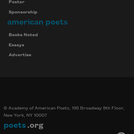
Poster
Sponsorship
american poets
Books Noted
Essays
Advertise
© Academy of American Poets, 195 Broadway 9th Floor,
New York, NY 10007
poets
.org