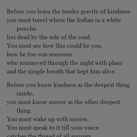
Before you learn the tender gravity of kindness
you must travel where the Indian in a white
poncho
lies dead by the side of the road.
You must see how this could be you,
how he too was someone
who journeyed through the night with plans
and the simple breath that kept him alive.
Before you know kindness as the deepest thing
inside,
you must know sorrow as the other deepest
thing.
You must wake up with sorrow.
You must speak to it till your voice
catches the thread of all sorrows