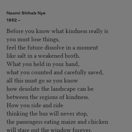
Naomi Shihab Nye
1952 –
Before you know what kindness really is
you must lose things,
feel the future dissolve in a moment
like salt in a weakened broth.
What you held in your hand,
what you counted and carefully saved,
all this must go so you know
how desolate the landscape can be
between the regions of kindness.
How you ride and ride
thinking the bus will never stop,
the passengers eating maize and chicken
will stare out the window forever.