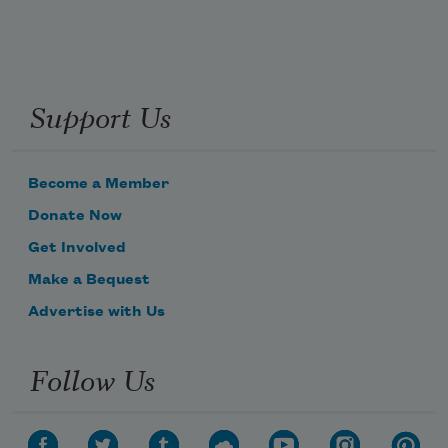
Support Us
Become a Member
Donate Now
Get Involved
Make a Bequest
Advertise with Us
Follow Us