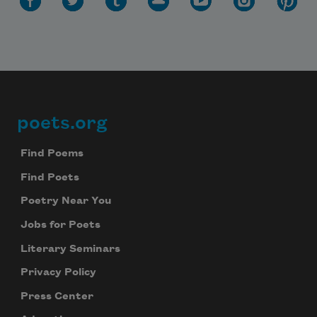
poets.org
Footer
Find Poems
Find Poets
Poetry Near You
Jobs for Poets
Literary Seminars
Privacy Policy
Press Center