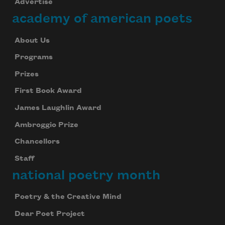
Advertise
academy of american poets
About Us
Programs
Prizes
First Book Award
James Laughlin Award
Ambroggio Prize
Chancellors
Staff
national poetry month
Poetry & the Creative Mind
Dear Poet Project