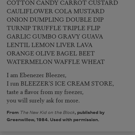
COTTON CANDY CARROT CUSTARD
CAULIFLOWER COLA MUSTARD
ONION DUMPLING DOUBLE DIP
TURNIP TRUFFLE TRIPLE FLIP
GARLIC GUMBO GRAVY GUAVA
LENTIL LEMON LIVER LAVA
ORANGE OLIVE BAGEL BEET
WATERMELON WAFFLE WHEAT
I am Ebenezer Bleezer,
I run BLEEZER’S ICE CREAM STORE,
taste a flavor from my freezer,
you will surely ask for more.
From
The New Kid on the Block
, published by
Greenwillow, 1984. Used with permission.