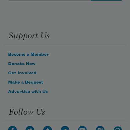
Support Us
Become a Member
Donate Now
Get Involved
Make a Bequest
Advertise with Us
Follow Us