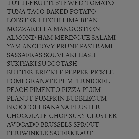
TUTTI-FRUTTI STEWED TOMATO
TUNA TACO BAKED POTATO
LOBSTER LITCHI LIMA BEAN
MOZZARELLA MANGOSTEEN
ALMOND HAM MERINGUE SALAMI
YAM ANCHOVY PRUNE PASTRAMI
SASSAFRAS SOUVLAKI HASH
SUKIYAKI SUCCOTASH
BUTTER BRICKLE PEPPER PICKLE
POMEGRANATE PUMPERNICKEL
PEACH PIMENTO PIZZA PLUM
PEANUT PUMPKIN BUBBLEGUM
BROCCOLI BANANA BLUSTER
CHOCOLATE CHOP SUEY CLUSTER
AVOCADO BRUSSELS SPROUT
PERIWINKLE SAUERKRAUT