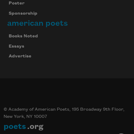
Poster
Sponsorship
american poets
Books Noted
Essays
Advertise
© Academy of American Poets, 195 Broadway 9th Floor,
New York, NY 10007
poets
.org