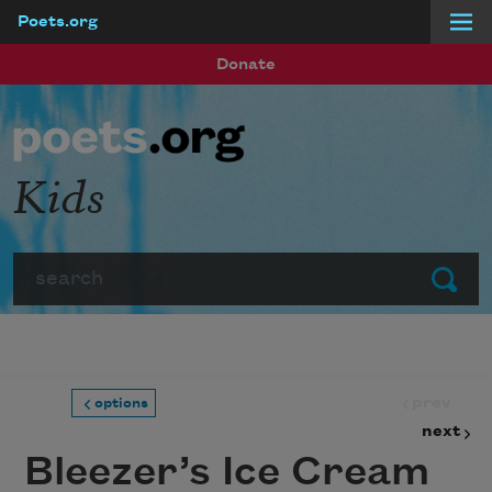
Poets.org
Skip to main content
Donate
Kids
Search
Submit
prev
options
next
Bleezer’s Ice Cream