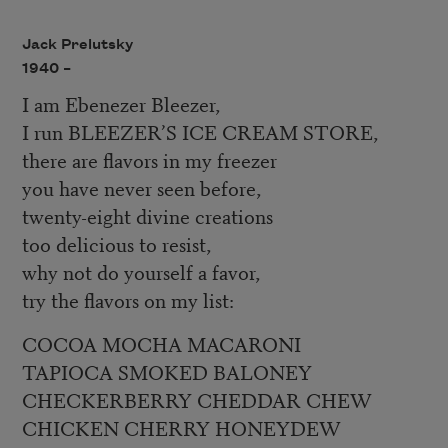
Jack Prelutsky
1940 –
I am Ebenezer Bleezer,
I run BLEEZER’S ICE CREAM STORE,
there are flavors in my freezer
you have never seen before,
twenty-eight divine creations
too delicious to resist,
why not do yourself a favor,
try the flavors on my list:
COCOA MOCHA MACARONI
TAPIOCA SMOKED BALONEY
CHECKERBERRY CHEDDAR CHEW
CHICKEN CHERRY HONEYDEW