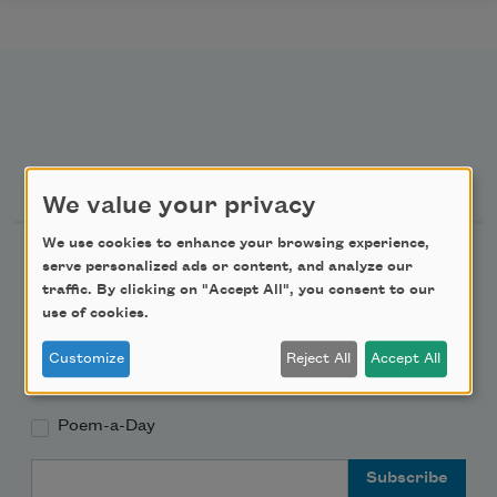
Newsletter Sign Up
We value your privacy
We use cookies to enhance your browsing experience,
Academy of American Poets Newsletter
serve personalized ads or content, and analyze our
traffic. By clicking on "Accept All", you consent to our
Academy of American Poets Educator Newsletter
use of cookies.
Customize
Reject All
Accept All
Teach This Poem
Poem-a-Day
Email Address