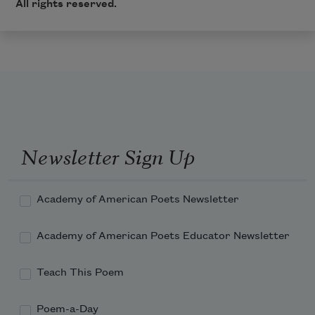
All rights reserved.
Newsletter Sign Up
Academy of American Poets Newsletter
Academy of American Poets Educator Newsletter
Teach This Poem
Poem-a-Day