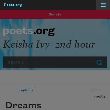
Poets.org
Skip to main content
Donate
Keisha Ivy- 2nd hour
Search
Submit
prev
options
next
Dreams