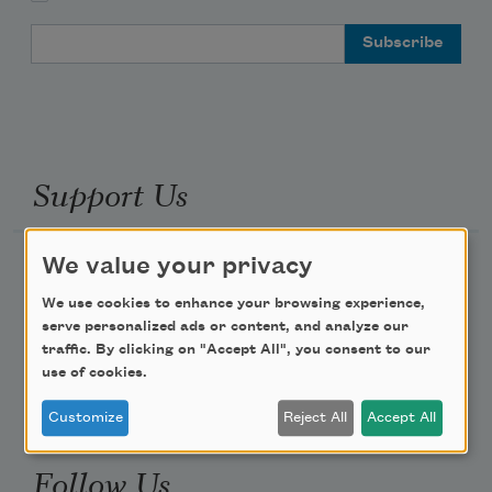
Email Address
Support Us
We value your privacy
Become a Member
Donate Now
We use cookies to enhance your browsing experience,
serve personalized ads or content, and analyze our
Get Involved
traffic. By clicking on "Accept All", you consent to our
Make a Bequest
use of cookies.
Advertise with Us
Customize
Reject All
Accept All
Follow Us