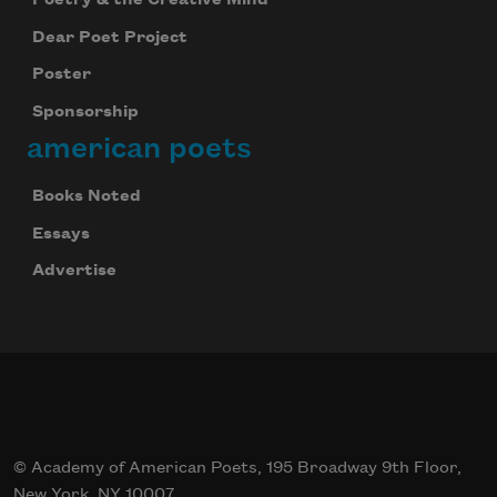
Dear Poet Project
Poster
Sponsorship
american poets
Books Noted
Essays
Advertise
© Academy of American Poets, 195 Broadway 9th Floor,
New York, NY 10007