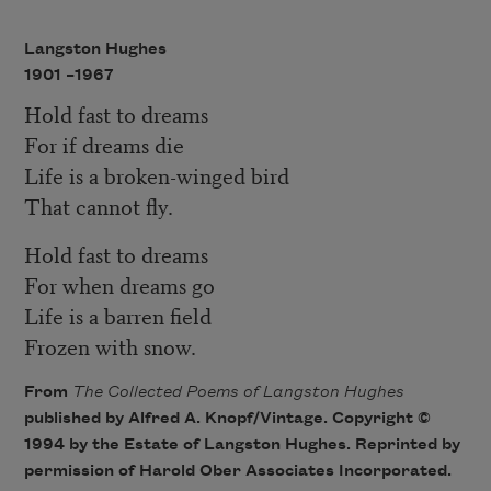
Langston Hughes
1901 –
1967
Hold fast to dreams
For if dreams die
Life is a broken-winged bird
That cannot fly.
Hold fast to dreams
For when dreams go
Life is a barren field
Frozen with snow.
From
The Collected Poems of Langston Hughes
published by Alfred A. Knopf/Vintage. Copyright ©
1994 by the Estate of Langston Hughes. Reprinted by
permission of Harold Ober Associates Incorporated.