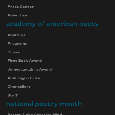
Press Center
Advertise
academy of american poets
About Us
Programs
Prizes
First Book Award
James Laughlin Award
Ambroggio Prize
Chancellors
Staff
national poetry month
Poetry & the Creative Mind