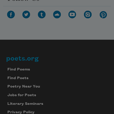
poets.org
Footer
Find Poems
Find Poets
Poetry Near You
Jobs for Poets
Literary Seminars
Privacy Policy