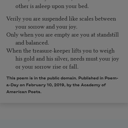
other is asleep upon your bed.
Verily you are suspended like scales between
your sorrow and your joy.
Only when you are empty are you at standstill
and balanced.
When the treasure-keeper lifts you to weigh
his gold and his silver, needs must your joy
or your sorrow rise or fall.
This poem is in the public domain. Published in Poem-
a-Day on February 10, 2019, by the Academy of
American Poets.