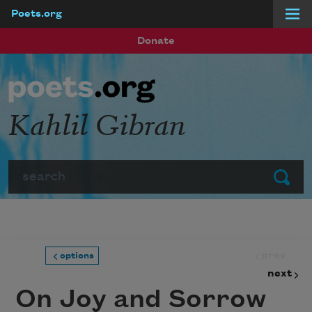
Poets.org
Skip to main content
Donate
Kahlil Gibran
Search
Submit
prev
options
next
On Joy and Sorrow