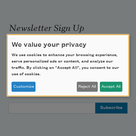
Newsletter Sign Up
We value your privacy
Academy of American Poets Newsletter
We use cookies to enhance your browsing experience,
serve personalized ads or content, and analyze our
Academy of American Poets Educator Newsletter
traffic. By clicking on "Accept All", you consent to our
use of cookies.
Teach This Poem
Customize
Reject All
Accept All
Poem-a-Day
Email Address