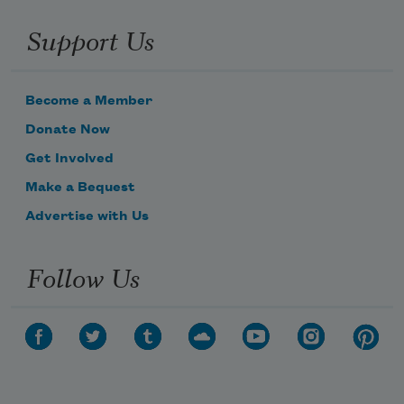
Support Us
Become a Member
Donate Now
Get Involved
Make a Bequest
Advertise with Us
Follow Us