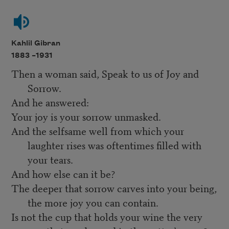
Kahlil Gibran
1883 –
1931
Then a woman said, Speak to us of Joy and
Sorrow.
And he answered:
Your joy is your sorrow unmasked.
And the selfsame well from which your
laughter rises was oftentimes filled with
your tears.
And how else can it be?
The deeper that sorrow carves into your being,
the more joy you can contain.
Is not the cup that holds your wine the very