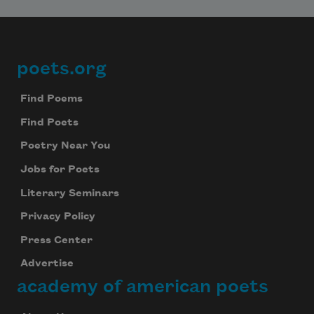
poets.org
Footer
Find Poems
Find Poets
Poetry Near You
Jobs for Poets
Literary Seminars
Privacy Policy
Press Center
Advertise
academy of american poets