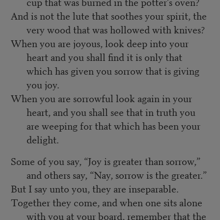
cup that was burned in the potter’s oven?
And is not the lute that soothes your spirit, the
very wood that was hollowed with knives?
When you are joyous, look deep into your
heart and you shall find it is only that
which has given you sorrow that is giving
you joy.
When you are sorrowful look again in your
heart, and you shall see that in truth you
are weeping for that which has been your
delight.
Some of you say, “Joy is greater than sorrow,”
and others say, “Nay, sorrow is the greater.”
But I say unto you, they are inseparable.
Together they come, and when one sits alone
with you at your board, remember that the