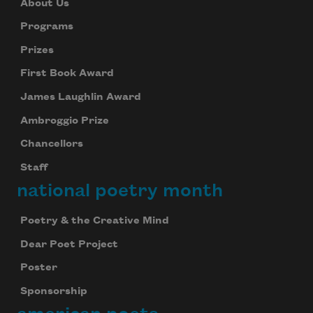
About Us
Programs
Prizes
First Book Award
James Laughlin Award
Ambroggio Prize
Chancellors
Staff
national poetry month
Poetry & the Creative Mind
Dear Poet Project
Poster
Sponsorship