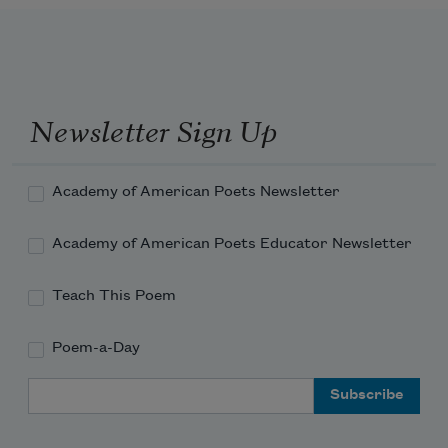
Newsletter Sign Up
Academy of American Poets Newsletter
Academy of American Poets Educator Newsletter
Teach This Poem
Poem-a-Day
Email Address