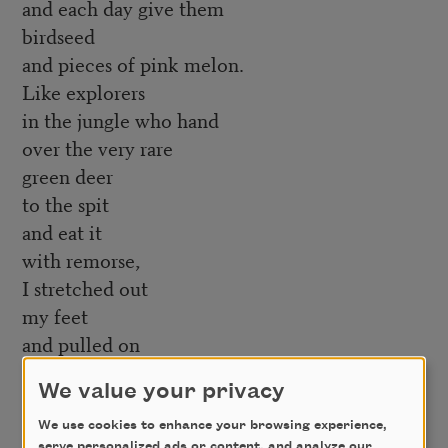
and each day give them
birdseed
and pieces of pink melon.
Like explorers
in the jungle who hand
over the very rare
green deer
to the spit
and eat it
with remorse,
I stretched out
my feet
and pulled on
the magnificent
We value your privacy
socks
and then my shoes.
We use cookies to enhance your browsing experience,
serve personalized ads or content, and analyze our