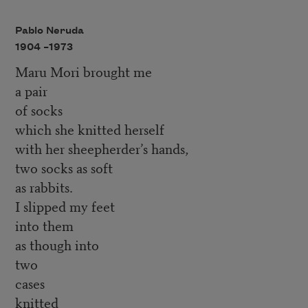
Pablo Neruda
1904 –
1973
Maru Mori brought me
a pair
of socks
which she knitted herself
with her sheepherder’s hands,
two socks as soft
as rabbits.
I slipped my feet
into them
as though into
two
cases
knitted