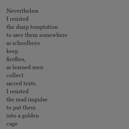
Nevertheless
I resisted
the sharp temptation
to save them somewhere
as schoolboys
keep
fireflies,
as learned men
collect
sacred texts,
I resisted
the mad impulse
to put them
into a golden
cage