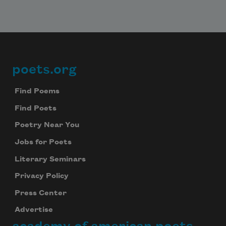
poets.org
Footer
Find Poems
Find Poets
Poetry Near You
Jobs for Poets
Literary Seminars
Privacy Policy
Press Center
Advertise