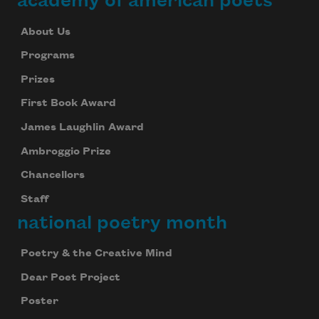
academy of american poets
About Us
Programs
Prizes
First Book Award
James Laughlin Award
Ambroggio Prize
Chancellors
Staff
national poetry month
Poetry & the Creative Mind
Dear Poet Project
Poster