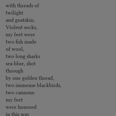
with threads of
twilight
and goatskin.
Violent socks,
my feet were
two fish made
of wool,
two long sharks
sea-blue, shot
through
by one golden thread,
two immense blackbirds,
two cannons:
my feet
were honored
in this way