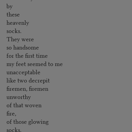
by
these
heavenly
socks.
They were
so handsome
for the first time
my feet seemed to me
unacceptable
like two decrepit
firemen, firemen
unworthy
of that woven
fire,
of those glowing
socks.