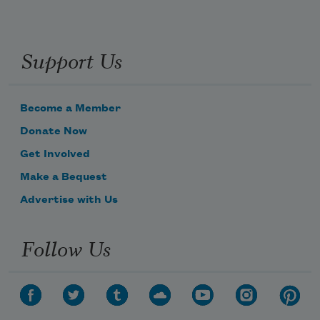
Support Us
Become a Member
Donate Now
Get Involved
Make a Bequest
Advertise with Us
Follow Us