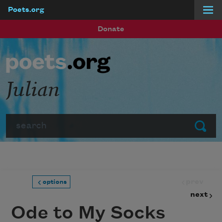
Poets.org
Skip to main content
Donate
Julian
Search
Submit
prev
options
next
Ode to My Socks