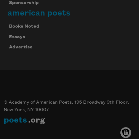
Sponsorship
american poets
Books Noted
Essays
Advertise
© Academy of American Poets, 195 Broadway 9th Floor,
New York, NY 10007
poets
.org