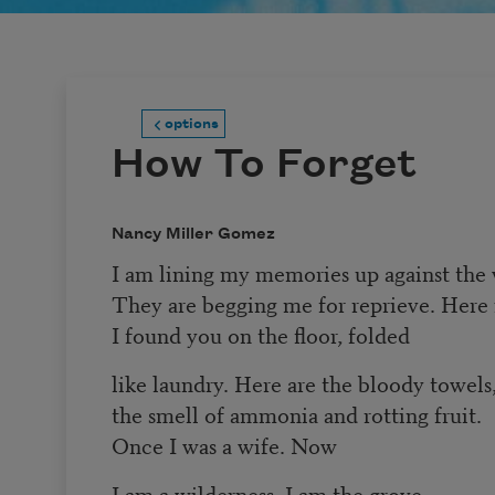
options
How To Forget
Nancy Miller Gomez
I am lining my memories up against the 
They are begging me for reprieve. Here 
I found you on the floor, folded
like laundry. Here are the bloody towels
the smell of ammonia and rotting fruit.
Once I was a wife. Now
I am a wilderness. I am the grove