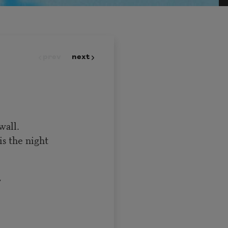
prev
next
wall.
is the night
,