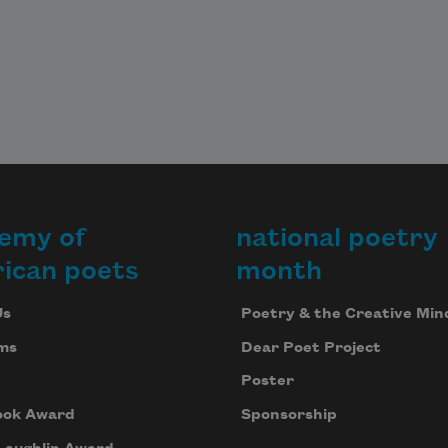
emy of
national poetry
ican poets
month
Us
Poetry & the Creative Min
ms
Dear Poet Project
Poster
ook Award
Sponsorship