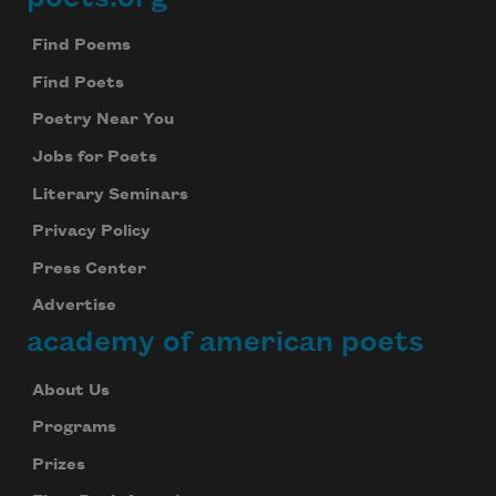
Footer
Find Poems
Find Poets
Poetry Near You
Jobs for Poets
Literary Seminars
Privacy Policy
Press Center
Advertise
academy of american poets
About Us
Programs
Prizes