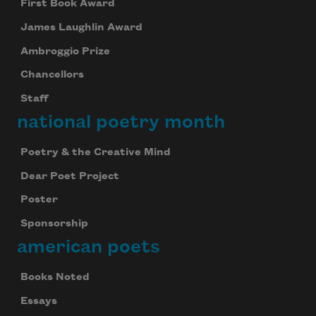
First Book Award
James Laughlin Award
Ambroggio Prize
Chancellors
Staff
national poetry month
Poetry & the Creative Mind
Dear Poet Project
Poster
Sponsorship
american poets
Books Noted
Essays