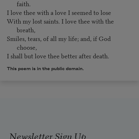
faith.
I love thee with a love I seemed to lose
With my lost saints. I love thee with the
breath,
Smiles, tears, of all my life; and, if God
choose,
I shall but love thee better after death.
This poem is in the public domain.
Newsletter Sign Up