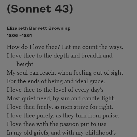
(Sonnet 43)
Elizabeth Barrett Browning
1806 –
1861
How do I love thee? Let me count the ways.
I love thee to the depth and breadth and
height
My soul can reach, when feeling out of sight
For the ends of being and ideal grace.
I love thee to the level of every day’s
Most quiet need, by sun and candle-light.
I love thee freely, as men strive for right.
I love thee purely, as they turn from praise.
I love thee with the passion put to use
In my old griefs, and with my childhood’s