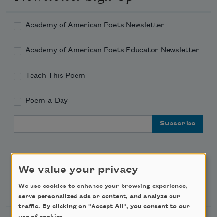
Academy of American Poets Newsletter
Academy of American Poets Educator Newsletter
Teach This Poem
Poem-a-Day
Email Address
We value your privacy
Support Us
We use cookies to enhance your browsing experience,
serve personalized ads or content, and analyze our
traffic. By clicking on "Accept All", you consent to our
use of cookies.