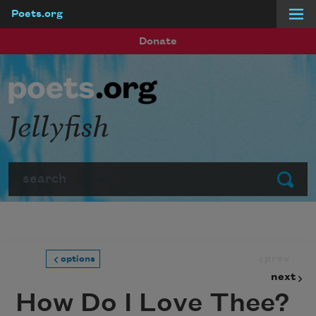
Poets.org
Skip to main content
Donate
Jellyfish
Search
Submit
prev
options
next
How Do I Love Thee?