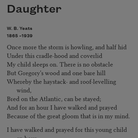
Daughter
W. B. Yeats
1865 –
1939
Once more the storm is howling, and half hid
Under this cradle-hood and coverlid
My child sleeps on. There is no obstacle
But Gregory's wood and one bare hill
Whereby the haystack- and roof-levelling
wind,
Bred on the Atlantic, can be stayed;
And for an hour I have walked and prayed
Because of the great gloom that is in my mind.
I have walked and prayed for this young child
an hour