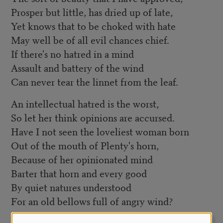
Prosper but little, has dried up of late,
Yet knows that to be choked with hate
May well be of all evil chances chief.
If there's no hatred in a mind
Assault and battery of the wind
Can never tear the linnet from the leaf.
An intellectual hatred is the worst,
So let her think opinions are accursed.
Have I not seen the loveliest woman born
Out of the mouth of Plenty's horn,
Because of her opinionated mind
Barter that horn and every good
By quiet natures understood
For an old bellows full of angry wind?
Considering that, all hatred driven hence,