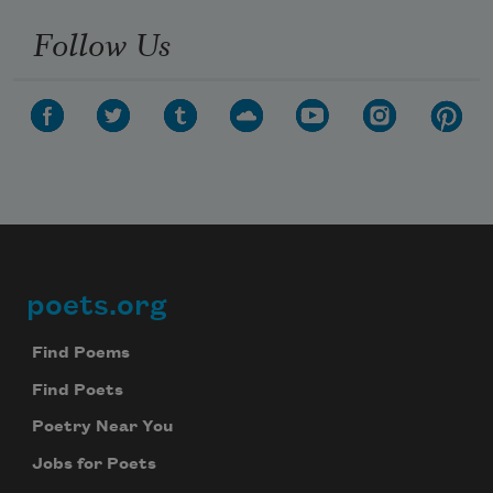
Follow Us
poets.org
Footer
Find Poems
Find Poets
Poetry Near You
Jobs for Poets