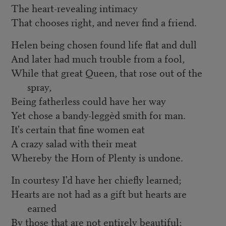
The heart-revealing intimacy
That chooses right, and never find a friend.
Helen being chosen found life flat and dull
And later had much trouble from a fool,
While that great Queen, that rose out of the
spray,
Being fatherless could have her way
Yet chose a bandy-leggèd smith for man.
It's certain that fine women eat
A crazy salad with their meat
Whereby the Horn of Plenty is undone.
In courtesy I'd have her chiefly learned;
Hearts are not had as a gift but hearts are
earned
By those that are not entirely beautiful;