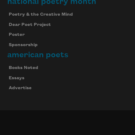
national poetry month
Poetry & the Creative Mind
Dear Poet Project
Poster
Sponsorship
american poets
Books Noted
Essays
Advertise