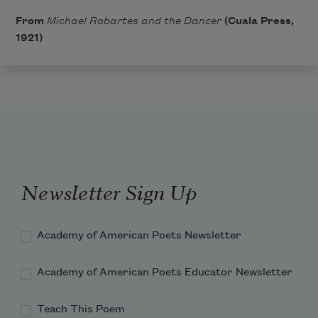
From
Michael Robartes and the Dancer
(Cuala Press,
1921)
Newsletter Sign Up
Academy of American Poets Newsletter
Academy of American Poets Educator Newsletter
Teach This Poem