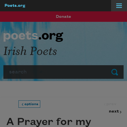
Poets.org
Skip to main content
Donate
Irish Poets
Search
Submit
prev
options
next
A Prayer for my