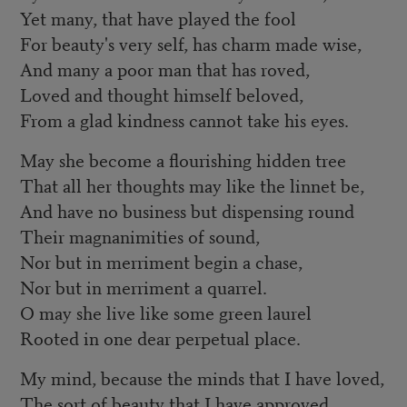
Yet many, that have played the fool
For beauty's very self, has charm made wise,
And many a poor man that has roved,
Loved and thought himself beloved,
From a glad kindness cannot take his eyes.
May she become a flourishing hidden tree
That all her thoughts may like the linnet be,
And have no business but dispensing round
Their magnanimities of sound,
Nor but in merriment begin a chase,
Nor but in merriment a quarrel.
O may she live like some green laurel
Rooted in one dear perpetual place.
My mind, because the minds that I have loved,
The sort of beauty that I have approved,