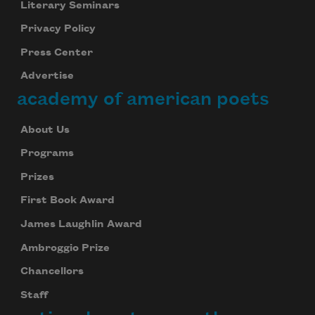
Literary Seminars
Privacy Policy
Press Center
Advertise
academy of american poets
About Us
Programs
Prizes
First Book Award
James Laughlin Award
Ambroggio Prize
Chancellors
Staff