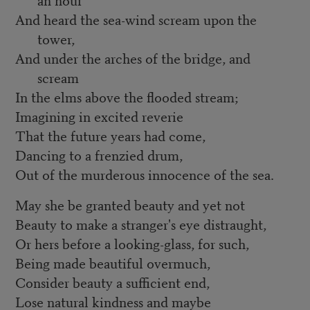
And heard the sea-wind scream upon the
tower,
And under the arches of the bridge, and
scream
In the elms above the flooded stream;
Imagining in excited reverie
That the future years had come,
Dancing to a frenzied drum,
Out of the murderous innocence of the sea.
May she be granted beauty and yet not
Beauty to make a stranger's eye distraught,
Or hers before a looking-glass, for such,
Being made beautiful overmuch,
Consider beauty a sufficient end,
Lose natural kindness and maybe