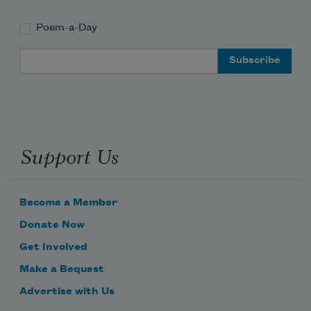
Poem-a-Day
Email Address
Support Us
Become a Member
Donate Now
Get Involved
Make a Bequest
Advertise with Us