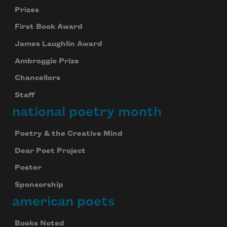
Prizes
First Book Award
James Laughlin Award
Ambroggio Prize
Chancellors
Staff
national poetry month
Poetry & the Creative Mind
Dear Poet Project
Poster
Sponsorship
american poets
Books Noted