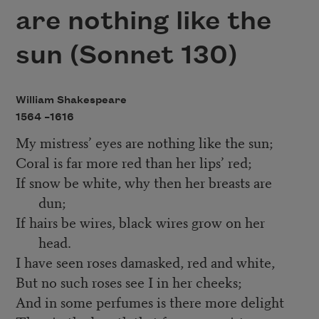
are nothing like the
sun (Sonnet 130)
William Shakespeare
1564 –
1616
My mistress’ eyes are nothing like the sun;
Coral is far more red than her lips’ red;
If snow be white, why then her breasts are
dun;
If hairs be wires, black wires grow on her
head.
I have seen roses damasked, red and white,
But no such roses see I in her cheeks;
And in some perfumes is there more delight