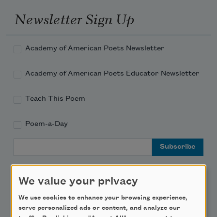
Newsletter Sign Up
Academy of American Poets Newsletter
Academy of American Poets Educator Newsletter
Teach This Poem
Poem-a-Day
Email Address
We value your privacy
We use cookies to enhance your browsing experience,
Support Us
serve personalized ads or content, and analyze our