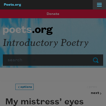
Poets.org
Skip to main content
Donate
Introductory Poetry
Search
Submit
prev
options
next
My mistress’ eyes