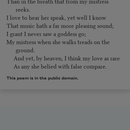
Than in the breath that from my mistress
reeks.
I love to hear her speak, yet well I know
That music hath a far more pleasing sound;
I grant I never saw a goddess go;
My mistress when she walks treads on the
ground.
And yet, by heaven, I think my love as rare
As any she belied with false compare.
This poem is in the public domain.