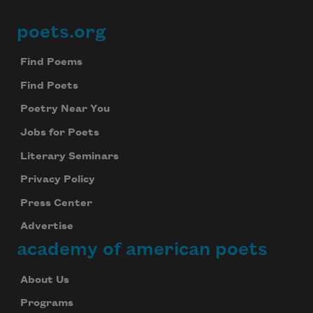
poets.org
Footer
Find Poems
Find Poets
Poetry Near You
Jobs for Poets
Literary Seminars
Privacy Policy
Press Center
Advertise
academy of american poets
About Us
Programs