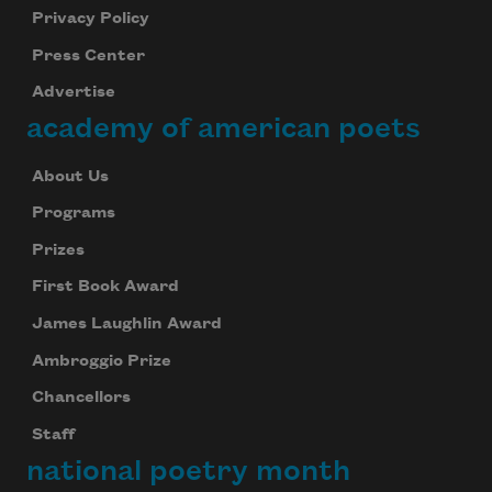
Privacy Policy
Press Center
Advertise
academy of american poets
About Us
Programs
Prizes
First Book Award
James Laughlin Award
Ambroggio Prize
Chancellors
Staff
national poetry month