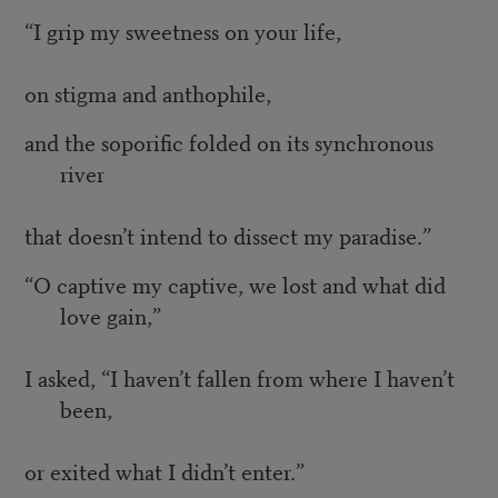
“I grip my sweetness on your life,
on stigma and anthophile,
and the soporific folded on its synchronous
river
that doesn’t intend to dissect my paradise.”
“O captive my captive, we lost and what did
love gain,”
I asked, “I haven’t fallen from where I haven’t
been,
or exited what I didn’t enter.”