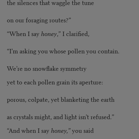
the silences that waggle the tune
on our foraging routes?”
“When I say
honey
,” I clarified,
“I’m asking you whose pollen you contain.
We’re no snowflake symmetry
yet to each pollen grain its aperture:
porous, colpate, yet blanketing the earth
as crystals might, and light isn’t refused.”
“And when I say
honey,”
you said