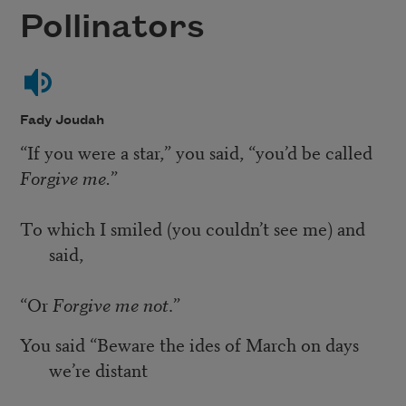
Pollinators
Fady Joudah
“If you were a star,” you said, “you’d be called
Forgive me.
”
To which I smiled (you couldn’t see me) and
said,
“Or
Forgive me not
.”
You said “Beware the ides of March on days
we’re distant