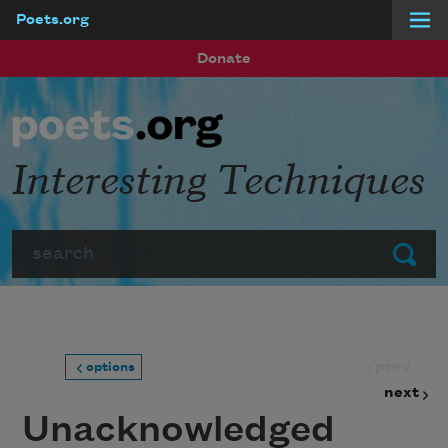
Poets.org
Skip to main content
Donate
Interesting Techniques
Search
Submit
prev
options
next
Unacknowledged