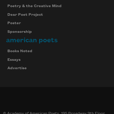
Poetry & the Creative Mind
Dear Poet Project
Poster
Sponsorship
american poets
Books Noted
Essays
Advertise
© Academy of American Poets, 195 Broadway 9th Floor,