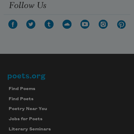
Follow Us
poets.org
Footer
Find Poems
Find Poets
Poetry Near You
Jobs for Poets
Literary Seminars