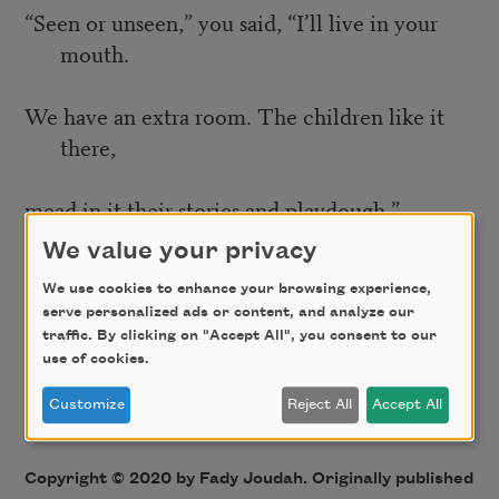
“Seen or unseen,” you said, “I’ll live in your
mouth.
We have an extra room. The children like it
there,
mead in it their stories and playdough.”
We value your privacy
“As if a child is the cosmic dust that made me,
We use cookies to enhance your browsing experience,
and I’m the suffix, its -ide.”
serve personalized ads or content, and analyze our
traffic. By clicking on "Accept All", you consent to our
use of cookies.
“And within that child a child.”
Customize
Reject All
Accept All
“And within that another.”
Copyright © 2020 by Fady Joudah. Originally published