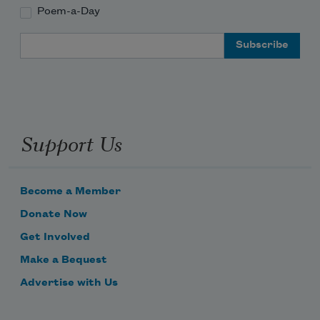
Poem-a-Day
Email Address
Support Us
Become a Member
Donate Now
Get Involved
Make a Bequest
Advertise with Us