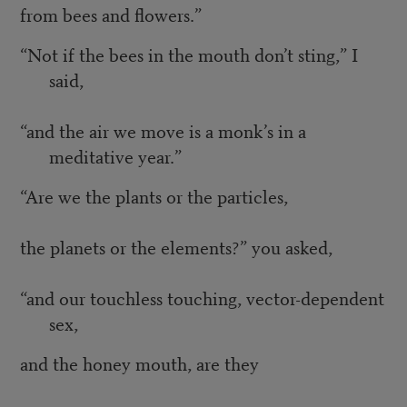
from bees and flowers.”
“Not if the bees in the mouth don’t sting,” I
said,
“and the air we move is a monk’s in a
meditative year.”
“Are we the plants or the particles,
the planets or the elements?” you asked,
“and our touchless touching, vector-dependent
sex,
and the honey mouth, are they