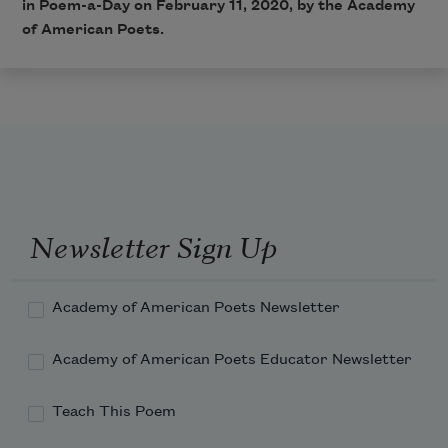
in Poem-a-Day on February 11, 2020, by the Academy
of American Poets.
Newsletter Sign Up
Academy of American Poets Newsletter
Academy of American Poets Educator Newsletter
Teach This Poem