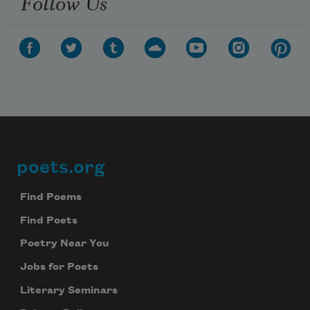
Follow Us
poets.org
Footer
Find Poems
Find Poets
Poetry Near You
Jobs for Poets
Literary Seminars