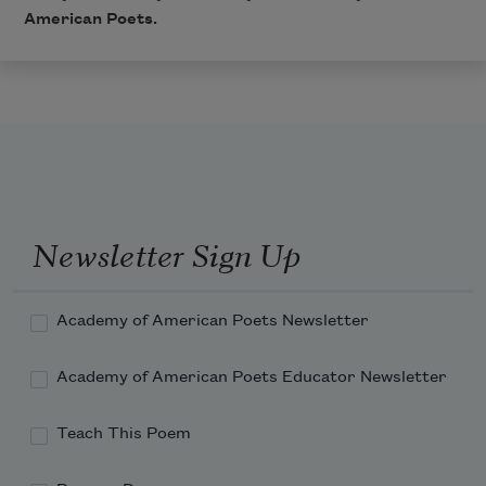
American Poets.
Newsletter Sign Up
Academy of American Poets Newsletter
Academy of American Poets Educator Newsletter
Teach This Poem