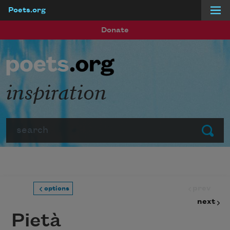
Poets.org
Skip to main content
Donate
inspiration
Search
Submit
prev
options
next
Pietà