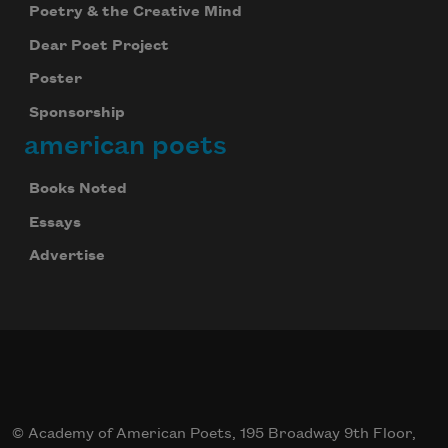
Poetry & the Creative Mind
Dear Poet Project
Poster
Sponsorship
american poets
Books Noted
Essays
Advertise
© Academy of American Poets, 195 Broadway 9th Floor,