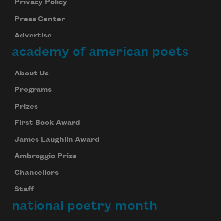
Privacy Policy
Press Center
Advertise
academy of american poets
About Us
Programs
Prizes
First Book Award
James Laughlin Award
Ambroggio Prize
Chancellors
Staff
national poetry month