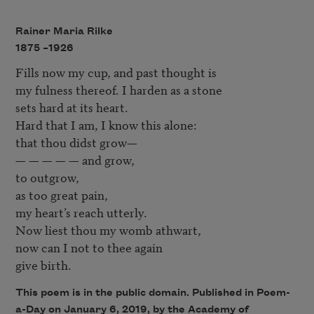
Rainer Maria Rilke
1875 –
1926
Fills now my cup, and past thought is

my fulness thereof. I harden as a stone

sets hard at its heart.

Hard that I am, I know this alone:

that thou didst grow—

— — — — — and grow,

to outgrow,

as too great pain,

my heart’s reach utterly.

Now liest thou my womb athwart,

now can I not to thee again

This poem is in the public domain. Published in Poem-
a-Day on January 6, 2019, by the Academy of