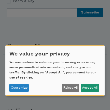
Poem-a-Day
Email Address
Support Us
We value your privacy
We use cookies to enhance your browsing experience,
Become a Member
serve personalized ads or content, and analyze our
Donate Now
traffic. By clicking on "Accept All", you consent to our
use of cookies.
Get Involved
Make a Bequest
Customize
Reject All
Accept All
Advertise with Us