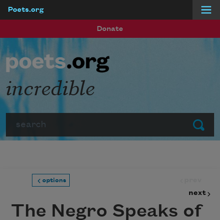
Poets.org
Skip to main content
Donate
incredible
Search
Submit
prev
options
next
The Negro Speaks of