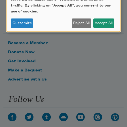
traffic. By clicking on "Accept All", you consent to our
use of cookies.
Support Us
Customize
Reject All
Accept All
Become a Member
Donate Now
Get Involved
Make a Bequest
Advertise with Us
Follow Us