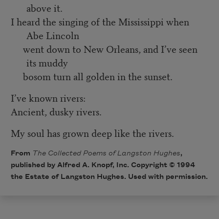
above it.
I heard the singing of the Mississippi when
Abe Lincoln
went down to New Orleans, and I’ve seen
its muddy
bosom turn all golden in the sunset.
I’ve known rivers:
Ancient, dusky rivers.
My soul has grown deep like the rivers.
From
The Collected Poems of Langston Hughes
,
published by Alfred A. Knopf, Inc. Copyright © 1994
the Estate of Langston Hughes. Used with permission.