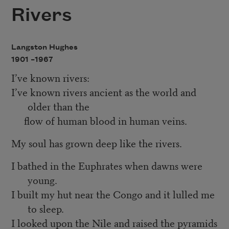
Rivers
Langston Hughes
1901 –
1967
I’ve known rivers:
I’ve known rivers ancient as the world and
older than the
flow of human blood in human veins.
My soul has grown deep like the rivers.
I bathed in the Euphrates when dawns were
young.
I built my hut near the Congo and it lulled me
to sleep.
I looked upon the Nile and raised the pyramids