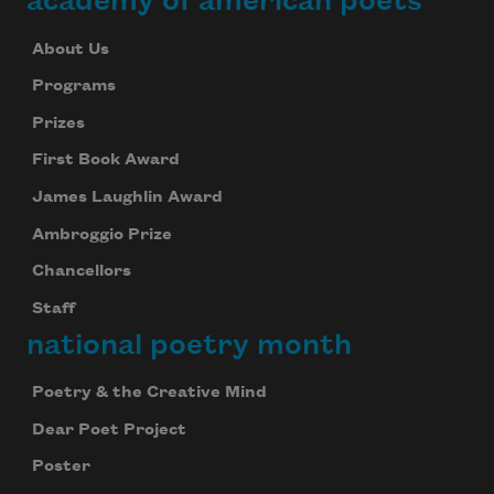
academy of american poets
About Us
Programs
Prizes
First Book Award
James Laughlin Award
Ambroggio Prize
Chancellors
Staff
national poetry month
Poetry & the Creative Mind
Dear Poet Project
Poster