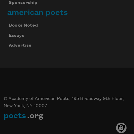
Sponsorship
american poets
Books Noted
Essays
Advertise
© Academy of American Poets, 195 Broadway 9th Floor,
New York, NY 10007
poets
.org