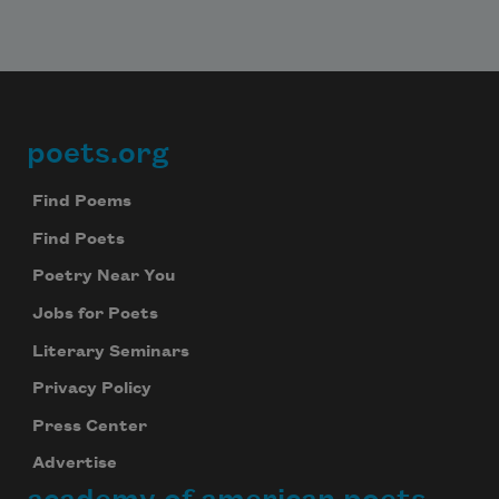
poets.org
Footer
Find Poems
Find Poets
Poetry Near You
Jobs for Poets
Literary Seminars
Privacy Policy
Press Center
Advertise