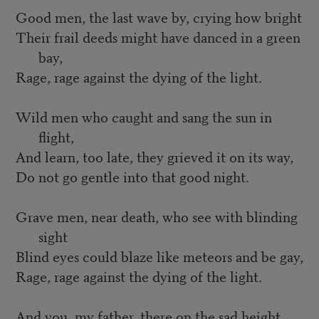
Good men, the last wave by, crying how bright
Their frail deeds might have danced in a green
bay,
Rage, rage against the dying of the light.
Wild men who caught and sang the sun in
flight,
And learn, too late, they grieved it on its way,
Do not go gentle into that good night.
Grave men, near death, who see with blinding
sight
Blind eyes could blaze like meteors and be gay,
Rage, rage against the dying of the light.
And you, my father, there on the sad height,