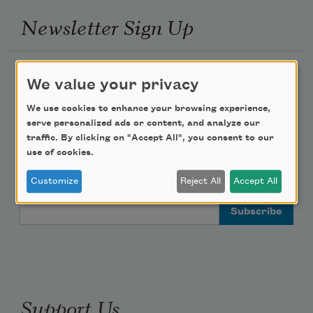
Newsletter Sign Up
Academy of American Poets Newsletter
We value your privacy
Academy of American Poets Educator Newsletter
We use cookies to enhance your browsing experience,
serve personalized ads or content, and analyze our
traffic. By clicking on "Accept All", you consent to our
Teach This Poem
use of cookies.
Poem-a-Day
Customize
Reject All
Accept All
Email Address
Support Us