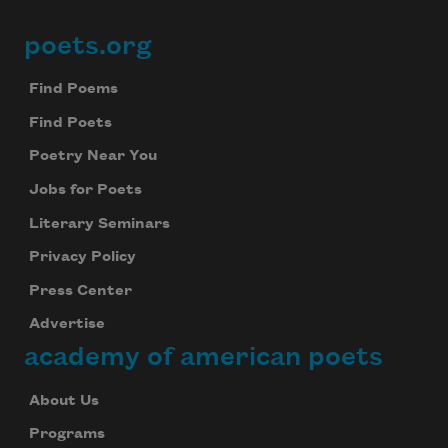
poets.org
Footer
Find Poems
Find Poets
Poetry Near You
Jobs for Poets
Literary Seminars
Privacy Policy
Press Center
Advertise
academy of american poets
About Us
Programs