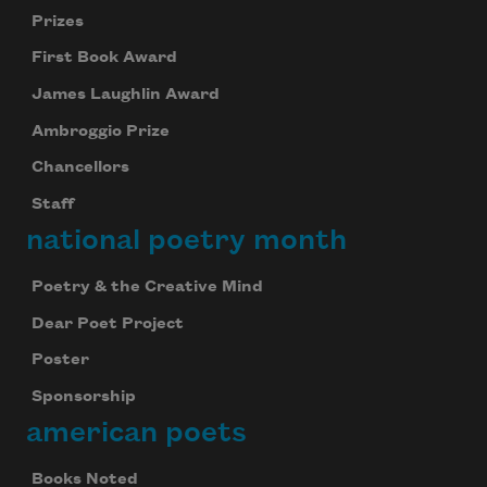
Prizes
First Book Award
James Laughlin Award
Ambroggio Prize
Chancellors
Staff
national poetry month
Poetry & the Creative Mind
Dear Poet Project
Poster
Sponsorship
american poets
Books Noted