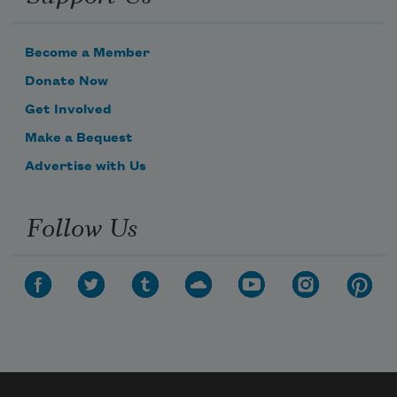
Become a Member
Donate Now
Get Involved
Make a Bequest
Advertise with Us
Follow Us