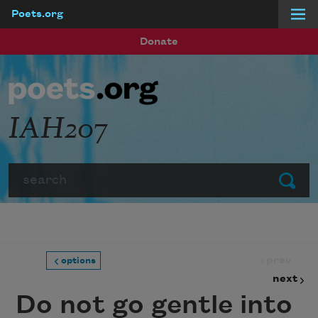
Poets.org
Skip to main content
Donate
IAH207
Search
Submit
prev
options
next
Do not go gentle into