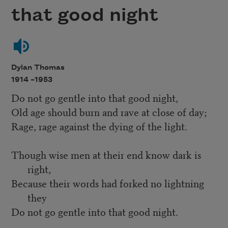
that good night
Dylan Thomas
1914 –
1953
Do not go gentle into that good night,
Old age should burn and rave at close of day;
Rage, rage against the dying of the light.
Though wise men at their end know dark is
right,
Because their words had forked no lightning
they
Do not go gentle into that good night.