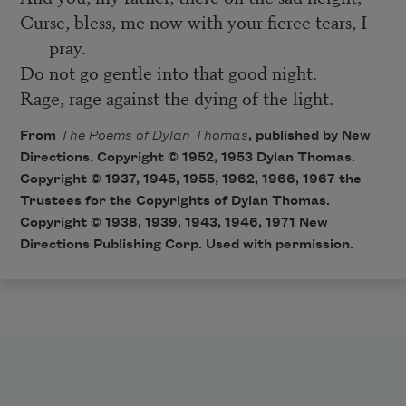
Curse, bless, me now with your fierce tears, I
pray.
Do not go gentle into that good night.
Rage, rage against the dying of the light.
From
The Poems of Dylan Thomas
, published by New
Directions. Copyright © 1952, 1953 Dylan Thomas.
Copyright © 1937, 1945, 1955, 1962, 1966, 1967 the
Trustees for the Copyrights of Dylan Thomas.
Copyright © 1938, 1939, 1943, 1946, 1971 New
Directions Publishing Corp. Used with permission.