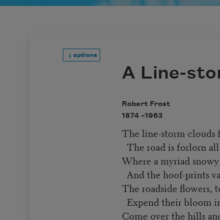
options
A Line-st
Robert Frost
1874 –
1963
The line-storm clouds f
The road is forlorn all
Where a myriad snowy q
And the hoof-prints v
The roadside flowers, t
Expend their bloom in
Come over the hills an