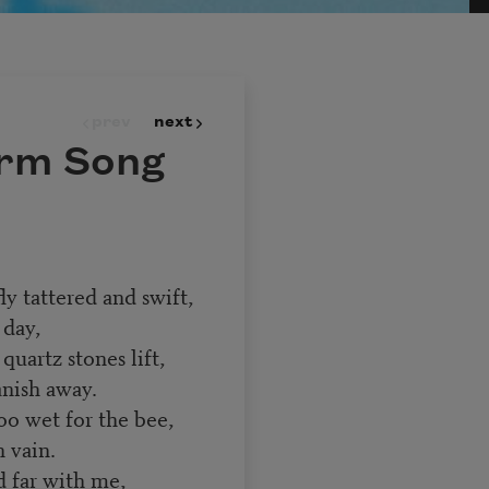
prev
next
orm Song
ly tattered and swift,
 day,
uartz stones lift,
anish away.
oo wet for the bee,
 vain.
d far with me,