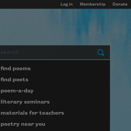
Log in
Membership
Donate
arch
Submit
Page submenu block
find poems
find poets
poem-a-day
literary seminars
materials for teachers
poetry near you