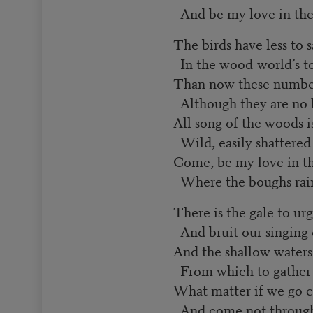
And be my love in the
The birds have less to 
In the wood-world’s to
Than now these numberl
Although they are no l
All song of the woods 
Wild, easily shattered
Come, be my love in t
Where the boughs rain
There is the gale to u
And bruit our singing
And the shallow waters
From which to gathe
What matter if we go c
And come not through