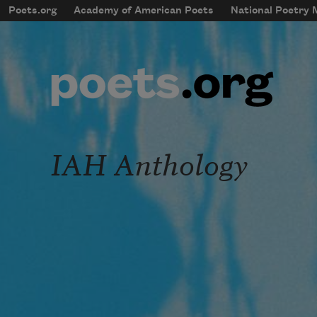
Skip to main content
Poets.org
Academy of American Poets
National Poetry
mobileMenu
Main navigation
User account menu
IAH Anthology