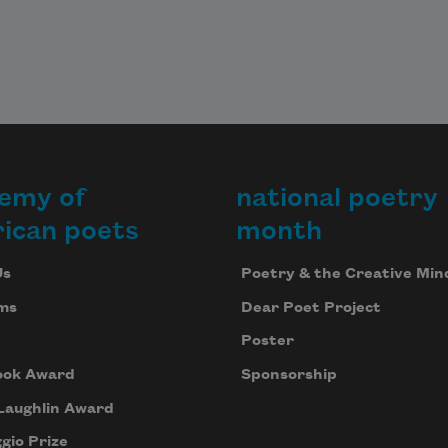
emy of
national poetry
ican poets
month
Us
Poetry & the Creative Min
ms
Dear Poet Project
Poster
ook Award
Sponsorship
Laughlin Award
gio Prize