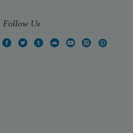
Follow Us