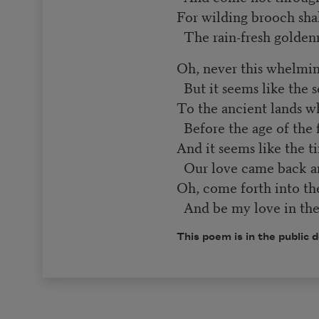
For wilding brooch sha
The rain-fresh golden
Oh, never this whelmi
But it seems like the s
To the ancient lands wh
Before the age of the 
And it seems like the 
Our love came back
Oh, come forth into th
And be my love in the 
This poem is in the public 