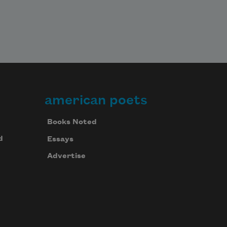
american poets
Books Noted
d
Essays
Advertise