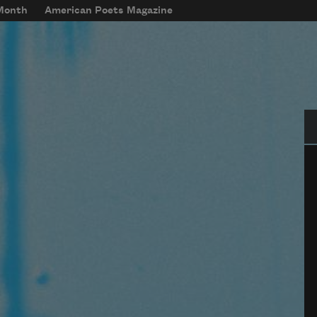
 Month
American Poets Magazine
Se