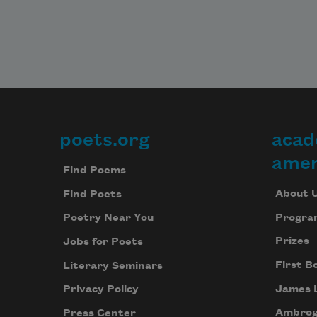
poets.org
acad
Footer
amer
Find Poems
About 
Find Poets
Progra
Poetry Near You
Prizes
Jobs for Poets
First B
Literary Seminars
James 
Privacy Policy
Ambrog
Press Center