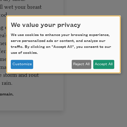
ll wet your breast
rod.
We value your privacy
ng east wind swells
ea’s return
We use cookies to enhance your browsing experience,
ere it left the shells
serve personalized ads or content, and analyze our
traffic. By clicking on "Accept All", you consent to our
fern;
use of cookies.
time when after doubt
Customize
Reject All
Accept All
 amain.
e storm and rout
rain.
domain.