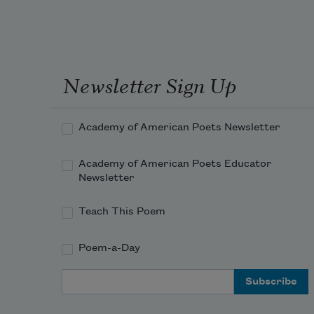
Newsletter Sign Up
Academy of American Poets Newsletter
Academy of American Poets Educator
Newsletter
Teach This Poem
Poem-a-Day
Email Address