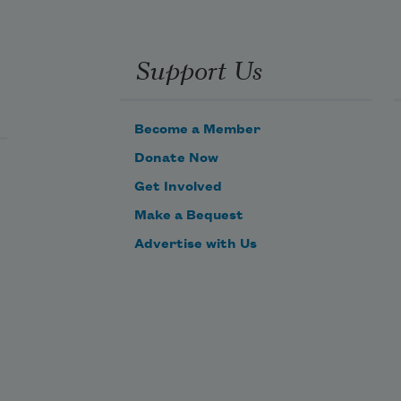
Support Us
Become a Member
Donate Now
Get Involved
Make a Bequest
Advertise with Us