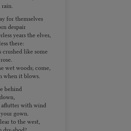
 rain.
say for themselves
rn despair
ess years the elves,
ess there:
is crushed like some
 rose.
he wet woods; come,
 when it blows.
rge behind
 down,
 aflutter with wind
r your gown.
lear to the west,
 dry-shod?