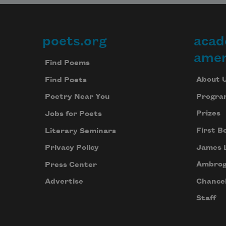
poets.org
acad
Footer
amer
Find Poems
About 
Find Poets
Progra
Poetry Near You
Prizes
Jobs for Poets
First B
Literary Seminars
James 
Privacy Policy
Ambrog
Press Center
Chancel
Advertise
Staff