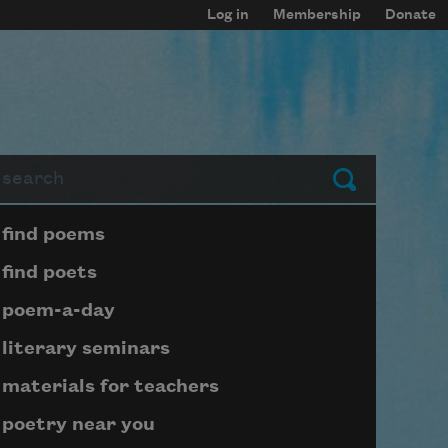
Log in
Membership
Donate
arch
Submit
Page submenu block
find poems
find poets
poem-a-day
literary seminars
materials for teachers
poetry near you