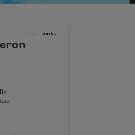
prev
next
Heron
ly

ans
