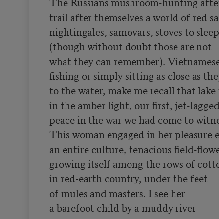
The Russians mushroom-hunting after 
trail after themselves a world of red sa
nightingales, samovars, stoves to sleep
(though without doubt those are not

what they can remember). Vietnamese 
fishing or simply sitting as close as the
to the water, make me recall that lake 
in the amber light, our first, jet-lagged
peace in the war we had come to witnes
This woman engaged in her pleasure e
an entire culture, tenacious field-flowe
growing itself among the rows of cotto
in red-earth country, under the feet

of mules and masters. I see her

a barefoot child by a muddy river
