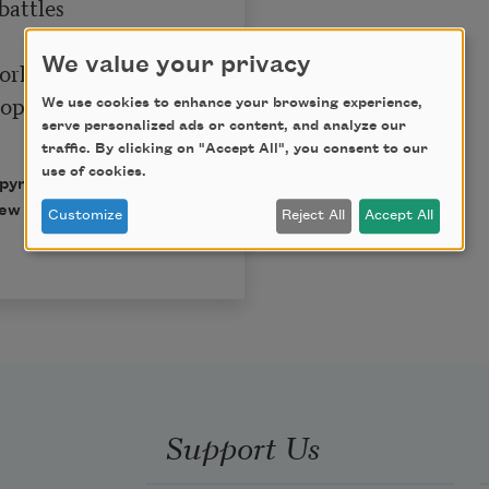
attles

We value your privacy
orld

ophies,

We use cookies to enhance your browsing experience,
serve personalized ads or content, and analyze our
traffic. By clicking on "Accept All", you consent to our
use of cookies.
opyright © 1996 by
ew Directions Publishing
Customize
Reject All
Accept All
Support Us