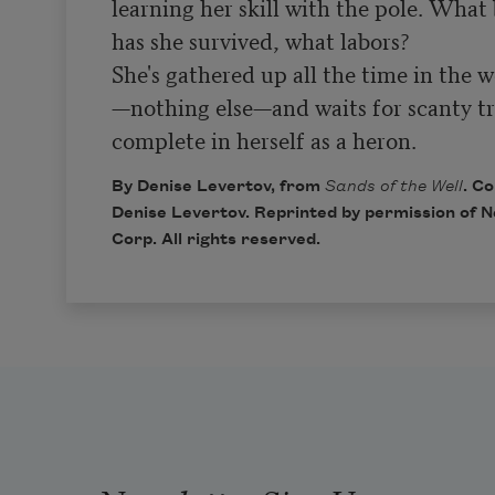
learning her skill with the pole. What b
has she survived, what labors?

She's gathered up all the time in the w
—nothing else—and waits for scanty tr
complete in herself as a heron.
By Denise Levertov, from
Sands of the Well
. C
Denise Levertov. Reprinted by permission of N
Corp. All rights reserved.