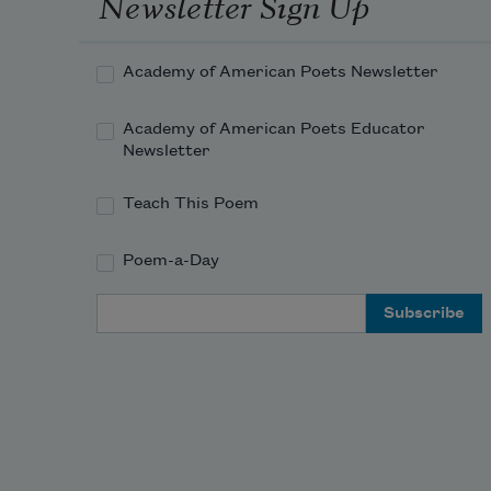
Newsletter Sign Up
Academy of American Poets Newsletter
Academy of American Poets Educator
Newsletter
Teach This Poem
Poem-a-Day
Email Address