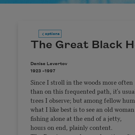
options
The Great Black 
Denise Levertov
1923 –
1997
Since I stroll in the woods more often

than on this frequented path, it's usual
trees I observe; but among fellow hum
what I like best is to see an old woman

fishing alone at the end of a jetty,

hours on end, plainly content.
