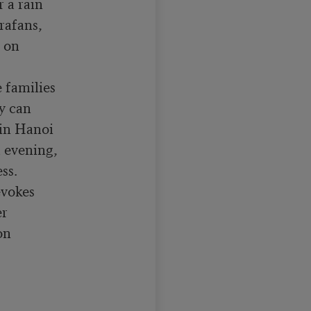
a rain

rafans,

 on

families

y can

in Hanoi

 evening,

s.

vokes

r

n
