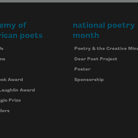
emy of
national poetry
ican poets
month
Us
Poetry & the Creative Min
ms
Dear Poet Project
Poster
ook Award
Sponsorship
Laughlin Award
gio Prize
lors