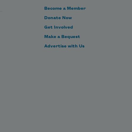
Become a Member
Donate Now
Get Involved
Make a Bequest
Advertise with Us