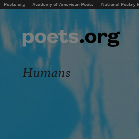
Skip to main content
Poets.org
Academy of American Poets
National Poetry
mobileMenu
Main navigation
User account menu
Humans