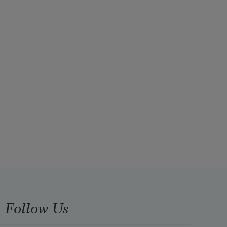
Follow Us