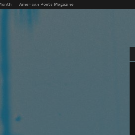
 Month
American Poets Magazine
Se