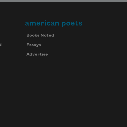
american poets
Books Noted
d
Essays
Advertise