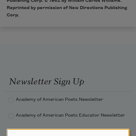
Publishing Corp. © 1962 by William Carlos Williams.
Reprinted by permission of New Directions Publishing
Corp.
Newsletter Sign Up
Academy of American Poets Newsletter
Academy of American Poets Educator Newsletter
Teach This Poem