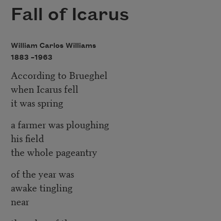
Fall of Icarus
William Carlos Williams
1883 –
1963
According to Brueghel
when Icarus fell
it was spring
a farmer was ploughing
his field
the whole pageantry
of the year was
awake tingling
near