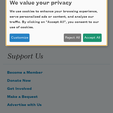
We value your privacy
Poem-a-Day
We use cookies to enhance your browsing experience,
serve personalized ads or content, and analyze our
Email Address
traffic. By clicking on "Accept All", you consent to our
use of cookies.
Customize
Reject All
Accept All
Support Us
Become a Member
Donate Now
Get Involved
Make a Bequest
Advertise with Us