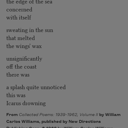
the edge of the sea
concerned
with itself
sweating in the sun
that melted
the wings' wax
unsignificantly
off the coast
there was
a splash quite unnoticed
this was
Icarus drowning
From
Collected Poems: 1939-1962, Volume II
by William
Carlos Williams, published by New Directions