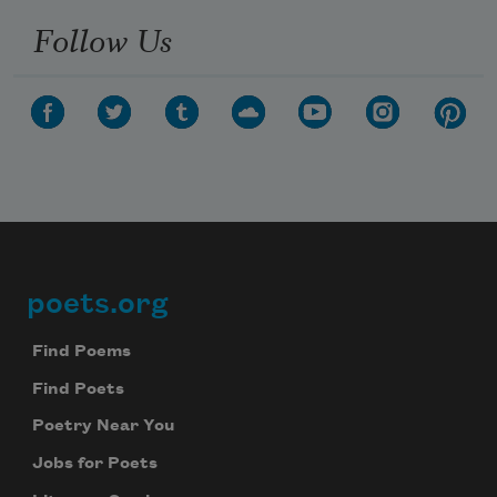
Follow Us
poets.org
Footer
Find Poems
Find Poets
Poetry Near You
Jobs for Poets