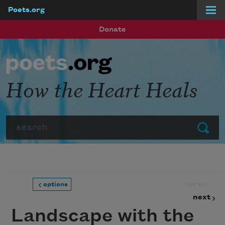
Poets.org
Skip to main content
Donate
How the Heart Heals
Search
Submit
prev
options
next
Landscape with the