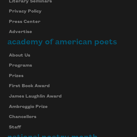
Literary Seminars
Privacy Policy
Press Center
Advertise
academy of american poets
About Us
Programs
Prizes
First Book Award
James Laughlin Award
Ambroggio Prize
Chancellors
Staff