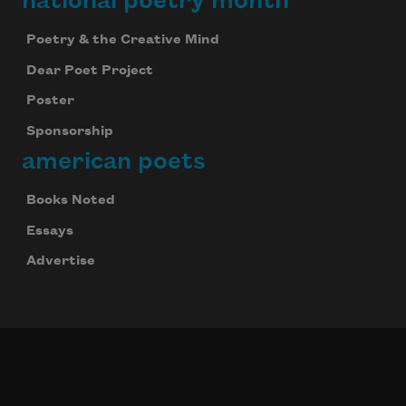
national poetry month
Poetry & the Creative Mind
Dear Poet Project
Poster
Sponsorship
american poets
Books Noted
Essays
Advertise