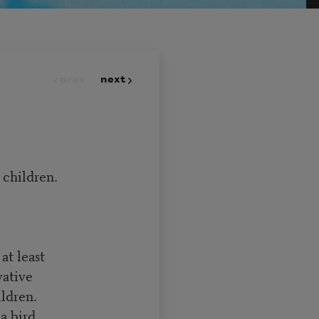
prev
next
 children.
at least
vative
ldren.
a bird.