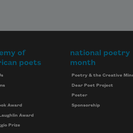
emy of
national poetry
ican poets
month
Us
Poetry & the Creative Min
ms
Dear Poet Project
Poster
ook Award
Sponsorship
Laughlin Award
gio Prize