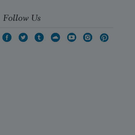
Follow Us