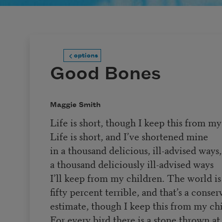
options
Good Bones
Maggie Smith
Life is short, though I keep this from my
Life is short, and I’ve shortened mine
in a thousand delicious, ill-advised ways,
a thousand deliciously ill-advised ways
I’ll keep from my children. The world is 
fifty percent terrible, and that’s a conser
estimate, though I keep this from my chi
For every bird there is a stone thrown at 