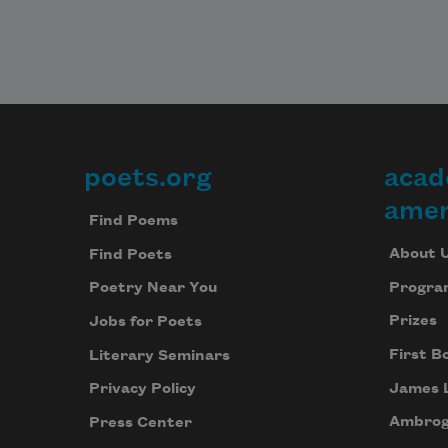
poets.org
acad
Footer
amer
Find Poems
About 
Find Poets
Progra
Poetry Near You
Prizes
Jobs for Poets
First B
Literary Seminars
James 
Privacy Policy
Ambrog
Press Center