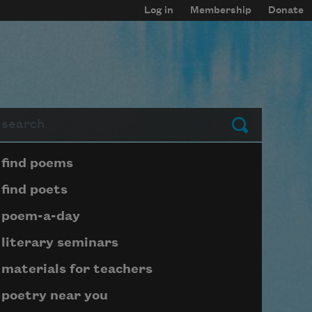
Log in
Membership
Donate
arch
Submit
Page submenu block
find poems
find poets
poem-a-day
literary seminars
materials for teachers
poetry near you