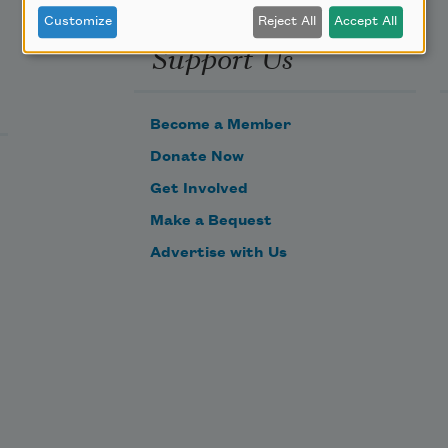
Customize
Reject All
Accept All
Support Us
Become a Member
Donate Now
Get Involved
Make a Bequest
Advertise with Us