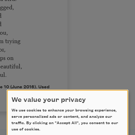
agged,
d
d
ou,
m trying
or,
rps on
eautiful,
ul.
ue 10 (June 2016). Used
We value your privacy
We use cookies to enhance your browsing experience,
serve personalized ads or content, and analyze our
traffic. By clicking on "Accept All", you consent to our
use of cookies.