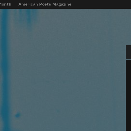
 Month
American Poets Magazine
Se