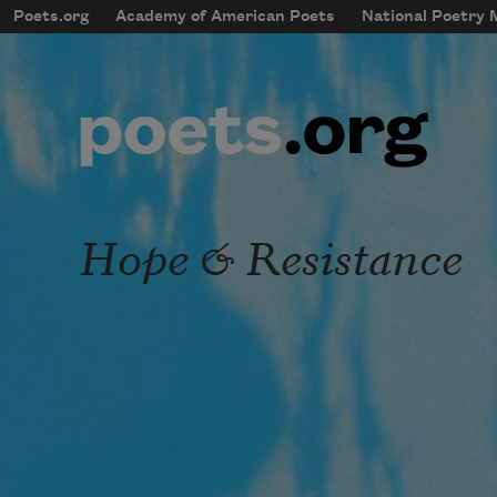
Skip to main content
Poets.org
Academy of American Poets
National Poetry
mobileMenu
Main navigation
User account menu
Hope & Resistance