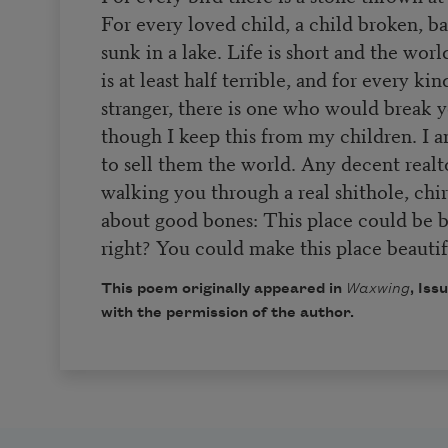
For every loved child, a child broken, b
sunk in a lake. Life is short and the worl
is at least half terrible, and for every kin
stranger, there is one who would break y
though I keep this from my children. I a
to sell them the world. Any decent realt
walking you through a real shithole, chi
about good bones: This place could be b
right? You could make this place beautif
This poem originally appeared in
Waxwing
, Iss
with the permission of the author.