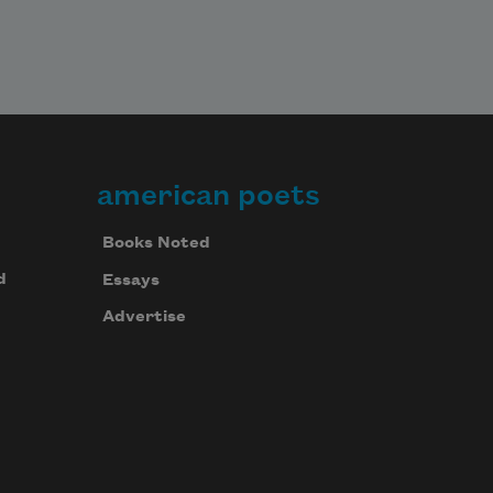
american poets
Books Noted
d
Essays
Advertise