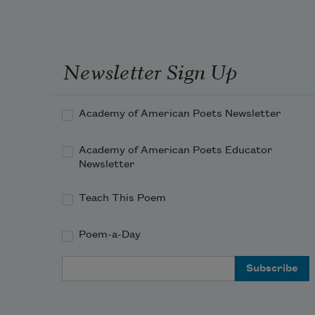
Newsletter Sign Up
Academy of American Poets Newsletter
Academy of American Poets Educator
Newsletter
Teach This Poem
Poem-a-Day
Email Address