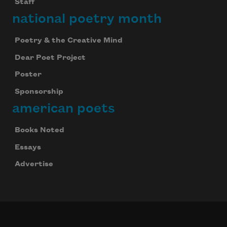
Staff
national poetry month
Poetry & the Creative Mind
Dear Poet Project
Poster
Sponsorship
american poets
Books Noted
Essays
Advertise