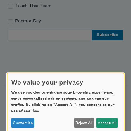
Teach This Poem
Poem-a-Day
Email Address
Support Us
We value your privacy
We use cookies to enhance your browsing experience,
Become a Member
serve personalized ads or content, and analyze our
Donate Now
traffic. By clicking on "Accept All", you consent to our
use of cookies.
Get Involved
Make a Bequest
Customize
Reject All
Accept All