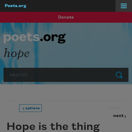
Poets.org
Skip to main content
Donate
hope
Search
Submit
prev
options
next
Hope is the thing