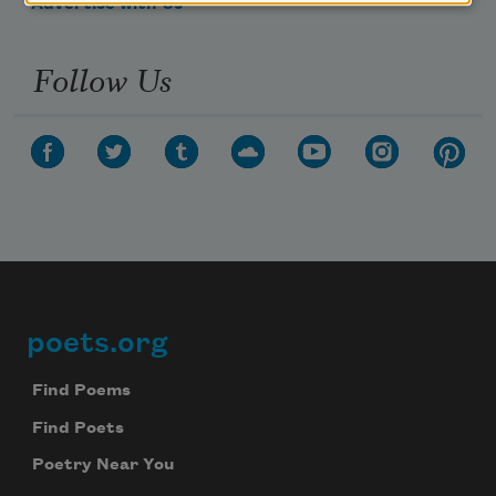
Advertise with Us
Follow Us
poets.org
Footer
Find Poems
Find Poets
Poetry Near You