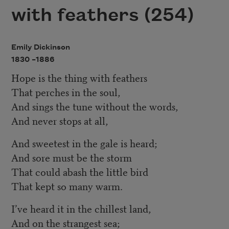
with feathers (254)
Emily Dickinson
1830 –
1886
Hope is the thing with feathers
That perches in the soul,
And sings the tune without the words,
And never stops at all,
And sweetest in the gale is heard;
And sore must be the storm
That could abash the little bird
That kept so many warm.
I’ve heard it in the chillest land,
And on the strangest sea;