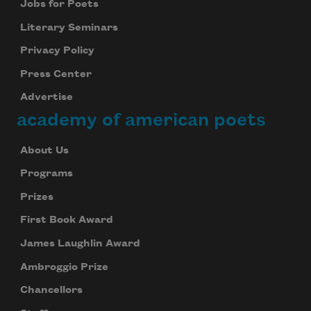
Jobs for Poets
Literary Seminars
Privacy Policy
Press Center
Advertise
academy of american poets
About Us
Programs
Prizes
First Book Award
James Laughlin Award
Ambroggio Prize
Chancellors