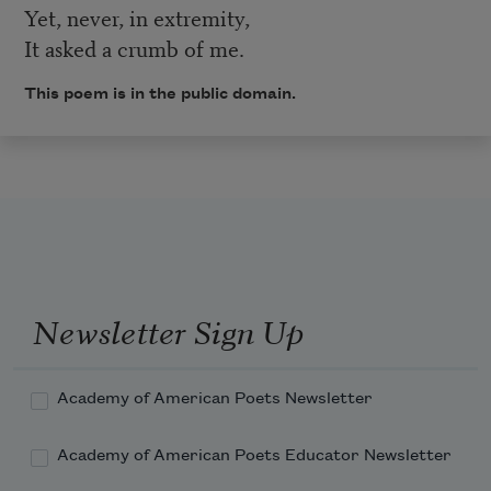
Yet, never, in extremity,
It asked a crumb of me.
This poem is in the public domain.
Newsletter Sign Up
Academy of American Poets Newsletter
Academy of American Poets Educator Newsletter