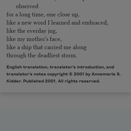
observed
for a long time, one close up,
like a new word I learned and embraced,
like the everday jug,
like my mother’s face,
like a ship that carried me along
through the deadliest storm.
English translation, translator’s introduction, and
translator’s notes copyright © 2001 by Annemarie S.
Kidder. Published 2001. All rights reserved.