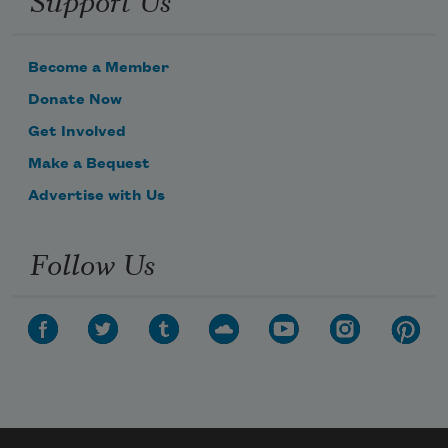
Become a Member
Donate Now
Get Involved
Make a Bequest
Advertise with Us
Follow Us