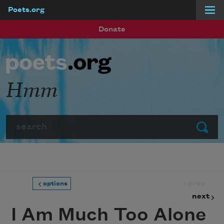
Poets.org
Skip to main content
Donate
Hmm
Search
Submit
prev
options
next
I Am Much Too Alone