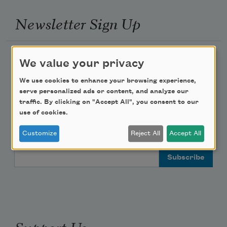
Newsletter Sign Up
Academy of American Poets Newsletter
We value your privacy
Academy of American Poets Educator Newsletter
We use cookies to enhance your browsing experience,
serve personalized ads or content, and analyze our
traffic. By clicking on "Accept All", you consent to our
Teach This Poem
use of cookies.
Poem-a-Day
Customize
Reject All
Accept All
Email Address
Support Us