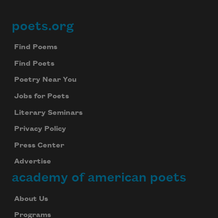
poets.org
Footer
Find Poems
Find Poets
Poetry Near You
Jobs for Poets
Literary Seminars
Privacy Policy
Press Center
Advertise
academy of american poets
About Us
Programs