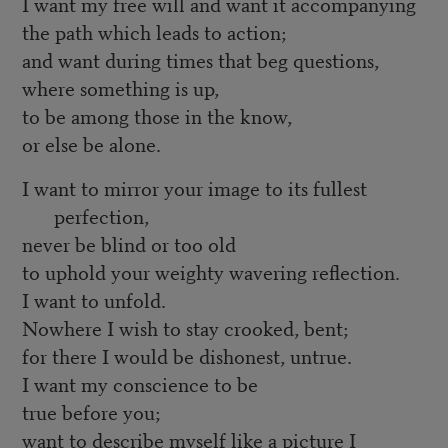
I want my free will and want it accompanying
the path which leads to action;
and want during times that beg questions,
where something is up,
to be among those in the know,
or else be alone.
I want to mirror your image to its fullest
perfection,
never be blind or too old
to uphold your weighty wavering reflection.
I want to unfold.
Nowhere I wish to stay crooked, bent;
for there I would be dishonest, untrue.
I want my conscience to be
true before you;
want to describe myself like a picture I