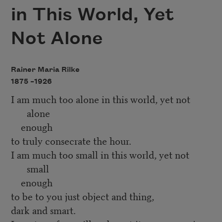
in This World, Yet
Not Alone
Rainer Maria Rilke
1875 –
1926
I am much too alone in this world, yet not
alone
enough
to truly consecrate the hour.
I am much too small in this world, yet not
small
enough
to be to you just object and thing,
dark and smart.