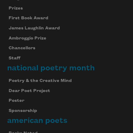
Prizes
First Book Award
James Laughlin Award
Ambroggio Prize
Chancellors
Staff
national poetry month
Poetry & the Creative Mind
Dear Poet Project
Poster
Sponsorship
american poets