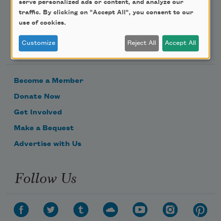
serve personalized ads or content, and analyze our
traffic. By clicking on "Accept All", you consent to our
use of cookies.
Support Us
Customize
Reject All
Accept All
Become a Member
Donate Now
Get Involved
Make a Bequest
Advertise with Us
Follow Us