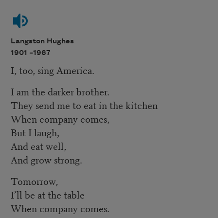
Langston Hughes
1901 –
1967
I, too, sing America.
I am the darker brother.
They send me to eat in the kitchen
When company comes,
But I laugh,
And eat well,
And grow strong.
Tomorrow,
I’ll be at the table
When company comes.