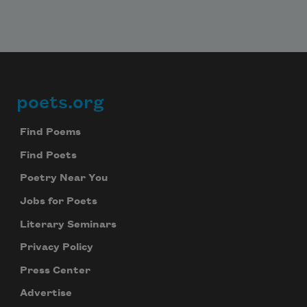
poets.org
Footer
Find Poems
Find Poets
Poetry Near You
Jobs for Poets
Literary Seminars
Privacy Policy
Press Center
Advertise