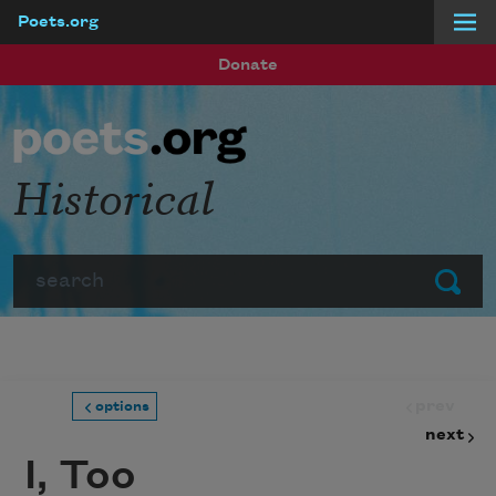
Poets.org
Skip to main content
Donate
Historical
Search
Submit
prev
options
next
I, Too