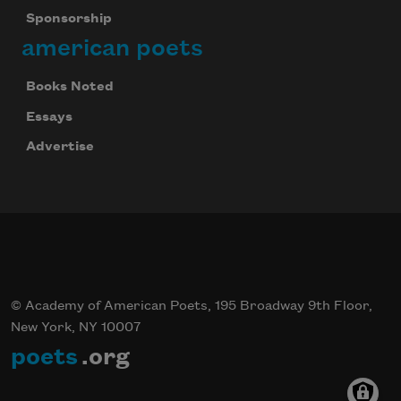
Sponsorship
american poets
Books Noted
Essays
Advertise
© Academy of American Poets, 195 Broadway 9th Floor,
New York, NY 10007
poets
.org