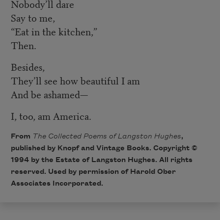
Nobody’ll dare
Say to me,
“Eat in the kitchen,”
Then.
Besides,
They’ll see how beautiful I am
And be ashamed—
I, too, am America.
From
The Collected Poems of Langston Hughes
,
published by Knopf and Vintage Books. Copyright ©
1994 by the Estate of Langston Hughes. All rights
reserved. Used by permission of Harold Ober
Associates Incorporated.