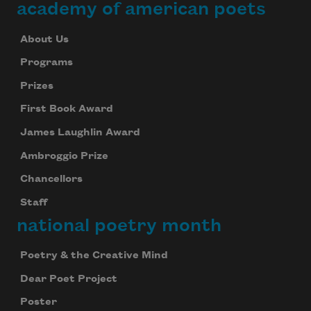
academy of american poets
About Us
Programs
Prizes
First Book Award
James Laughlin Award
Ambroggio Prize
Chancellors
Staff
national poetry month
Poetry & the Creative Mind
Dear Poet Project
Poster