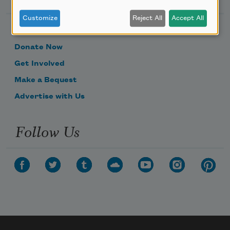
Customize
Reject All
Accept All
Become a Member
Donate Now
Get Involved
Make a Bequest
Advertise with Us
Follow Us