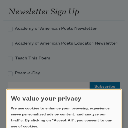
Newsletter Sign Up
Academy of American Poets Newsletter
Academy of American Poets Educator Newsletter
Teach This Poem
Poem-a-Day
Email Address
We value your privacy
We use cookies to enhance your browsing experience,
serve personalized ads or content, and analyze our
traffic. By clicking on "Accept All", you consent to our
Support Us
use of cookies.