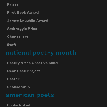
Prizes
First Book Award
James Laughlin Award
Ambroggio Prize
Chancellors
Staff
national poetry month
Poetry & the Creative Mind
Dear Poet Project
Poster
Sponsorship
american poets
Books Noted