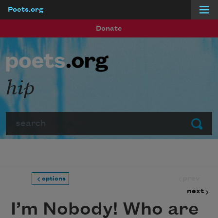
Poets.org
Skip to main content
Donate
hip
Search
Submit
prev
options
next
I’m Nobody! Who are