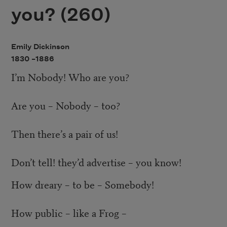
you? (260)
Emily Dickinson
1830 –
1886
I’m Nobody! Who are you?
Are you – Nobody – too?
Then there’s a pair of us!
Don’t tell! they’d advertise – you know!
How dreary – to be – Somebody!
How public – like a Frog –