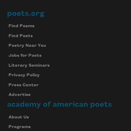
poets.org
Footer
Find Poems
Find Poets
Poetry Near You
Jobs for Poets
Literary Seminars
Privacy Policy
Press Center
Advertise
academy of american poets
About Us
Programs