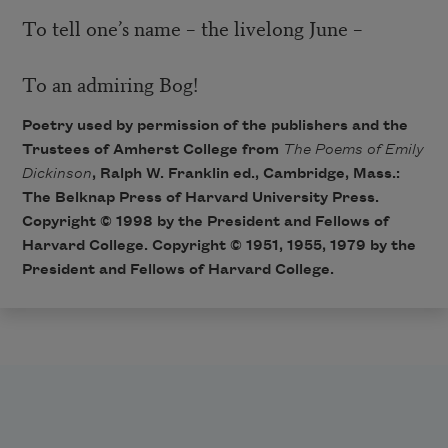
To tell one’s name – the livelong June –
To an admiring Bog!
Poetry used by permission of the publishers and the
Trustees of Amherst College from
The Poems of Emily
Dickinson
, Ralph W. Franklin ed., Cambridge, Mass.:
The Belknap Press of Harvard University Press.
Copyright © 1998 by the President and Fellows of
Harvard College. Copyright © 1951, 1955, 1979 by the
President and Fellows of Harvard College.