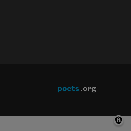
poets
.org