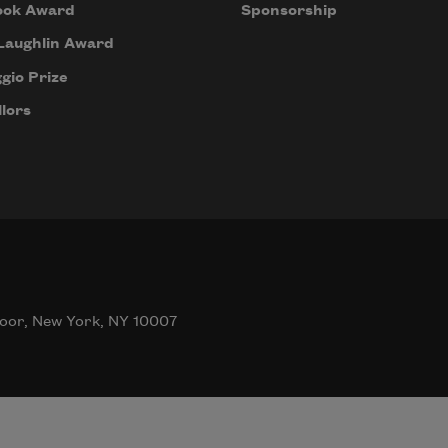
ook Award
Sponsorship
Laughlin Award
gio Prize
lors
oor, New York, NY 10007