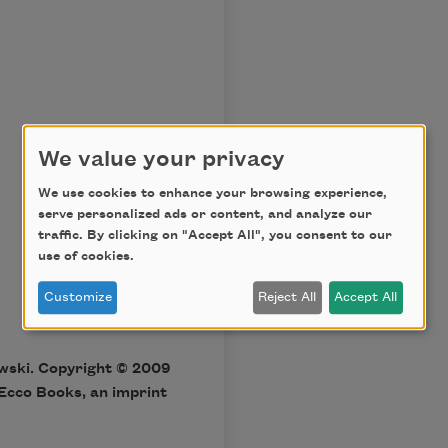
We value your privacy
We use cookies to enhance your browsing experience,
serve personalized ads or content, and analyze our
traffic. By clicking on "Accept All", you consent to our
use of cookies.
Customize
Reject All
Accept All
wski. Copyright © 2009
Ecco Books, an imprint