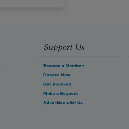
Support Us
Become a Member
Donate Now
Get Involved
Make a Bequest
Advertise with Us