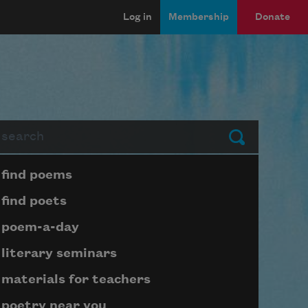
Log in
Membership
Donate
arch
Submit
Page submenu block
find poems
find poets
poem-a-day
literary seminars
materials for teachers
poetry near you