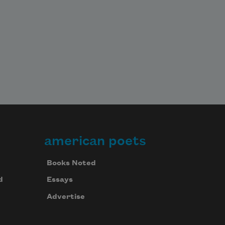
american poets
Books Noted
d
Essays
Advertise