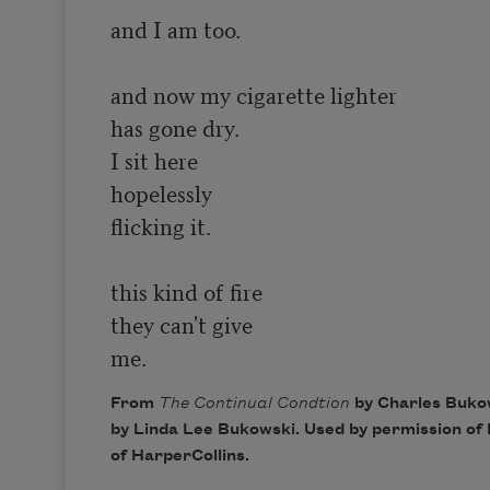
and I am too.

and now my cigarette lighter

has gone dry.

I sit here

hopelessly

flicking it.

this kind of fire

they can't give

me.
From
The Continual Condtion
by Charles Buko
by Linda Lee Bukowski. Used by permission of 
of HarperCollins.