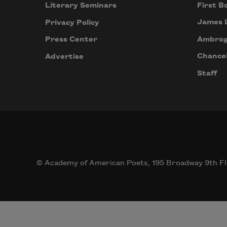
First B
Literary Seminars
James 
Privacy Policy
Ambrog
Press Center
Chancel
Advertise
Staff
© Academy of American Poets, 195 Broadway 9th Fl