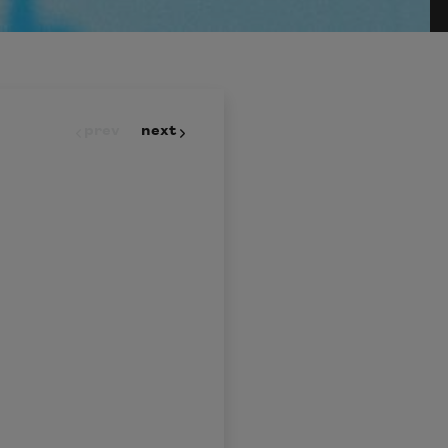
prev
next