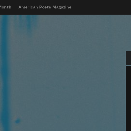
 Month
American Poets Magazine
Se