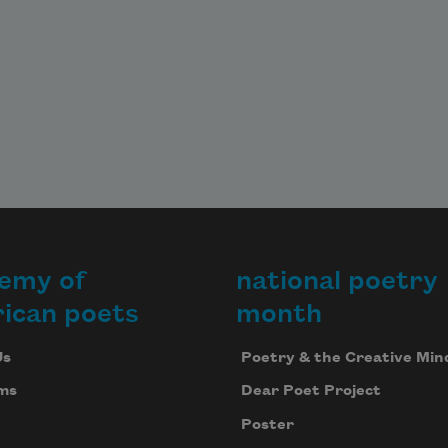
emy of
national poetry
ican poets
month
Us
Poetry & the Creative Min
ms
Dear Poet Project
Poster