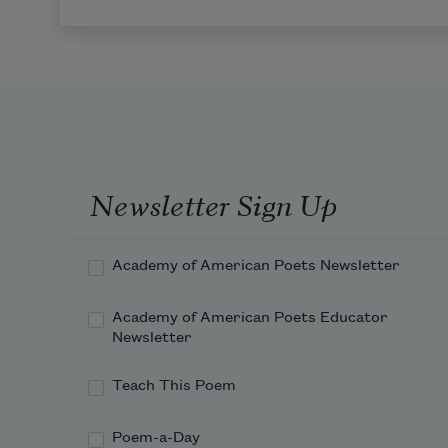
Newsletter Sign Up
Academy of American Poets Newsletter
Academy of American Poets Educator
Newsletter
Teach This Poem
Poem-a-Day