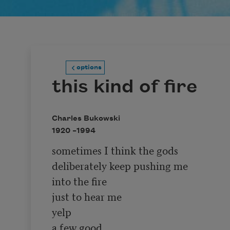
options
this kind of fire
Charles Bukowski
1920 –
1994
sometimes I think the gods

deliberately keep pushing me

into the fire

just to hear me

yelp 

a few good
