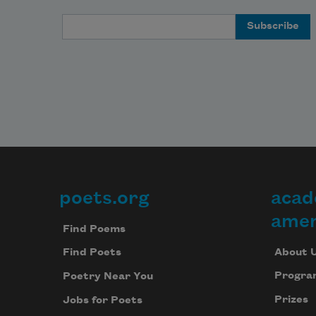
Email Address
poets.org
acad
Footer
amer
Find Poems
About 
Find Poets
Progra
Poetry Near You
Prizes
Jobs for Poets