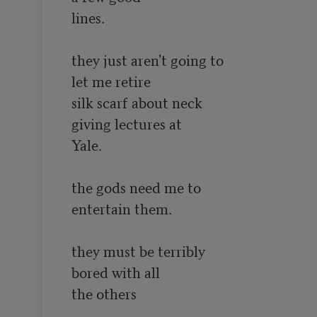
lines.

they just aren't going to

let me retire

silk scarf about neck

giving lectures at 

Yale.

the gods need me to

entertain them.

they must be terribly

bored with all

the others
