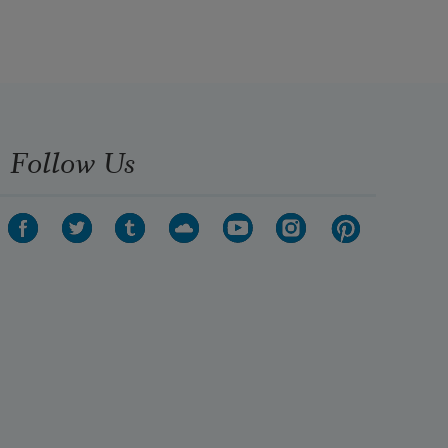
Follow Us