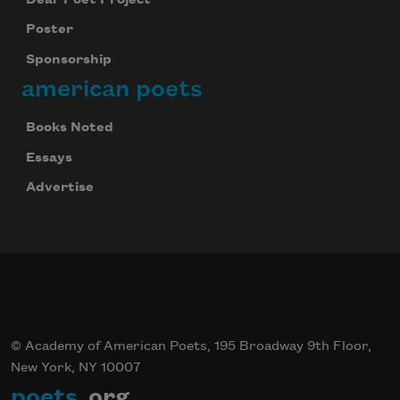
Poster
Sponsorship
american poets
Books Noted
Essays
Advertise
© Academy of American Poets, 195 Broadway 9th Floor,
New York, NY 10007
poets
.org