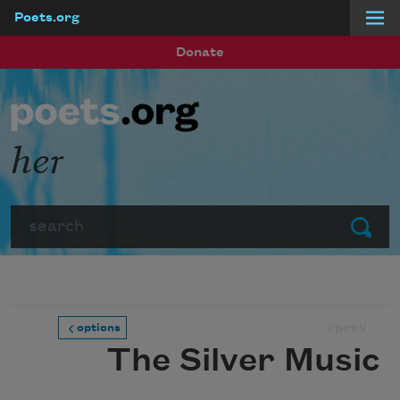
Poets.org
Skip to main content
Donate
her
Search
Submit
prev
options
The Silver Music