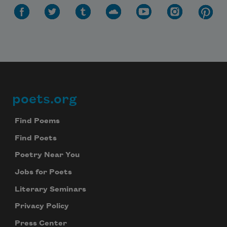
poets.org
Footer
Find Poems
Find Poets
Poetry Near You
Jobs for Poets
Literary Seminars
Privacy Policy
Press Center