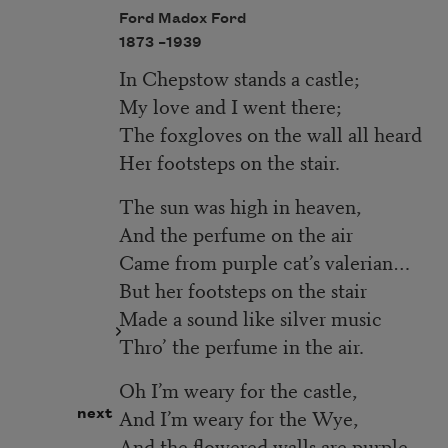
Ford Madox Ford
1873 –
1939
In Chepstow stands a castle;
My love and I went there;
The foxgloves on the wall all heard
Her footsteps on the stair.
The sun was high in heaven,
And the perfume on the air
Came from purple cat’s valerian…
But her footsteps on the stair
Made a sound like silver music
Thro’ the perfume in the air.
Oh I’m weary for the castle,
And I’m weary for the Wye,
next
And the flowered walls are purple