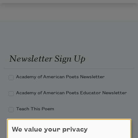
Newsletter Sign Up
Academy of American Poets Newsletter
Academy of American Poets Educator Newsletter
Teach This Poem
Poem-a-Day
We value your privacy
Email Address