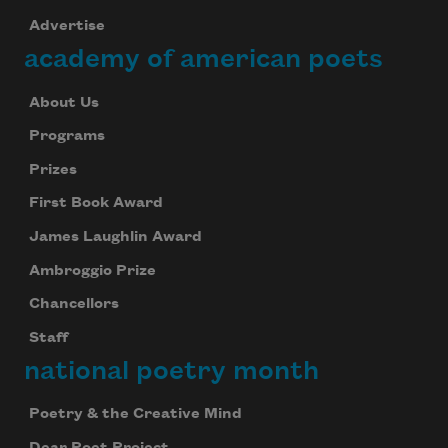
Advertise
academy of american poets
About Us
Programs
Prizes
First Book Award
James Laughlin Award
Ambroggio Prize
Chancellors
Staff
national poetry month
Poetry & the Creative Mind
Dear Poet Project