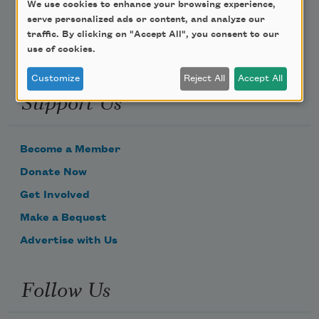
We use cookies to enhance your browsing experience,
serve personalized ads or content, and analyze our
traffic. By clicking on "Accept All", you consent to our
use of cookies.
Customize
Reject All
Accept All
Support Us
Become a Member
Donate Now
Get Involved
Make a Bequest
Advertise with Us
Follow Us