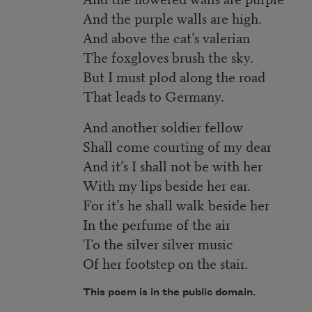
And the purple walls are high.
And above the cat’s valerian
The foxgloves brush the sky.
But I must plod along the road
That leads to Germany.
And another soldier fellow
Shall come courting of my dear
And it’s I shall not be with her
With my lips beside her ear.
For it’s he shall walk beside her
In the perfume of the air
To the silver silver music
Of her footstep on the stair.
This poem is in the public domain.