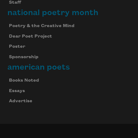
Staff
national poetry month
Poetry & the Creative Mind
Dear Poet Project
Poster
Sponsorship
american poets
Books Noted
Essays
Advertise