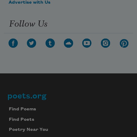
Advertise with Us
Follow Us
poets.org
Footer
Find Poems
Find Poets
Poetry Near You