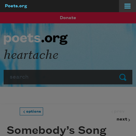
Poets.org
Skip to main content
Donate
heartache
Search
Submit
prev
options
next
Somebody’s Song