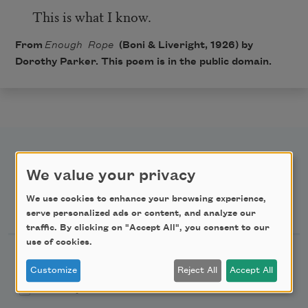
This is what I know.
From
Enough Rope
(Boni & Liveright, 1926) by
Dorothy Parker. This poem is in the public domain.
We value your privacy
We use cookies to enhance your browsing experience,
Newsletter Sign Up
serve personalized ads or content, and analyze our
traffic. By clicking on "Accept All", you consent to our
use of cookies.
Academy of American Poets Newsletter
Customize
Reject All
Accept All
Academy of American Poets Educator Newsletter