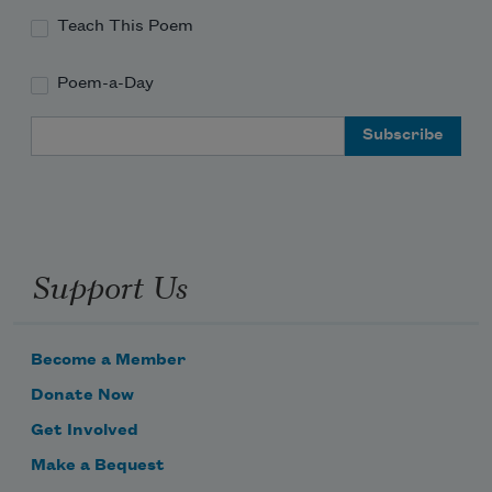
Teach This Poem
Poem-a-Day
Email Address
Support Us
Become a Member
Donate Now
Get Involved
Make a Bequest