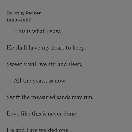
Dorothy Parker
1893 –
1967
This is what I vow;
He shall have my heart to keep,
Sweetly will we stir and sleep,
All the years, as now.
Swift the measured sands may run;
Love like this is never done;
He and I are welded one: