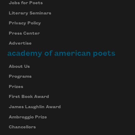
Jobs for Poets
Literary Seminars
Privacy Policy
Press Center
Advertise
academy of american poets
About Us
Programs
Prizes
First Book Award
James Laughlin Award
Ambroggio Prize
Chancellors