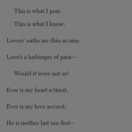
This is what I pray.
This is what I know:
Lovers’ oaths are thin as rain;
Love's a harbinger of pain—
Would it were not so!
Ever is my heart a-thirst,
Ever is my love accurst;
He is neither last nor first—