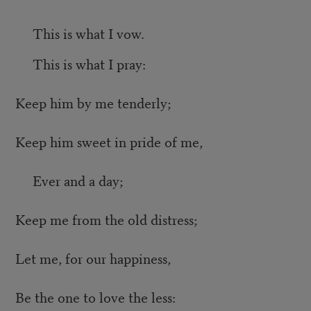
This is what I vow.
This is what I pray:
Keep him by me tenderly;
Keep him sweet in pride of me,
Ever and a day;
Keep me from the old distress;
Let me, for our happiness,
Be the one to love the less: