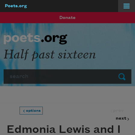
Poets.org
Skip to main content
Donate
Half past sixteen
Search
Submit
prev
options
next
Edmonia Lewis and I