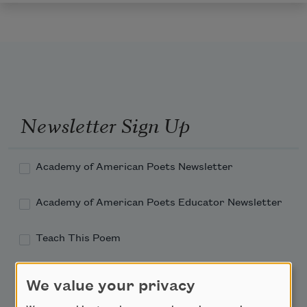
Newsletter Sign Up
Academy of American Poets Newsletter
Academy of American Poets Educator Newsletter
Teach This Poem
Poem-a-Day
We value your privacy
Email Address