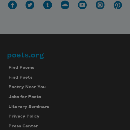
poets.org
Footer
Find Poems
Find Poets
Poetry Near You
Jobs for Poets
Literary Seminars
Privacy Policy
Press Center