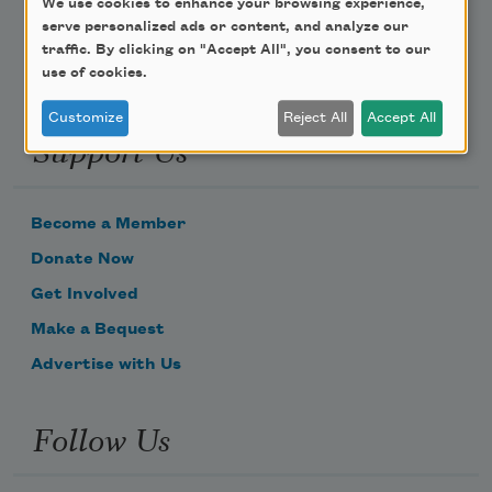
We use cookies to enhance your browsing experience,
serve personalized ads or content, and analyze our
traffic. By clicking on "Accept All", you consent to our
use of cookies.
Customize
Reject All
Accept All
Support Us
Become a Member
Donate Now
Get Involved
Make a Bequest
Advertise with Us
Follow Us