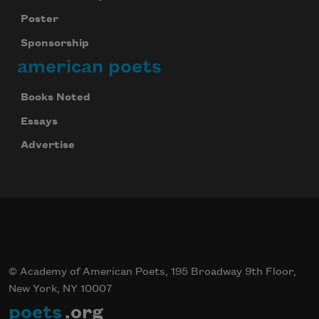
Poster
Sponsorship
american poets
Books Noted
Essays
Advertise
© Academy of American Poets, 195 Broadway 9th Floor,
New York, NY 10007
poets
.org