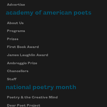
Advertise
academy of american poets
About Us
Programs
Prizes
First Book Award
James Laughlin Award
Ambroggio Prize
Chancellors
Staff
national poetry month
Poetry & the Creative Mind
Dear Poet Project