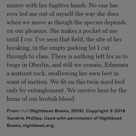
misery with her fugitive hands. No one has
ever led me out of myself the way she does
when we move as though the species depends
on our pleasure. She makes a pocket of me
until I cry. I’ve seen that field, the site of her
breaking, in the empty parking lot I cut
through to class. There is nothing left for us to
forge in Oberlin, and still we remain, Edmonia
a sentient rock, swallowing her own feet in
want of motion. We fit on this twin sized bed
only by entanglement. We survive here by the
brine of our brutish blood.
From
Hull
(Nightboat Books, 2019). Copyright © 2019
Xandria Phillips. Used with permission of Nightboat
Books,
nightboat.org
.