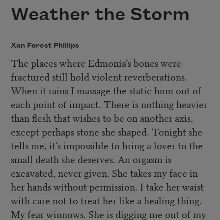
Weather the Storm
Xan Forest Phillips
The places where Edmonia’s bones were
fractured still hold violent reverberations.
When it rains I massage the static hum out of
each point of impact. There is nothing heavier
than flesh that wishes to be on another axis,
except perhaps stone she shaped. Tonight she
tells me, it’s impossible to bring a lover to the
small death she deserves. An orgasm is
excavated, never given. She takes my face in
her hands without permission. I take her waist
with care not to treat her like a healing thing.
My fear winnows. She is digging me out of my