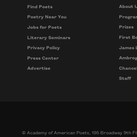
About 
Find Poets
Progra
Poetry Near You
Prizes
Jobs for Poets
First B
Literary Seminars
James 
Privacy Policy
Ambrog
Press Center
Chancel
Advertise
Staff
© Academy of American Poets, 195 Broadway 9th Fl