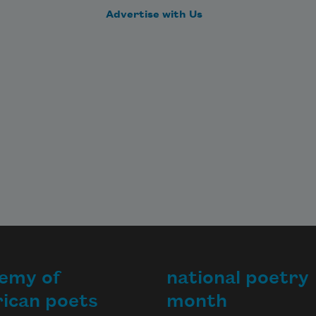
Advertise with Us
emy of
national poetry
ican poets
month