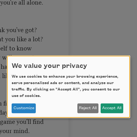
ou're all alone. 

 you've got? 

you like a lot? 

elf to know 

will can go? 

ave grit, 

We value your privacy
like, and quit. 

We use cookies to enhance your browsing experience,
serve personalized ads or content, and analyze our
traffic. By clicking on "Accept All", you consent to our
use of cookies.
 fight; 

Customize
Reject All
Accept All
day and night; 

game you'll find 

your mind. 
