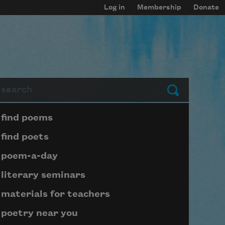
Log in
Membership
Donate
arch
Submit
Page submenu block
find poems
find poets
poem-a-day
literary seminars
materials for teachers
poetry near you