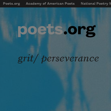
Skip to main content
Poets.org
Academy of American Poets
National Poetry
mobileMenu
Main navigation
User account menu
grit/ perseverance