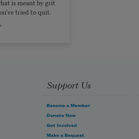
at is meant by grit 

u've tried to quit.
.
Support Us
Become a Member
Donate Now
Get Involved
Make a Bequest