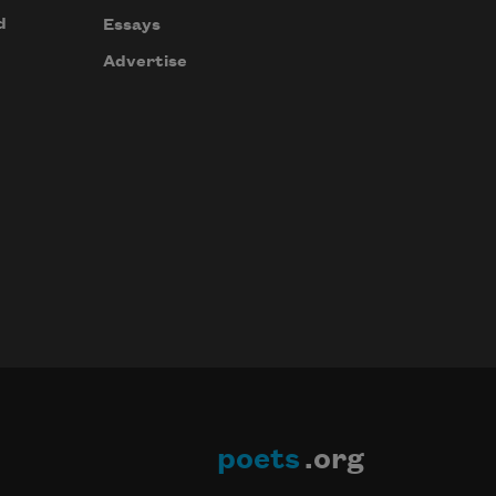
d
Essays
Advertise
poets
.org