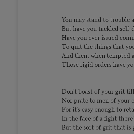
You may stand to trouble a
But have you tackled self-di
Have you ever issued comm
To quit the things that you 
And then, when tempted an
Those rigid orders have yo
Don't boast of your grit till 
Nor prate to men of your c
For it's easy enough to retai
In the face of a fight there'
But the sort of grit that is