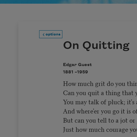
options
On Quitting
Edgar Guest
1881 –
1959
How much grit do you think
Can you quit a thing that yo
You may talk of pluck; it's 
And where'er you go it is of
But can you tell to a jot or 
Just how much courage you