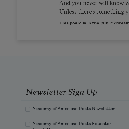
And you never will know wh
Unless there's something yo
This poem is in the public domain
Newsletter Sign Up
Academy of American Poets Newsletter
Academy of American Poets Educator