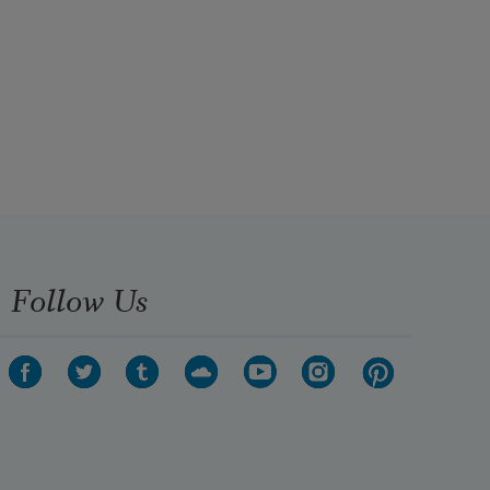
Follow Us