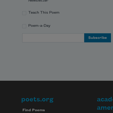
Newsletter
Teach This Poem
Poem-a-Day
Email Address
poets.org
acad
Footer
amer
Find Poems