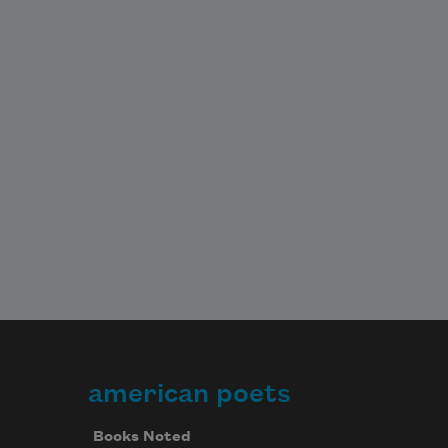
american poets
Books Noted