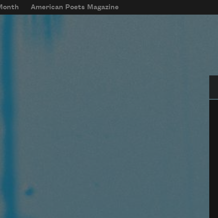
 Month
American Poets Magazine
Se