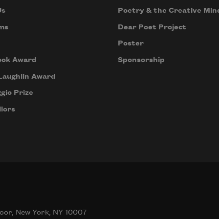
Us
Poetry & the Creative Min
ms
Dear Poet Project
Poster
ook Award
Sponsorship
Laughlin Award
gio Prize
lors
oor, New York, NY 10007