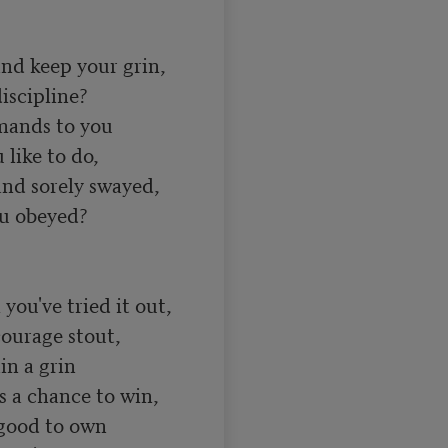
nd keep your grin, 

scipline? 

ands to you 

like to do, 

d sorely swayed, 

u obeyed? 

you've tried it out, 

ourage stout, 

n a grin 

s a chance to win, 

 good to own 
