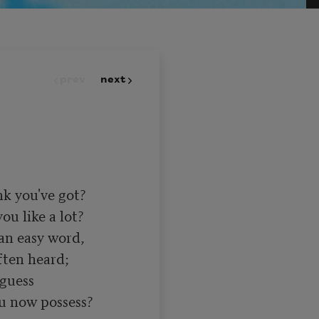
prev
next
 you've got? 

u like a lot? 

an easy word, 

ten heard; 

guess 

 now possess? 
