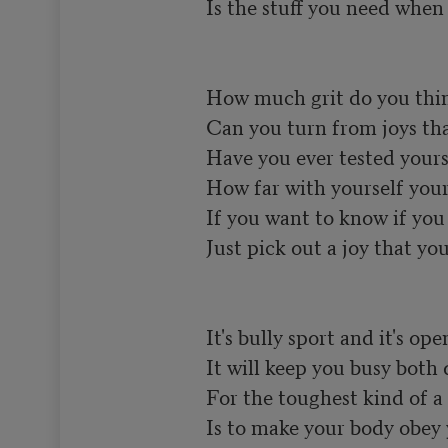
Is the stuff you need when y
How much grit do you think
Can you turn from joys that 
Have you ever tested yours
How far with yourself your 
If you want to know if you h
Just pick out a joy that you 
It's bully sport and it's open
It will keep you busy both 
For the toughest kind of a 
Is to make your body obey 