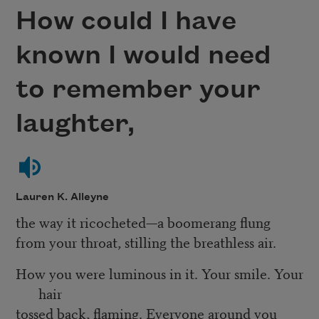
How could I have
known I would need
to remember your
laughter,
Lauren K. Alleyne
the way it ricocheted—a boomerang flung
from your throat, stilling the breathless air.
How you were luminous in it. Your smile. Your
hair
tossed back, flaming. Everyone around you