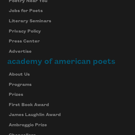
Poetry Near You
Jobs for Poets
Literary Seminars
Privacy Policy
Press Center
Advertise
academy of american poets
About Us
Programs
Prizes
First Book Award
James Laughlin Award
Ambroggio Prize