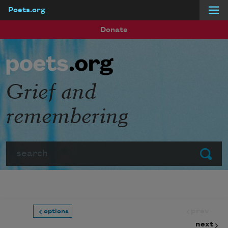
Poets.org
Skip to main content
Donate
Grief and
remembering
Search
Submit
prev
options
next