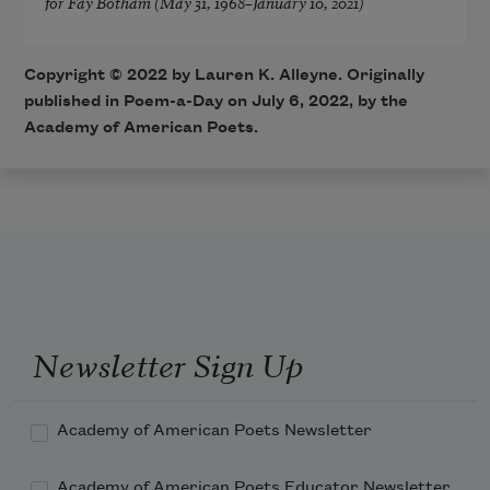
for Fay Botham (May 31, 1968–January 10, 2021)
Copyright ©
2022
by Lauren K. Alleyne. Originally
published in Poem-a-Day on
July 6, 2022,
by the
Academy of American Poets.
Newsletter Sign Up
Academy of American Poets Newsletter
Academy of American Poets Educator Newsletter