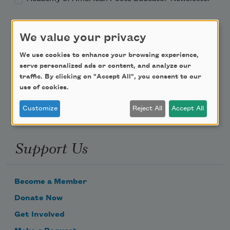
Teach This Poem
We value your privacy
Poem-a-Day
We use cookies to enhance your browsing experience,
serve personalized ads or content, and analyze our
Email Address
traffic. By clicking on "Accept All", you consent to our
use of cookies.
Customize
Reject All
Accept All
Support Us
Become a Member
Donate Now
Get Involved