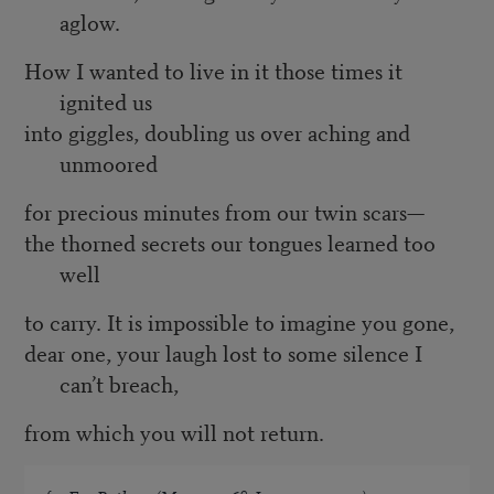
aglow.
How I wanted to live in it those times it
ignited us
into giggles, doubling us over aching and
unmoored
for precious minutes from our twin scars—
the thorned secrets our tongues learned too
well
to carry. It is impossible to imagine you gone,
dear one, your laugh lost to some silence I
can’t breach,
from which you will not return.