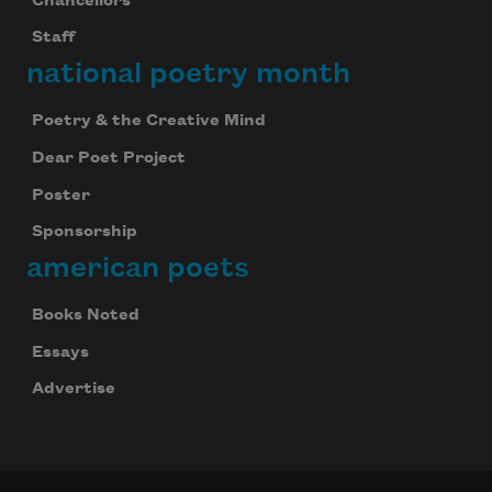
Chancellors
Staff
national poetry month
Poetry & the Creative Mind
Dear Poet Project
Poster
Sponsorship
american poets
Books Noted
Essays
Advertise