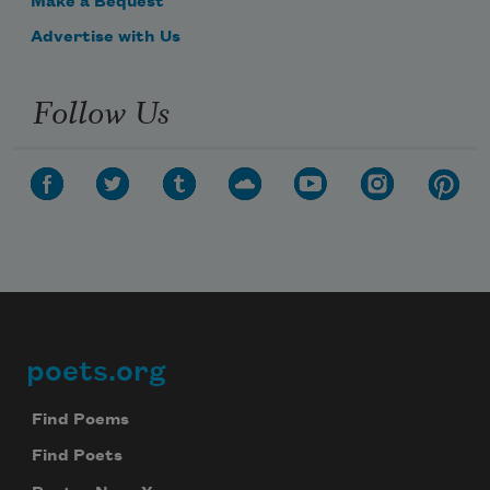
Make a Bequest
Advertise with Us
Follow Us
poets.org
Footer
Find Poems
Find Poets