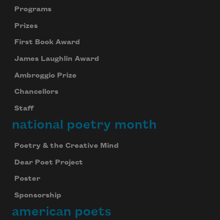
Programs
Prizes
First Book Award
James Laughlin Award
Ambroggio Prize
Chancellors
Staff
national poetry month
Poetry & the Creative Mind
Dear Poet Project
Poster
Sponsorship
american poets