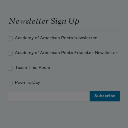
Newsletter Sign Up
Academy of American Poets Newsletter
Academy of American Poets Educator Newsletter
Teach This Poem
Poem-a-Day
Email Address