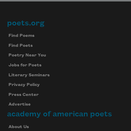
poets.org
Footer
Find Poems
Find Poets
Poetry Near You
Jobs for Poets
Literary Seminars
Privacy Policy
Press Center
Advertise
academy of american poets
About Us