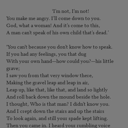
					‘I’m not, I’m not!

You make me angry. I’ll come down to you.

God, what a woman! And it’s come to this,

A man can’t speak of his own child that’s dead.’

‘You can’t because you don’t know how to speak.

If you had any feelings, you that dug

With your own hand—how could you?—his little 
grave;

I saw you from that very window there,

Making the gravel leap and leap in air,

Leap up, like that, like that, and land so lightly

And roll back down the mound beside the hole.

I thought, Who is that man? I didn’t know you.

And I crept down the stairs and up the stairs

To look again, and still your spade kept lifting.

Then you came in. I heard your rumbling voice
