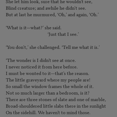
She let him look, sure that he wouldn’t see,

Blind creature; and awhile he didn't see.

But at last he murmured, ‘Oh,’ and again, ‘Oh.’

‘What is it—what?’ she said.

					‘Just that I see.’

‘You don't,’ she challenged. ‘Tell me what it is.’

‘The wonder is I didn’t see at once.

I never noticed it from here before.

I must be wonted to it—that’s the reason.

The little graveyard where my people are!

So small the window frames the whole of it.

Not so much larger than a bedroom, is it?

There are three stones of slate and one of marble,

Broad-shouldered little slabs there in the sunlight

On the sidehill. We haven’t to mind those.
