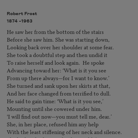
Robert Frost
1874 –
1963
He saw her from the bottom of the stairs

Before she saw him. She was starting down,

Looking back over her shoulder at some fear.

She took a doubtful step and then undid it

To raise herself and look again.  He spoke

Advancing toward her: ‘What is it you see

From up there always—for I want to know.’

She turned and sank upon her skirts at that,

And her face changed from terrified to dull.

He said to gain time: ‘What is it you see,’

Mounting until she cowered under him.

‘I will find out now—you must tell me, dear.’

She, in her place, refused him any help

With the least stiffening of her neck and silence.
