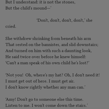
But I understand: it is not the stones,

But the child’s mound—’

				‘Don’t, don’t, don’t, don’t,’ she 
cried.

She withdrew shrinking from beneath his arm

That rested on the bannister, and slid downstairs;

And turned on him with such a daunting look,

He said twice over before he knew himself:

‘Can’t a man speak of his own child he’s lost?’

‘Not you!  Oh, where’s my hat? Oh, I don’t need it!

I must get out of here. I must get air.

I don’t know rightly whether any man can.’

‘Amy! Don’t go to someone else this time.

Listen to me. I won’t come down the stairs.’
