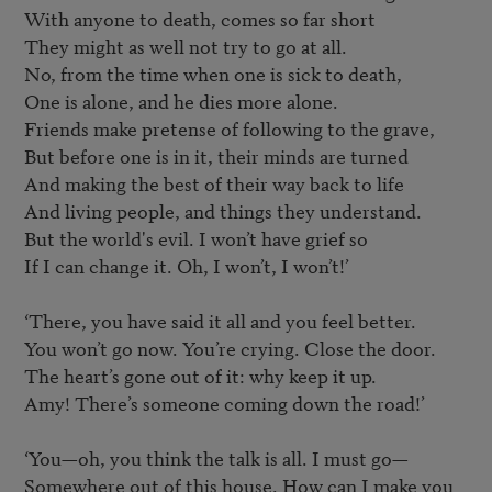
With anyone to death, comes so far short

They might as well not try to go at all.

No, from the time when one is sick to death,

One is alone, and he dies more alone.

Friends make pretense of following to the grave,

But before one is in it, their minds are turned

And making the best of their way back to life

And living people, and things they understand.

But the world's evil. I won’t have grief so

If I can change it. Oh, I won’t, I won’t!’

‘There, you have said it all and you feel better.

You won’t go now. You’re crying. Close the door.

The heart’s gone out of it: why keep it up.

Amy! There’s someone coming down the road!’

‘You—oh, you think the talk is all. I must go—

Somewhere out of this house. How can I make you