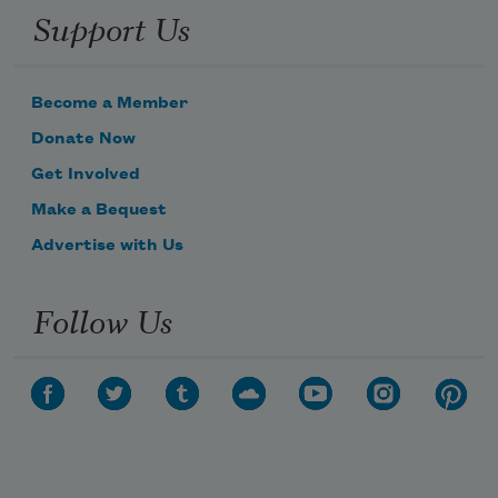
Support Us
Become a Member
Donate Now
Get Involved
Make a Bequest
Advertise with Us
Follow Us