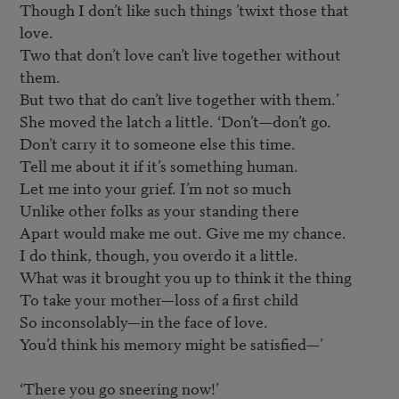
Though I don’t like such things ’twixt those that 
love.

Two that don’t love can’t live together without 
them.

But two that do can’t live together with them.’

She moved the latch a little. ‘Don’t—don’t go.

Don’t carry it to someone else this time.

Tell me about it if it’s something human.

Let me into your grief. I’m not so much

Unlike other folks as your standing there

Apart would make me out. Give me my chance.

I do think, though, you overdo it a little.

What was it brought you up to think it the thing

To take your mother—loss of a first child

So inconsolably—in the face of love.

You’d think his memory might be satisfied—’

‘There you go sneering now!’
