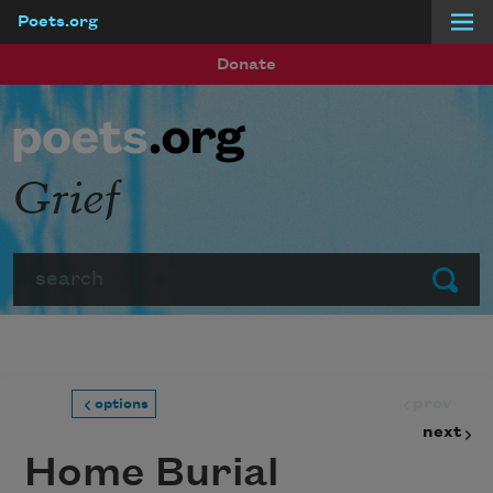
Poets.org
Skip to main content
Donate
Grief
Search
Submit
prev
options
next
Home Burial