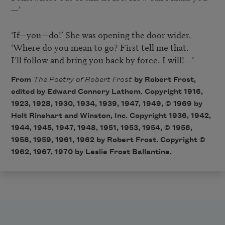
—’

‘If—you—do!’ She was opening the door wider.

‘Where do you mean to go? First tell me that.

I’ll follow and bring you back by force. I will!—’
From
The Poetry of Robert Frost
by Robert Frost,
edited by Edward Connery Lathem. Copyright 1916,
1923, 1928, 1930, 1934, 1939, 1947, 1949, © 1969 by
Holt Rinehart and Winston, Inc. Copyright 1936, 1942,
1944, 1945, 1947, 1948, 1951, 1953, 1954, © 1956,
1958, 1959, 1961, 1962 by Robert Frost. Copyright ©
1962, 1967, 1970 by Leslie Frost Ballantine.