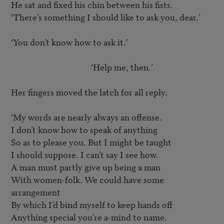
He sat and fixed his chin between his fists.

‘There’s something I should like to ask you, dear.’

‘You don’t know how to ask it.’

					‘Help me, then.’

Her fingers moved the latch for all reply.

‘My words are nearly always an offense.

I don’t know how to speak of anything

So as to please you. But I might be taught

I should suppose. I can’t say I see how.

A man must partly give up being a man

With women-folk. We could have some 
arrangement

By which I’d bind myself to keep hands off

Anything special you’re a-mind to name.
